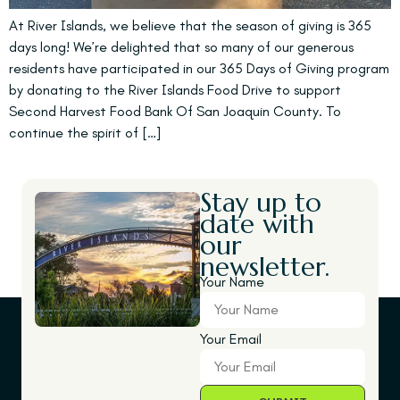
At River Islands, we believe that the season of giving is 365
days long! We’re delighted that so many of our generous
residents have participated in our 365 Days of Giving program
by donating to the River Islands Food Drive to support
Second Harvest Food Bank Of San Joaquin County. To
continue the spirit of […]
Stay up to
date with
our
newsletter.
Your Name
Your Email