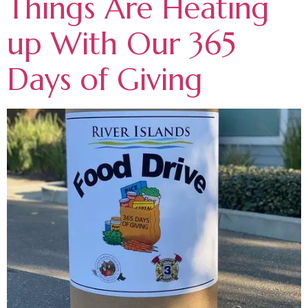
Things Are Heating
up With Our 365
Days of Giving