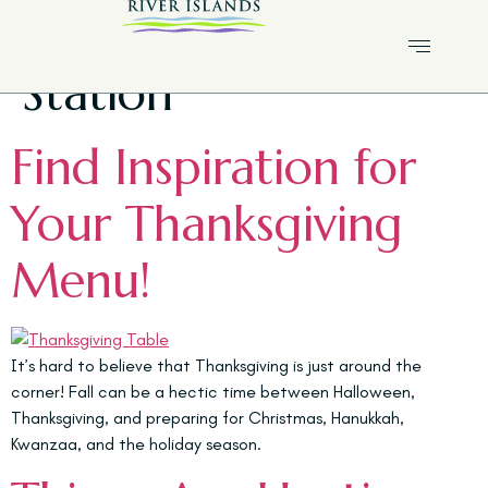
Tag:
Lathrop Fire
Station
Find Inspiration for
Your Thanksgiving
Menu!
It’s hard to believe that Thanksgiving is just around the
corner! Fall can be a hectic time between Halloween,
Thanksgiving, and preparing for Christmas, Hanukkah,
Kwanzaa, and the holiday season.