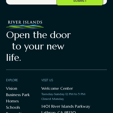
Open the door
to your new
life.
EXPLORE
VISIT US
Vision
Welcome Center
Business Park
Tuesday-Sunday 12 PM to 5 PM
Closed Monday
Homes
1401 River Islands Parkway
Schools
Lathrop, CA 95330