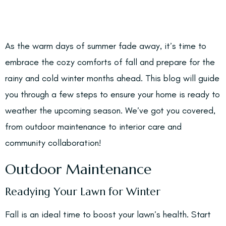
As the warm days of summer fade away, it’s time to
embrace the cozy comforts of fall and prepare for the
rainy and cold winter months ahead. This blog will guide
you through a few steps to ensure your home is ready to
weather the upcoming season. We’ve got you covered,
from outdoor maintenance to interior care and
community collaboration!
Outdoor Maintenance
Readying Your Lawn for Winter
Fall is an ideal time to boost your lawn’s health. Start