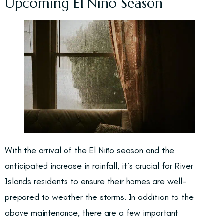
Upcoming El Niño Season
With the arrival of the El Niño season and the
anticipated increase in rainfall, it’s crucial for River
Islands residents to ensure their homes are well-
prepared to weather the storms. In addition to the
above maintenance, there are a few important