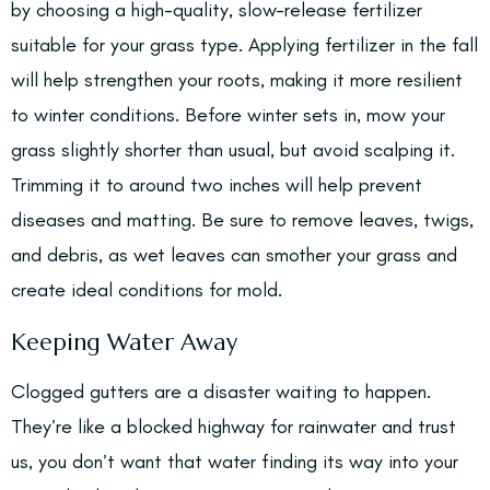
by choosing a high-quality, slow-release fertilizer
suitable for your grass type. Applying fertilizer in the fall
will help strengthen your roots, making it more resilient
to winter conditions. Before winter sets in, mow your
grass slightly shorter than usual, but avoid scalping it.
Trimming it to around two inches will help prevent
diseases and matting. Be sure to remove leaves, twigs,
and debris, as wet leaves can smother your grass and
create ideal conditions for mold.
Keeping Water Away
Clogged gutters are a disaster waiting to happen.
They’re like a blocked highway for rainwater and trust
us, you don’t want that water finding its way into your