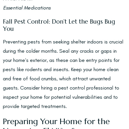
Essential Medications
Fall Pest Control: Don’t Let the Bugs Bug
You
Preventing pests from seeking shelter indoors is crucial
during the colder months. Seal any cracks or gaps in
your home’s exterior, as these can be entry points for
pests like rodents and insects. Keep your home clean
and free of food crumbs, which attract unwanted
guests. Consider hiring a pest control professional to
inspect your home for potential vulnerabilities and to
provide targeted treatments.
Preparing Your Home for the