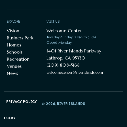
EXPLORE
VISIT US
Vision
Welcome Center
Business Park
Tuesday-Sunday 12 PM to 5 PM
Closed Monday
Homes
1401 River Islands Parkway
Schools
Lathrop, CA 95330
Recreation
(209) 808-5168
Venues
welcomecenter@riverislands.com
News
PRIVACY POLICY
© 2026, RIVER ISLANDS
IG
FB
YT