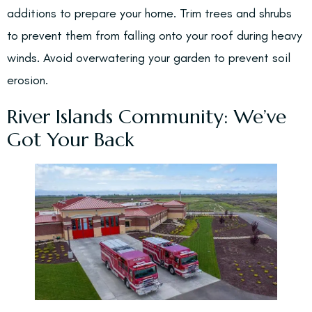
additions to prepare your home. Trim trees and shrubs
to prevent them from falling onto your roof during heavy
winds. Avoid overwatering your garden to prevent soil
erosion.
River Islands Community: We’ve
Got Your Back