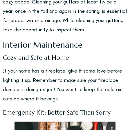
cozy abode! Cleaning your gutters at least twice a
year, once in the fall and again in the spring, is essential
for proper water drainage. While cleaning your gutters,
take the opportunity to inspect them.
Interior Maintenance
Cozy and Safe at Home
If your home has a fireplace, give it some love before
lighting it up. Remember to make sure your fireplace
damper is doing its job! You want to keep the cold air
outside where it belongs.
Emergency Kit: Better Safe Than Sorry