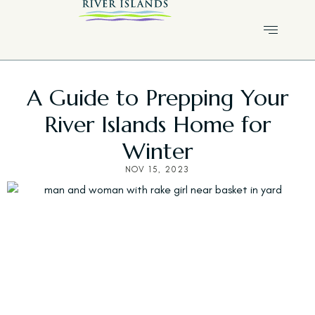
A Guide to Prepping Your
River Islands Home for
Winter
NOV 15, 2023