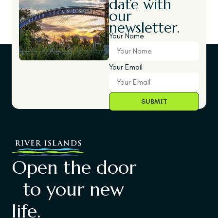
date with
our
newsletter.
Your Name
Your Email
Open the door
to your new
life.