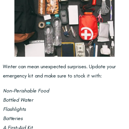
Winter can mean unexpected surprises. Update your
emergency kit and make sure to stock it with:
Non-Perishable Food
Bottled Water
Flashlights
Batteries
A First-Aid Kit