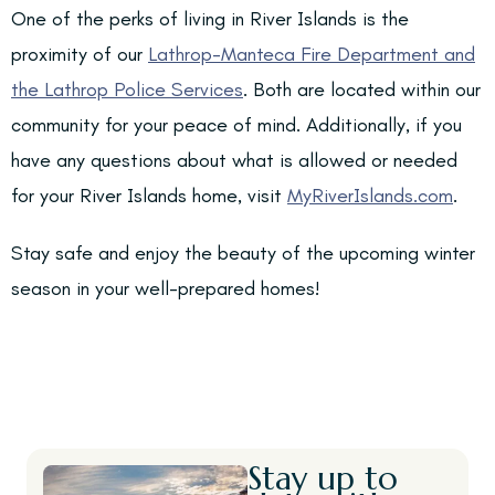
One of the perks of living in River Islands is the
proximity of our
Lathrop-Manteca Fire Department and
the Lathrop Police Services
. Both are located within our
community for your peace of mind. Additionally, if you
have any questions about what is allowed or needed
for your River Islands home, visit
MyRiverIslands.com
.
Stay safe and enjoy the beauty of the upcoming winter
season in your well-prepared homes!
Stay up to