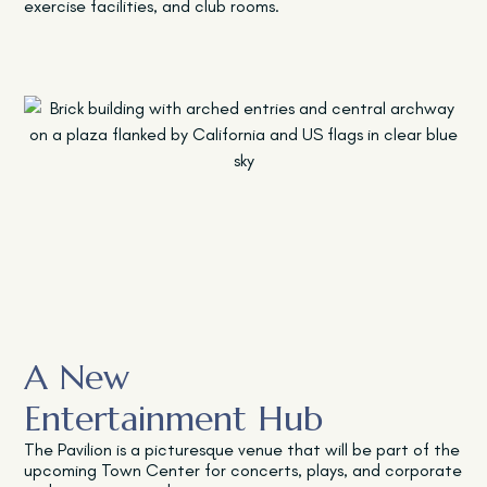
exercise facilities, and club rooms.
A New
Entertainment Hub
The Pavilion
is a picturesque venue that will be part of the
upcoming Town Center for concerts, plays, and corporate