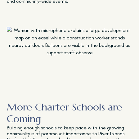
and community-wide events.
More Charter Schools are
Coming
Building enough schools to keep pace with the growing
community is of paramount importance to River Islands.