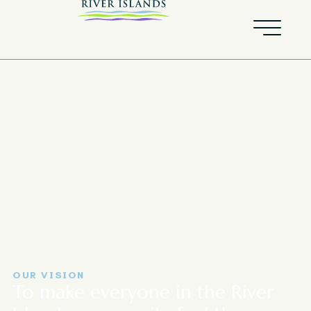
OUR VISION
To make everyone in the River