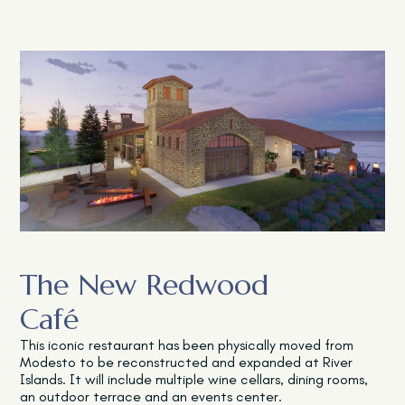
The New Redwood
Café
This iconic restaurant has been physically moved from
Modesto to be reconstructed and expanded at River
Islands. It will include multiple wine cellars, dining rooms,
an outdoor terrace and an events center.