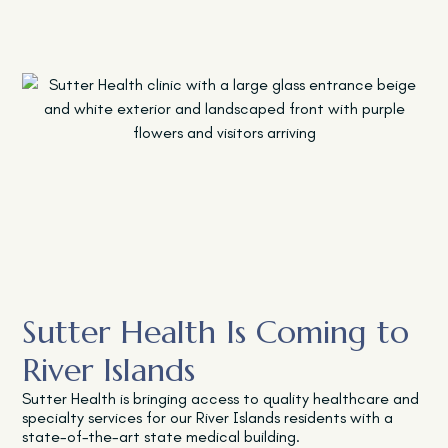
Sutter Health Is Coming to
River Islands
Sutter Health is bringing access to quality healthcare and
specialty services for our River Islands residents with a
state-of-the-art state medical building.