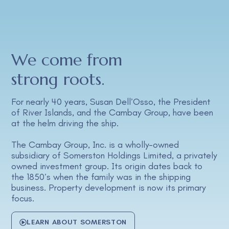
We come from
strong roots.
For nearly 40 years, Susan Dell’Osso, the President
of River Islands, and the Cambay Group, have been
at the helm driving the ship.
The Cambay Group, Inc. is a wholly-owned
subsidiary of Somerston Holdings Limited, a privately
owned investment group. Its origin dates back to
the 1850’s when the family was in the shipping
business. Property development is now its primary
focus.
LEARN ABOUT SOMERSTON