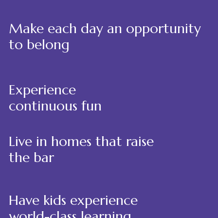
Make each day an opportunity
to belong
Experience
continuous fun
Live in homes that raise
the bar
Have kids experience
world-class learning