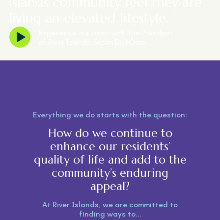
Islands community feel they are
living an elevated lifestyle.
Experience our vision with the President
of River Islands, Susan Dell’Osso.
Everything we do starts with the question:
How do we continue to
enhance our residents’
quality of life and add to the
community’s enduring
appeal?
At River Islands, we are committed to
finding ways to...