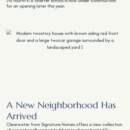
Its fourth K-8 charter school is now under construction
for an opening later this year.
A New Neighborhood Has
Arrived
Clearwater from Signature Homes offers a new collection
of exceptionally appointed homes characterized by