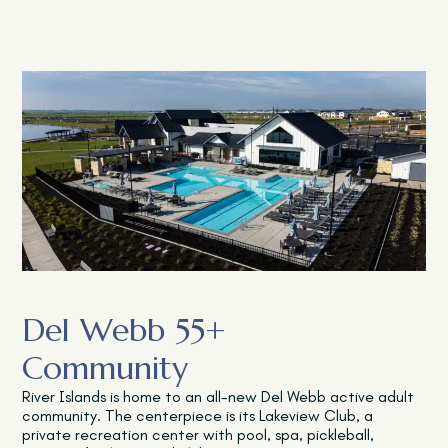
Del Webb 55+
Community
River Islands is home to an all-new Del Webb active adult
community. The centerpiece is its Lakeview Club, a
private recreation center with pool, spa, pickleball,