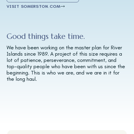
VISIT SOMERSTON.COM
Good things take time.
We have been working on the master plan for River
Islands since 1989. A project of this size requires a
lot of patience, perseverance, commitment, and
top-quality people who have been with us since the
beginning. This is who we are, and we are in it for
the long haul.