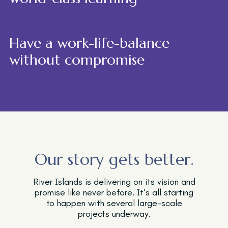
Have a work-life-balance
without compromise
Our story gets better.
River Islands is delivering on its vision and
promise like never before. It’s all starting
to happen with several large-scale
projects underway.