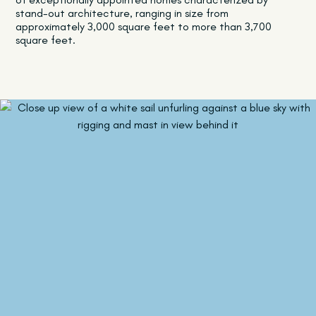
stand-out architecture, ranging in size from
approximately 3,000 square feet to more than 3,700
square feet.