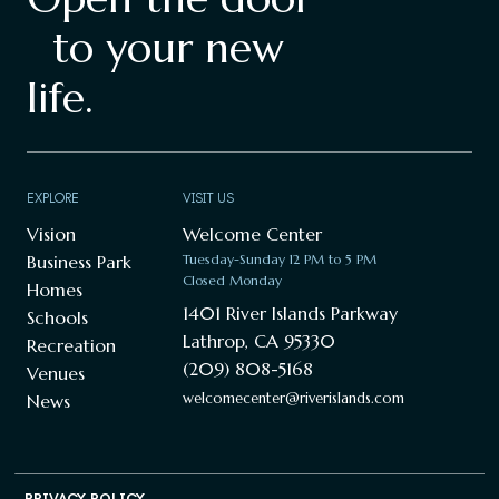
to your new
life.
EXPLORE
VISIT US
Vision
Welcome Center
Business Park
Tuesday-Sunday 12 PM to 5 PM
Closed Monday
Homes
1401 River Islands Parkway
Schools
Lathrop, CA 95330
Recreation
(209) 808-5168
Venues
welcomecenter@riverislands.com
News
PRIVACY POLICY