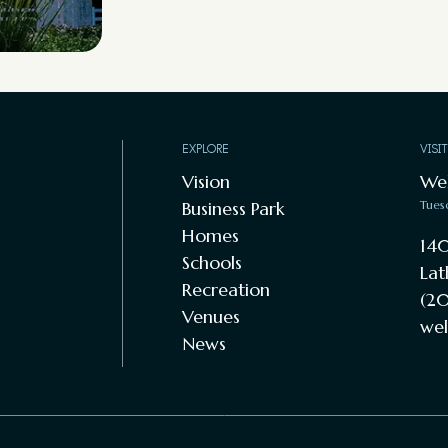
EXPLORE
VISI
Vision
We
Business Park
Tues
Homes
140
Schools
Lat
Recreation
(20
Venues
wel
News