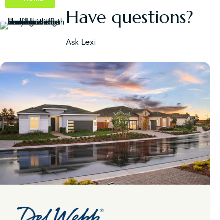
Have questions?
Ask Lexi