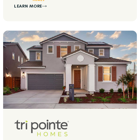
LEARN MORE