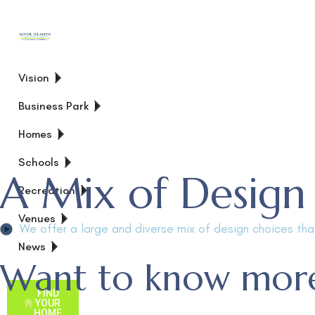
Vision
Business Park
Homes
Schools
A Mix of Design
Recreation
Venues
We offer a large and diverse mix of design choices that
News
Want to know more
FIND
YOUR
HOME