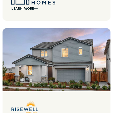
LEARN MORE