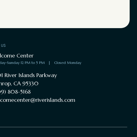
T US
lcome Center
day-Sunday 12 PM to 5 PM
|
Closed Monday
1 River Islands Parkway
hrop, CA 95330
9) 808-5168
comecenter@riverislands.com