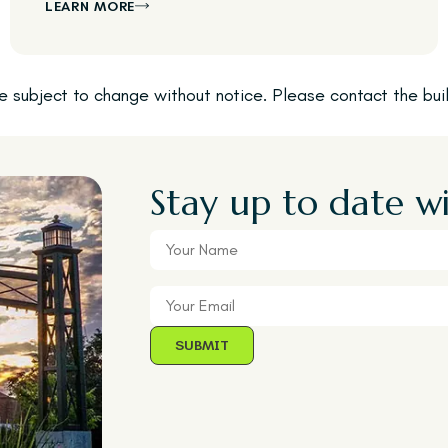
LEARN MORE
are subject to change without notice. Please contact the bu
Stay up to date wi
Your
Name
Your
Email