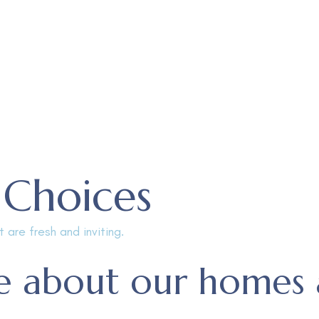
 Choices
 are fresh and inviting.
 about our homes 