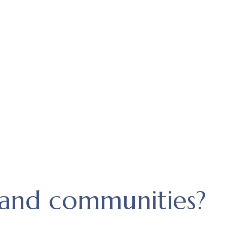
and communities?