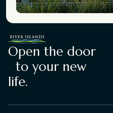
Open the door
to your new
life.