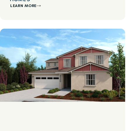
LEARN MORE