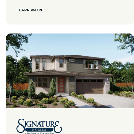
LEARN MORE