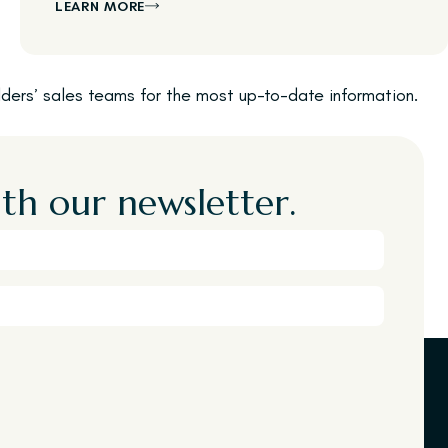
LEARN MORE
ilders’ sales teams for the most up-to-date information.
th our newsletter.