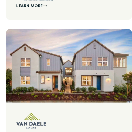
LEARN MORE