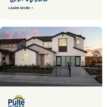
LEARN MORE