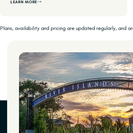
LEARN MORE
Plans, availability and pricing are updated regularly, and 