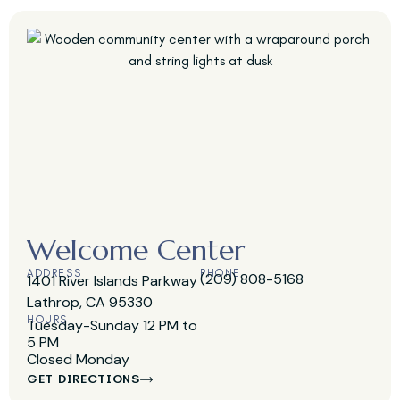
Welcome Center
ADDRESS
PHONE
(209) 808-5168
1401 River Islands Parkway
Lathrop, CA 95330
HOURS
Tuesday-Sunday 12 PM to
5 PM
Closed Monday
GET DIRECTIONS