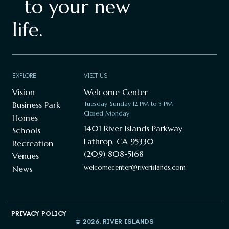
to your new
life.
EXPLORE
VISIT US
Vision
Welcome Center
Business Park
Tuesday-Sunday 12 PM to 5 PM
Closed Monday
Homes
1401 River Islands Parkway
Schools
Lathrop, CA 95330
Recreation
(209) 808-5168
Venues
welcomecenter@riverislands.com
News
PRIVACY POLICY
© 2026, RIVER ISLANDS