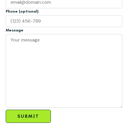
Phone (optional)
Message