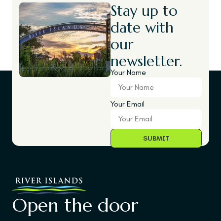
Stay up to
date with
our
newsletter.
Your Name
Your Email
Open the door