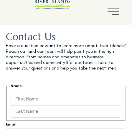
Contact Us
Have a question or want to learn more about River Islands?
Reach out and our team will help point you in the right
direction. From homes and amenities to business
opportunities and community life, our team is here to
answer your questions and help you take the next step.
Name
Email