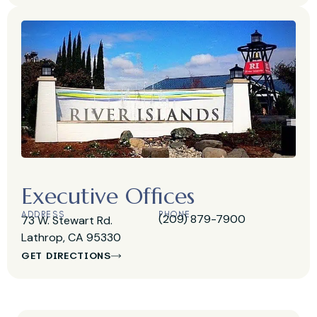
Executive Offices
ADDRESS
PHONE
(209) 879-7900
73 W. Stewart Rd.
Lathrop, CA 95330
GET DIRECTIONS