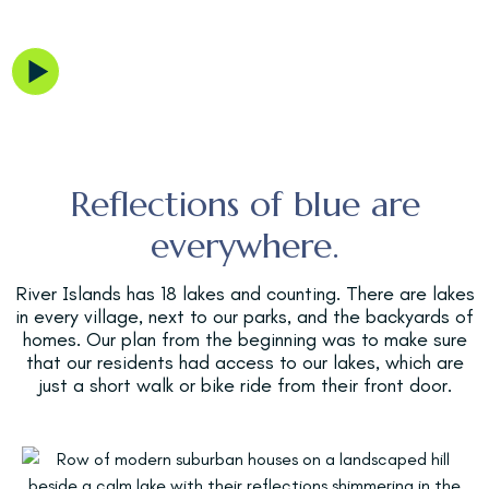
So Many Vibes
Get your feet wet and learn more
about our lakes.
Reflections of blue are
everywhere.
River Islands has 18 lakes and counting. There are lakes
in every village, next to our parks, and the backyards of
homes. Our plan from the beginning was to make sure
that our residents had access to our lakes, which are
just a short walk or bike ride from their front door.