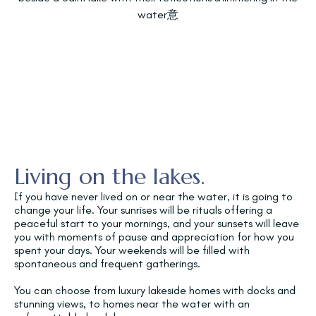
Living on the lakes.
If you have never lived on or near the water, it is going to
change your life. Your sunrises will be rituals offering a
peaceful start to your mornings, and your sunsets will leave
you with moments of pause and appreciation for how you
spent your days. Your weekends will be filled with
spontaneous and frequent gatherings.
You can choose from luxury lakeside homes with docks and
stunning views, to homes near the water with an