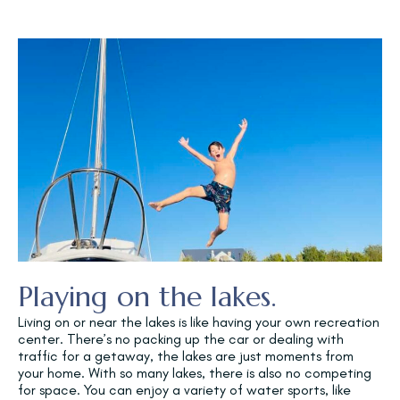
Playing on the lakes.
Living on or near the lakes is like having your own recreation
center. There’s no packing up the car or dealing with
traffic for a getaway, the lakes are just moments from
your home. With so many lakes, there is also no competing
for space. You can enjoy a variety of water sports, like