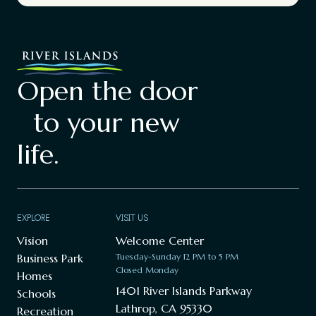
Open the door
to your new
life.
EXPLORE
VISIT US
Vision
Welcome Center
Business Park
Tuesday-Sunday 12 PM to 5 PM
Closed Monday
Homes
1401 River Islands Parkway
Schools
Lathrop, CA 95330
Recreation