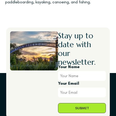
paddleboarding, kayaking, canoeing, and fishing.
Stay up to
date with
our
newsletter.
Your Name
Your Email