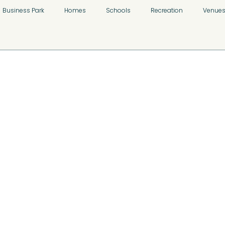
Business Park
Homes
Schools
Recreation
Venue
n