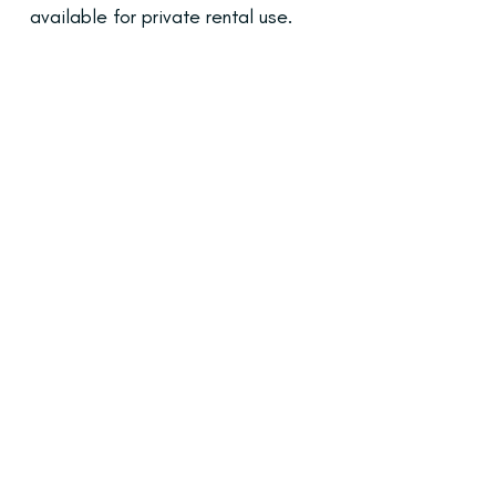
available for private rental use.