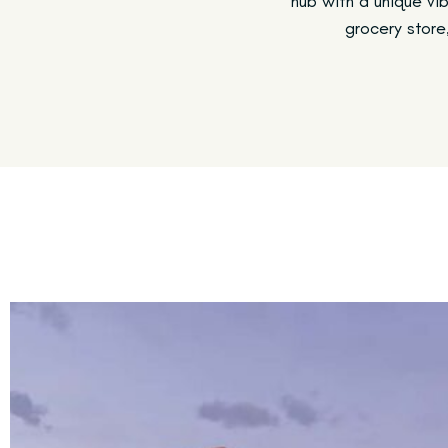
hub with a unique vib
grocery store