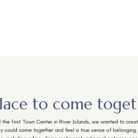
lace to come toget
the first Town Center in River Islands, we wanted to crea
y could come together and feel a true sense of belonging.