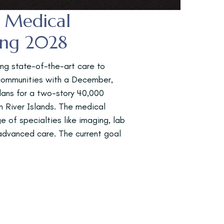
h Medical
ing 2028
ing state-of-the-art care to
 communities with a December,
plans for a two-story 40,000
in River Islands. The medical
ge of specialties like imaging, lab
 advanced care. The current goal