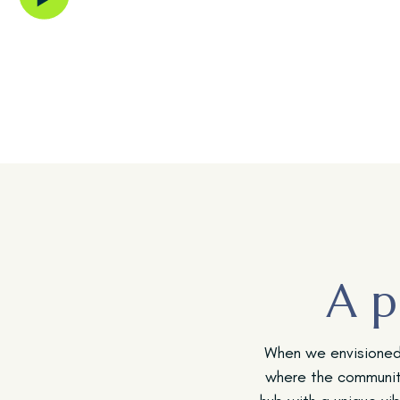
River Islands community.
A p
When we envisioned 
where the communit