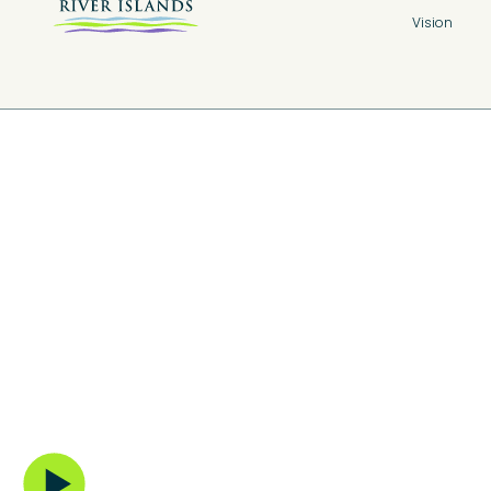
Vision
The New Tow
Center
A vibrant extension of the