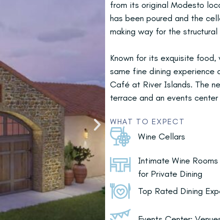
from its original Modesto loc
has been poured and the cell
making way for the structural
Known for its exquisite food,
same fine dining experienc
Café at River Islands. The ne
terrace and an events center
WHAT TO EXPECT
Wine Cellars
Intimate Wine Rooms
for Private Dining
Top Rated Dining Exp
Events Center: Venues