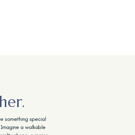
her.
te something special
 Imagine a walkable