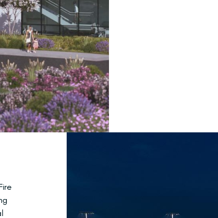
ire
ng
l