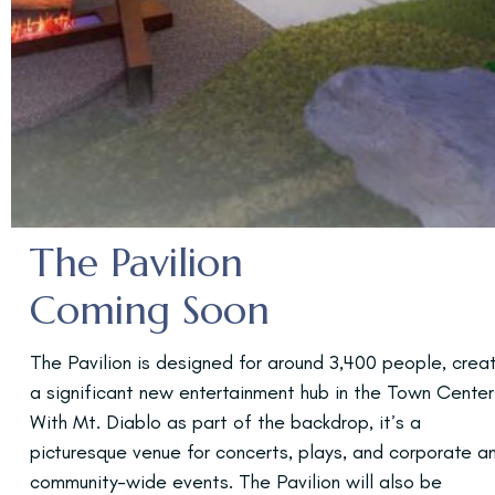
The Pavilion
Coming Soon
The Pavilion is designed for around 3,400 people, crea
a significant new entertainment hub in the Town Center
With Mt. Diablo as part of the backdrop, it’s a
picturesque venue for concerts, plays, and corporate a
community-wide events. The Pavilion will also be