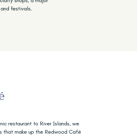
ecialty shops, a major
and festivals.
é
nic restaurant to River Islands, we
ngs that make up the Redwood Café