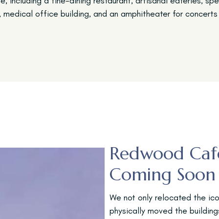
e, including a fine-dining restaurant, artisanal eateries, sp
, medical office building, and an amphitheater for concerts 
Redwood Caf
Coming Soon
We not only relocated the ico
physically moved the buildi