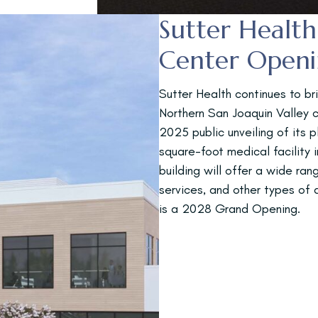
Sutter Healt
Center Open
Sutter Health continues to br
Northern San Joaquin Valley
2025 public unveiling of its 
square-foot medical facility 
building will offer a wide ran
services, and other types of
is a 2028 Grand Opening.