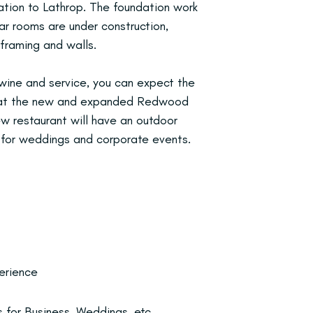
ation to Lathrop. The foundation work
ar rooms are under construction,
 framing and walls.
 wine and service, you can expect the
e at the new and expanded Redwood
w restaurant will have an outdoor
 for weddings and corporate events.
erience
 for Business, Weddings, etc.