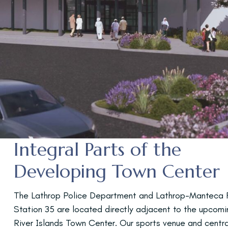
Integral Parts of the
Developing Town Center
The Lathrop Police Department and Lathrop-Manteca F
Station 35 are located directly adjacent to the upcomi
River Islands Town Center. Our sports venue and centra