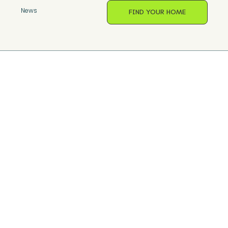
s
News
FIND YOUR HOME