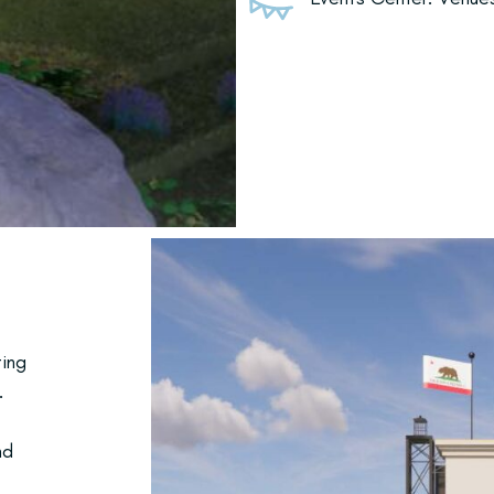
ting
.
nd