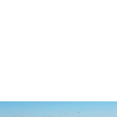
River Islands High School
VISIT WEBSITE