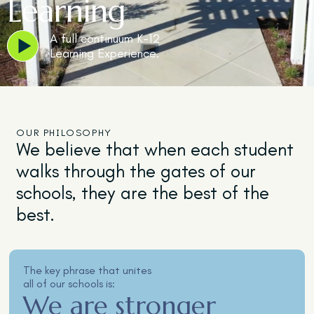
Learning
A full continuum K-12
Learning Experience.
OUR PHILOSOPHY
We believe that when each student
walks through the gates of our
schools, they are the best of the
best.
The key phrase that unites
all of our schools is:
We are stronger