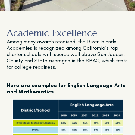
Academic Excellence
Among many awards received, the River Islands
Academies is recognized among California’s top
charter schools with scores well above San Joaquin
County and State averages in the SBAC, which tests
for college readiness.
Here are examples for English Language Arts
and Mathematics.