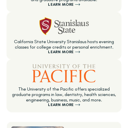
LEARN MORE
California State University Stanislaus hosts evening
classes for college credits or personal enrichment.
LEARN MORE
The University of the Pacific offers specialized
graduate programs in law, dentistry, health sciences,
engineering, business, music, and more.
LEARN MORE