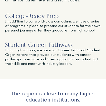
on the most current events and technologies.
College-Ready Prep
In addition to our world-class curriculum, we have a series
of programs in place to prepare our students for their own
personal journeys after they graduate from high school.
Student Career Pathways
In our high schools, we have our Career Technical Student
Organizations that provide our students with career
pathways to explore and intern opportunities to test out
their skills and meet with industry leaders.
The region is close to many higher
education institutions.