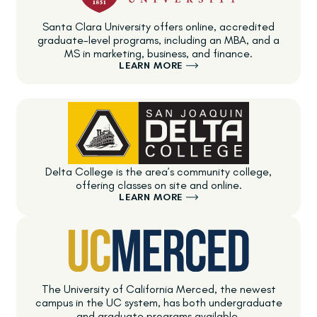
Santa Clara University offers online, accredited
graduate-level programs, including an MBA, and a
MS in marketing, business, and finance.
LEARN MORE
Delta College is the area’s community college,
offering classes on site and online.
LEARN MORE
The University of California Merced, the newest
campus in the UC system, has both undergraduate
and graduate programs available.