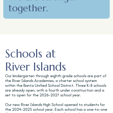
together.
Schools at
River Islands
Our kindergarten through eighth grade schools are part of
the River Islands Academies, a charter school system
within the Banta Unified School District. Three K-8 schools
are already open, with a fourth under construction and is
set to open for the 2026-2027 school year.
Our new River Islands High School opened to students for
the 2024-2025 school year. Each school has a one-to-one