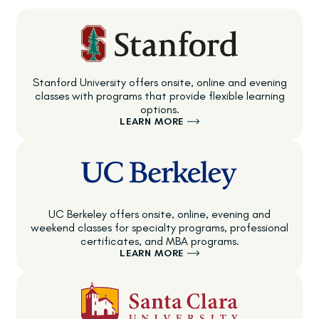
Stanford University offers onsite, online and evening
classes with programs that provide flexible learning
options.
LEARN MORE
UC Berkeley offers onsite, online, evening and
weekend classes for specialty programs, professional
certificates, and MBA programs.
LEARN MORE