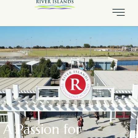
A Passion for