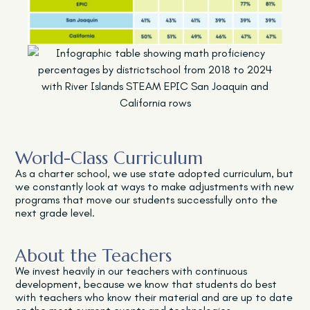
World-Class Curriculum
As a charter school, we use state adopted curriculum, but
we constantly look at ways to make adjustments with new
programs that move our students successfully onto the
next grade level.
About the Teachers
We invest heavily in our teachers with continuous
development, because we know that students do best
with teachers who know their material and are up to date