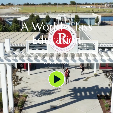
A World-Class
Education
Imagine what it would be like to have your children
experience a world-class education. Learn what makes our
schools unique.