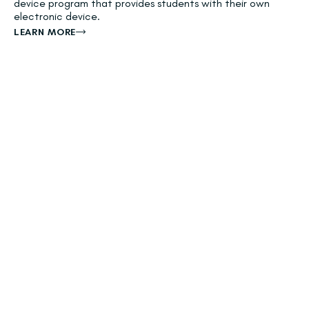
device program that provides students with their own
electronic device.
LEARN MORE
River Islands Technology Academy
(K-8)
VISIT WEBSITE
NextGen STEAM Academy (K-8)
VISIT WEBSITE