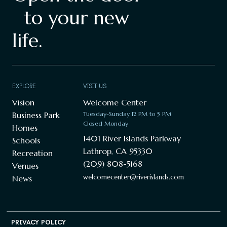
to your new
life.
EXPLORE
VISIT US
Vision
Welcome Center
Business Park
Tuesday-Sunday 12 PM to 5 PM
Closed Monday
Homes
1401 River Islands Parkway
Schools
Lathrop, CA 95330
Recreation
(209) 808-5168
Venues
welcomecenter@riverislands.com
News
PRIVACY POLICY