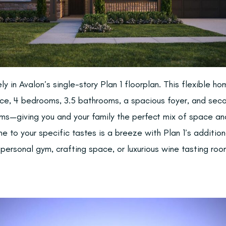
ely in Avalon’s single-story Plan 1 floorplan. This flexible h
ace, 4 bedrooms, 3.5 bathrooms, a spacious foyer, and se
oms—giving you and your family the perfect mix of space an
e to your specific tastes is a breeze with Plan 1’s additio
 personal gym, crafting space, or luxurious wine tasting roo