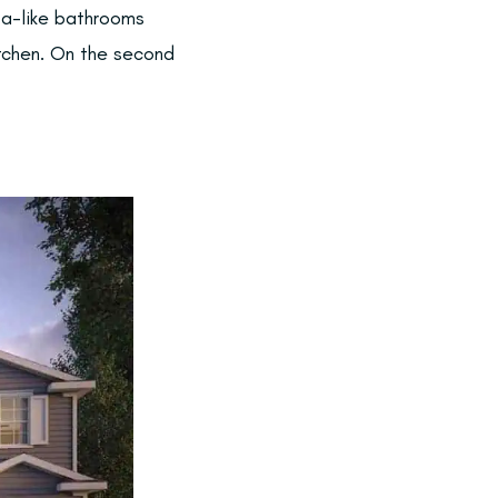
pa-like bathrooms
itchen. On the second