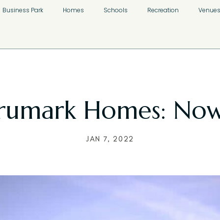
Business Park
Homes
Schools
Recreation
Venue
rumark Homes: Now
JAN 7, 2022