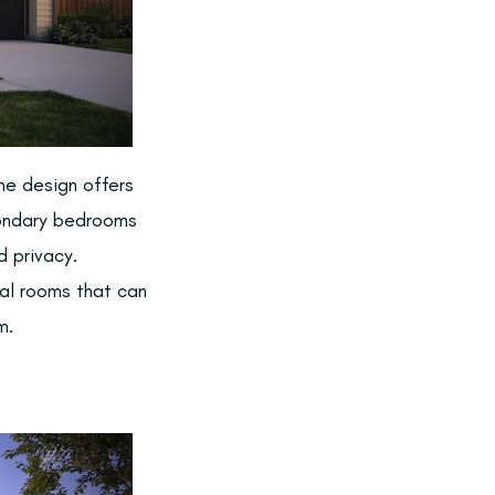
ome design offers
condary bedrooms
d privacy.
nal rooms that can
m.