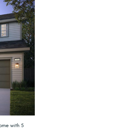
home with 5