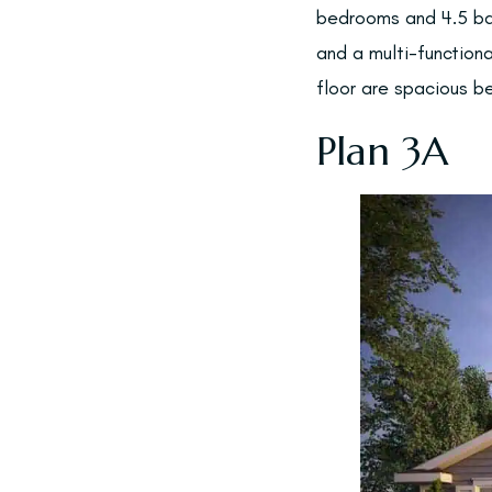
bedrooms and 4.5 ba
and a multi-function
floor are spacious b
Plan 3A