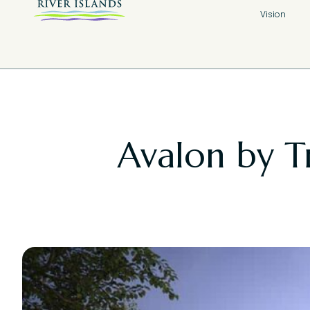
Vision
Avalon by T