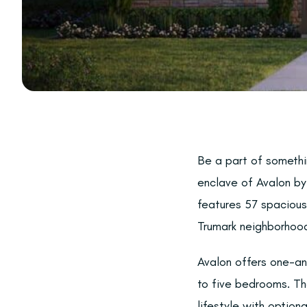
Be a part of somethi
enclave of Avalon by 
features 57 spacious
Trumark neighborhood
Avalon offers one-an
to five bedrooms. Th
lifestyle with optiona