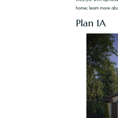
home; learn more abo
Plan 1A