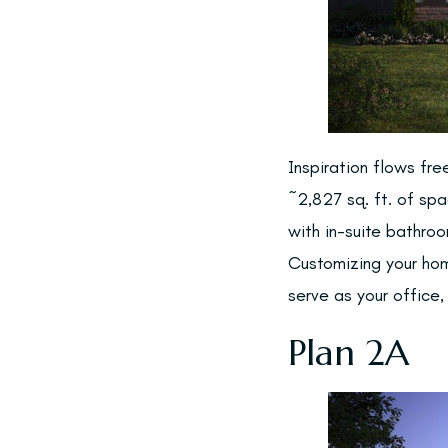
Inspiration flows fre
~2,827 sq. ft. of sp
with in-suite bathro
Customizing your hom
serve as your office,
Plan 2A