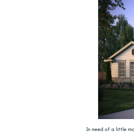
In need of a little 