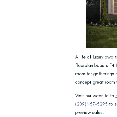
A life of luxury awai
floorplan boasts ~4,1
room for gatherings o
concept great room w
Visit our website to
(209) 457-5295
to s
preview sales.