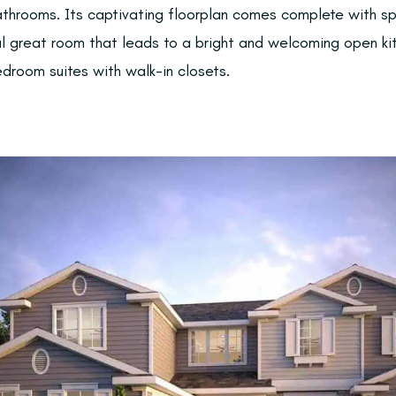
throoms. Its captivating floorplan comes complete with s
al great room that leads to a bright and welcoming open k
edroom suites with walk-in closets.