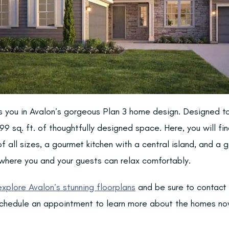
ts you in Avalon’s gorgeous Plan 3 home design. Designed to
99 sq. ft. of thoughtfully designed space. Here, you will fi
f all sizes, a gourmet kitchen with a central island, and a
here you and your guests can relax comfortably.
explore Avalon’s stunning floorplans
and be sure to contact
chedule an appointment to learn more about the homes now