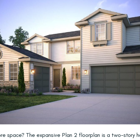
more space? The expansive Plan 2 floorplan is a two-story 