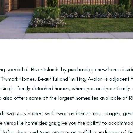
ng special at River Islands by purchasing a new home insid
Trumark Homes. Beautiful and inviting, Avalon is adjacent 
 single-family detached homes, where you and your family c
 also offers some of the largest homesites available at Ri
d-two story homes, with two- and three-car garages, gene
e versatile home designs give you the ability to accommod
l lofts, dens, and Next-Gen suites. Fulfill your dreams of fi