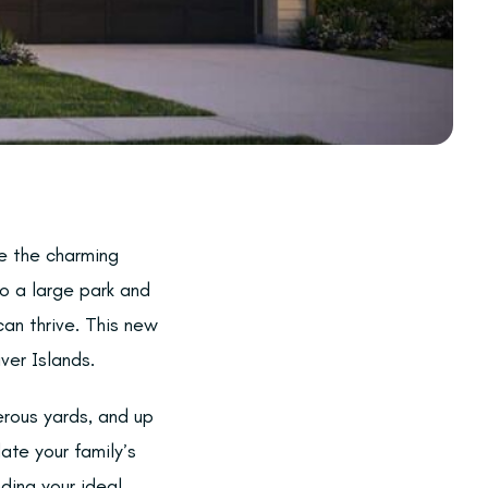
e the charming
to a large park and
an thrive. This new
ver Islands.
rous yards, and up
ate your family’s
nding your ideal