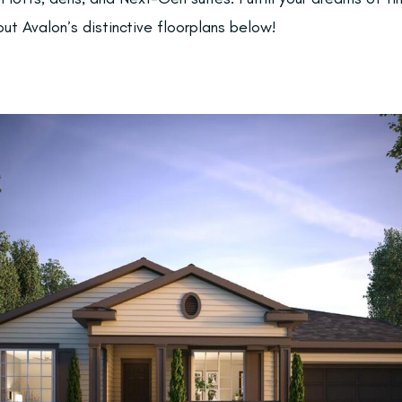
ut Avalon’s distinctive floorplans below!