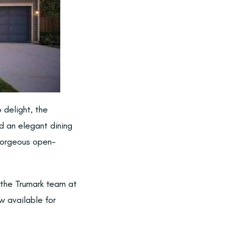
 delight, the
nd an elegant dining
 gorgeous open-
 the Trumark team at
 available for