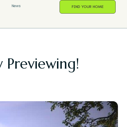
s
News
FIND YOUR HOME
 Previewing!