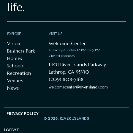
life.
EXPLORE
VISIT US
Vision
Welcome Center
Business Park
Tuesday-Sunday 12 PM to 5 PM
Closed Monday
Homes
1401 River Islands Parkway
Schools
Lathrop, CA 95330
Recreation
(209) 808-5168
Venues
welcomecenter@riverislands.com
News
PRIVACY POLICY
© 2026, RIVER ISLANDS
IG
FB
YT