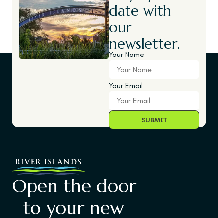
date with
our
newsletter.
Your Name
Your Email
Open the door
to your new