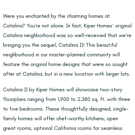
Were you enchanted by the charming homes at
Catalina? You’re not alone. In fact, Kiper Homes’ original
Catalina neighborhood was so well-received that we’re
bringing you the sequel, Catalina II! This beautiful
neighborhood in our master-planned community will
feature the original home designs that were so sought
after at Catalina, but in a new location with larger lots.
Catalina II by Kiper Homes will showcase two-story
floorplans ranging from 1,900 to 2,380 sq. ft. with three
to five bedrooms. These thoughtfully designed, single-
family homes will offer chef-worthy kitchens, open
great rooms, optional California rooms for seamless