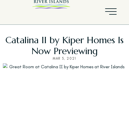
Catalina II by Kiper Homes Is
Now Previewing
MAR 5, 2021