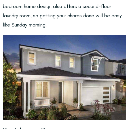
bedroom home design also offers a second-floor
laundry room, so getting your chores done will be easy
like Sunday morning.