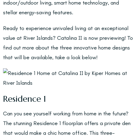
indoor/outdoor living, smart home technology, and
stellar energy-saving features.
Ready to experience unrivaled living at an exceptional
value at River Islands? Catalina II is now previewing! To
find out more about the three innovative home designs
that will be available, take a look below!
Residence 1
Can you see yourself working from home in the future?
The stunning Residence 1 floorplan offers a private den
that would make a chic home office. This three-