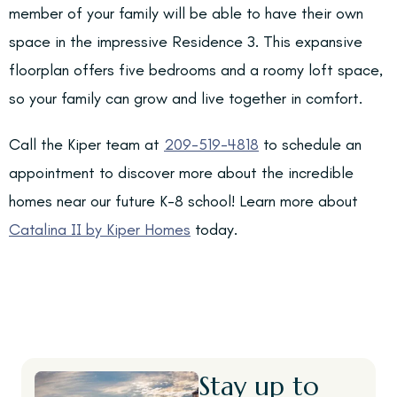
member of your family will be able to have their own
space in the impressive Residence 3. This expansive
floorplan offers five bedrooms and a roomy loft space,
so your family can grow and live together in comfort.
Call the Kiper team at
209-519-4818
to schedule an
appointment to discover more about the incredible
homes near our future K-8 school! Learn more about
Catalina II by Kiper Homes
today.
Stay up to