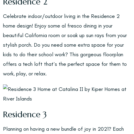
Residence 2
Celebrate indoor/outdoor living in the Residence 2
home design! Enjoy some al fresco dining in your
beautiful California room or soak up sun rays from your
stylish porch. Do you need some extra space for your
kids to do their school work? This gorgeous floorplan
offers a tech loft that’s the perfect space for them to
work, play, or relax.
Residence 3
Planning on having a new bundle of joy in 2021? Each