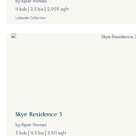
by
Kiper Homes
4 bds
3.5 ba
2,959 sqft
Lakeside Collection
Skye
Residence 3
by
Kiper Homes
5 bds
4.5 ba
3,411 sqft