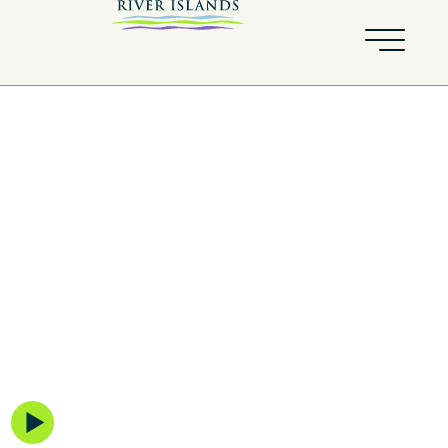
Skye
BY KIPER HOMES
Explore the neighborhood