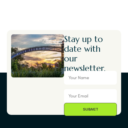
Stay up to
date with
our
newsletter.
Your
Name
Your
Email