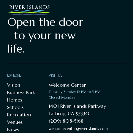
Open the door
to your new
life.
EXPLORE
VISIT US
Vision
Welcome Center
Business Park
Tuesday-Sunday 12 PM to 5 PM
Closed Monday
Homes
1401 River Islands Parkway
Schools
Lathrop, CA 95330
Recreation
(209) 808-5168
Venues
welcomecenter@riverislands.com
News