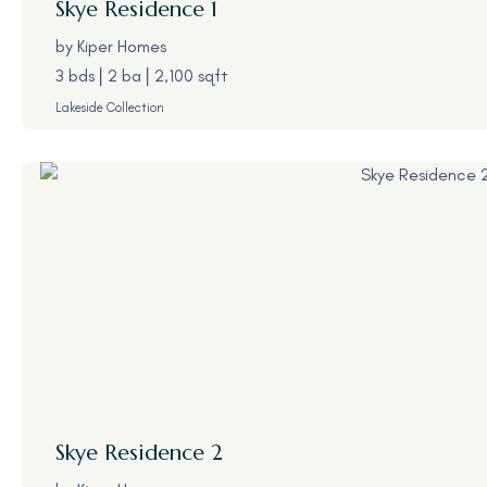
Skye
Residence 1
by
Kiper Homes
3 bds
2 ba
2,100 sqft
Lakeside Collection
Skye
Residence 2