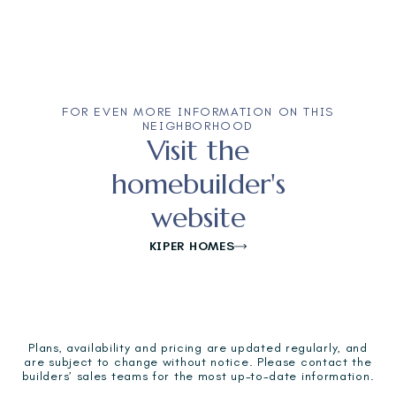
FOR EVEN MORE INFORMATION ON THIS
NEIGHBORHOOD
Visit the
homebuilder's
website
KIPER HOMES
Plans, availability and pricing are updated regularly, and
are subject to change without notice. Please contact the
builders’ sales teams for the most up-to-date information.