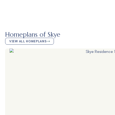
Homeplans of Skye
VIEW ALL HOMEPLANS