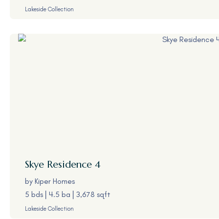
Lakeside Collection
Skye
Residence 4
by
Kiper Homes
5 bds
4.5 ba
3,678 sqft
Lakeside Collection