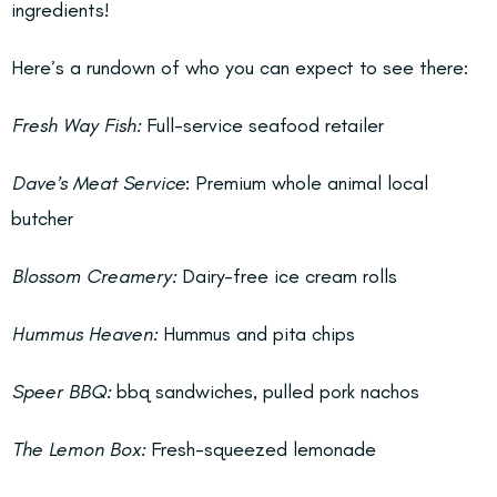
ingredients!
Here’s a rundown of who you can expect to see there:
Fresh Way Fish:
Full-service seafood retailer
Dave’s Meat Service
: Premium whole animal local
butcher
Blossom Creamery:
Dairy-free ice cream rolls
Hummus Heaven:
Hummus and pita chips
Speer BBQ:
bbq sandwiches, pulled pork nachos
The Lemon Box:
Fresh-squeezed lemonade