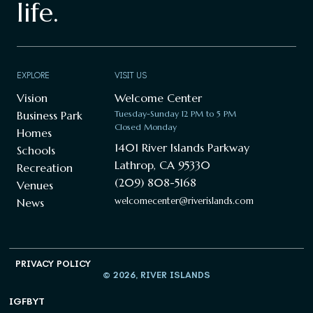
life.
EXPLORE
VISIT US
Vision
Welcome Center
Business Park
Tuesday-Sunday 12 PM to 5 PM
Closed Monday
Homes
1401 River Islands Parkway
Schools
Lathrop, CA 95330
Recreation
(209) 808-5168
Venues
welcomecenter@riverislands.com
News
PRIVACY POLICY
© 2026, RIVER ISLANDS
IG
FB
YT