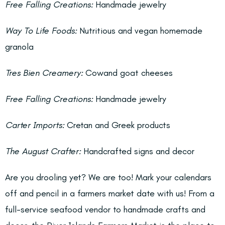
Free Falling Creations:
Handmade jewelry
Way To Life Foods:
Nutritious and vegan homemade
granola
Tres Bien Creamery:
Cowand goat cheeses
Free Falling Creations:
Handmade jewelry
Carter Imports:
Cretan and Greek products
The August Crafter:
Handcrafted signs and decor
Are you drooling yet? We are too! Mark your calendars
off and pencil in a farmers market date with us! From a
full-service seafood vendor to handmade crafts and