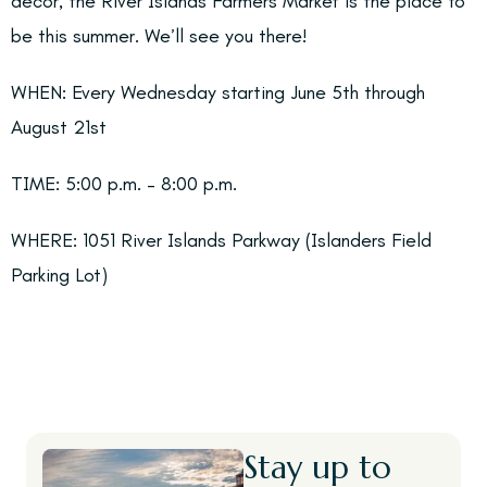
decor, the River Islands Farmers Market is the place to
be this summer. We’ll see you there!
WHEN:
Every Wednesday starting June 5th through
August 21st
TIME:
5:00 p.m. – 8:00 p.m.
WHERE:
1051 River Islands Parkway (Islanders Field
Parking Lot)
Stay up to