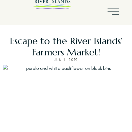
Escape to the River Islands’
Farmers Market!
JUN 4, 2019