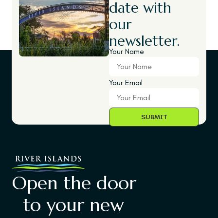
date with
our
newsletter.
Your Name
Your Email
Open the door
to your new