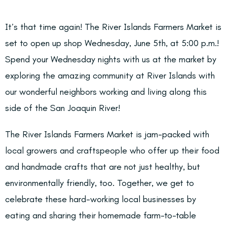
It’s that time again! The River Islands Farmers Market is
set to open up shop Wednesday, June 5th, at 5:00 p.m.!
Spend your Wednesday nights with us at the market by
exploring the amazing community at River Islands with
our wonderful neighbors working and living along this
side of the San Joaquin River!
The River Islands Farmers Market is jam-packed with
local growers and craftspeople who offer up their food
and handmade crafts that are not just healthy, but
environmentally friendly, too. Together, we get to
celebrate these hard-working local businesses by
eating and sharing their homemade farm-to-table