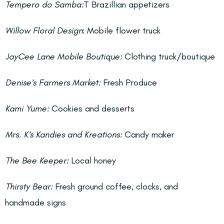
Tempero do Samba:
T Brazillian appetizers
Willow Floral Design
: Mobile flower truck
JayCee Lane Mobile Boutique:
Clothing truck/boutique
Denise’s Farmers Market:
Fresh Produce
Kami Yume:
Cookies and desserts
Mrs. K’s Kandies and Kreations:
Candy maker
The Bee Keeper:
Local honey
Thirsty Bear:
Fresh ground coffee, clocks, and
handmade signs