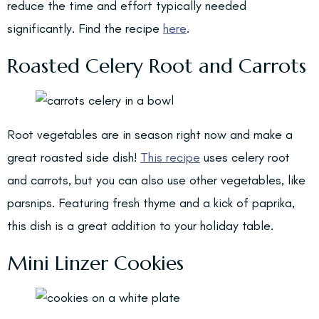
reduce the time and effort typically needed
significantly. Find the recipe
here
.
Roasted Celery Root and Carrots
Root vegetables are in season right now and make a
great roasted side dish!
This recipe
uses celery root
and carrots, but you can also use other vegetables, like
parsnips. Featuring fresh thyme and a kick of paprika,
this dish is a great addition to your holiday table.
Mini Linzer Cookies