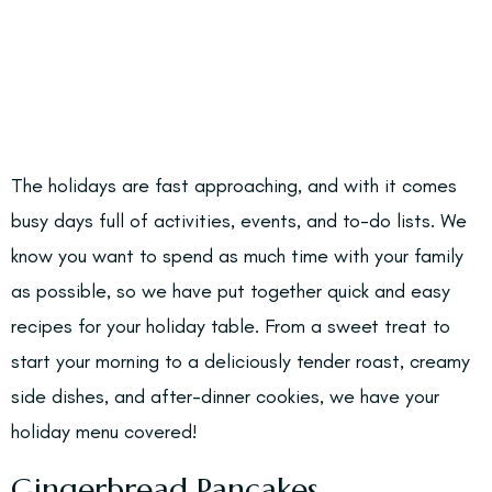
The holidays are fast approaching, and with it comes
busy days full of activities, events, and to-do lists. We
know you want to spend as much time with your family
as possible, so we have put together quick and easy
recipes for your holiday table. From a sweet treat to
start your morning to a deliciously tender roast, creamy
side dishes, and after-dinner cookies, we have your
holiday menu covered!
Gingerbread Pancakes