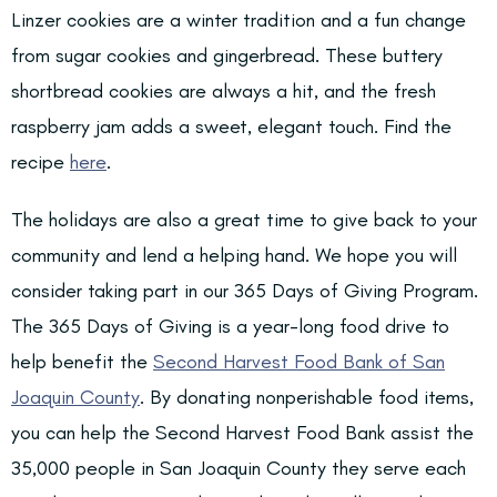
Linzer cookies are a winter tradition and a fun change
from sugar cookies and gingerbread. These buttery
shortbread cookies are always a hit, and the fresh
raspberry jam adds a sweet, elegant touch. Find the
recipe
here
.
The holidays are also a great time to give back to your
community and lend a helping hand. We hope you will
consider taking part in our 365 Days of Giving Program.
The 365 Days of Giving is a year-long food drive to
help benefit the
Second Harvest Food Bank of San
Joaquin County
. By donating nonperishable food items,
you can help the Second Harvest Food Bank assist the
35,000 people in San Joaquin County they serve each