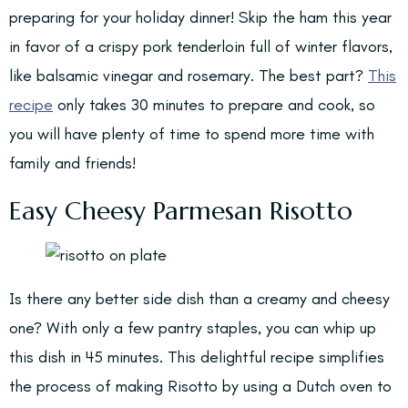
preparing for your holiday dinner! Skip the ham this year
in favor of a crispy pork tenderloin full of winter flavors,
like balsamic vinegar and rosemary. The best part?
This
recipe
only takes 30 minutes to prepare and cook, so
you will have plenty of time to spend more time with
family and friends!
Easy Cheesy Parmesan Risotto
Is there any better side dish than a creamy and cheesy
one? With only a few pantry staples, you can whip up
this dish in 45 minutes. This delightful recipe simplifies
the process of making Risotto by using a Dutch oven to