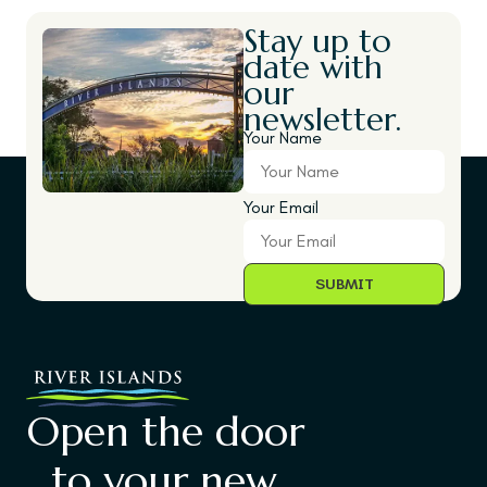
Stay up to
date with
our
newsletter.
Your Name
Your Email
Open the door
to your new