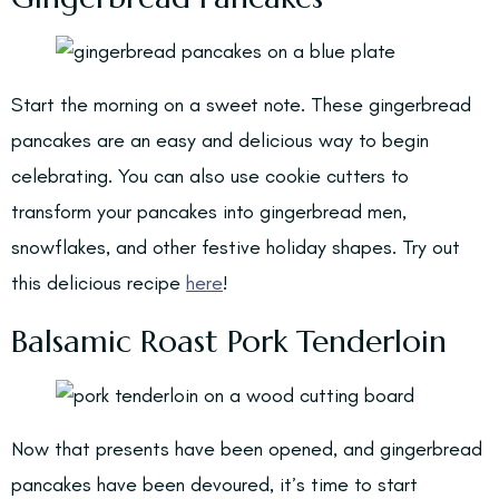
Start the morning on a sweet note. These gingerbread
pancakes are an easy and delicious way to begin
celebrating. You can also use cookie cutters to
transform your pancakes into gingerbread men,
snowflakes, and other festive holiday shapes. Try out
this delicious recipe
here
!
Balsamic Roast Pork Tenderloin
Now that presents have been opened, and gingerbread
pancakes have been devoured, it’s time to start