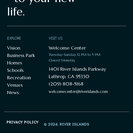
life.
EXPLORE
VISIT US
Vision
Welcome Center
Business Park
Tuesday-Sunday 12 PM to 5 PM
Closed Monday
Homes
1401 River Islands Parkway
Schools
Lathrop, CA 95330
Recreation
(209) 808-5168
Venues
welcomecenter@riverislands.com
News
PRIVACY POLICY
© 2026, RIVER ISLANDS