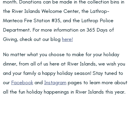
month. Donations can be made in the collection bins in
the River Islands Welcome Center, the Lathrop-
Manteca Fire Station #35, and the Lathrop Police
Department. For more information on 365 Days of
Giving, check out our blog
he
re!
No matter what you choose to make for your holiday
dinner, from all of us here at River Islands, we wish you
and your family a happy holiday season! Stay tuned to
our
Facebook
and
Instagram
pages to learn more about
all the fun holiday happenings in River Islands this year.