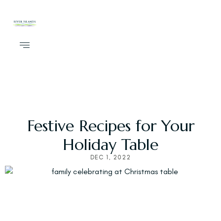
Festive Recipes for Your
Holiday Table
DEC 1, 2022