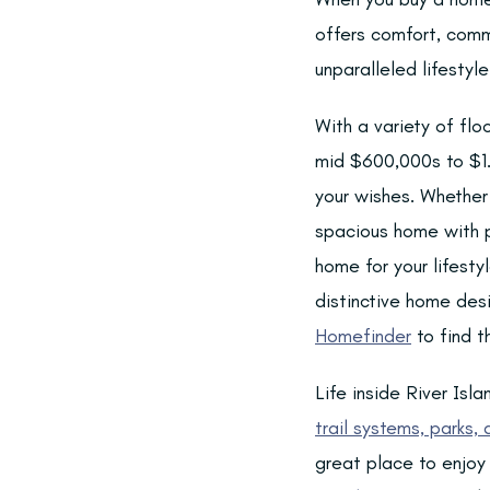
offers comfort, comm
unparalleled lifesty
With a variety of flo
mid $600,000s to $1.2
your wishes. Whether 
spacious home with pl
home for your lifesty
distinctive home des
Homefinder
to find th
Life inside River Is
trail systems, parks,
great place to enjoy 