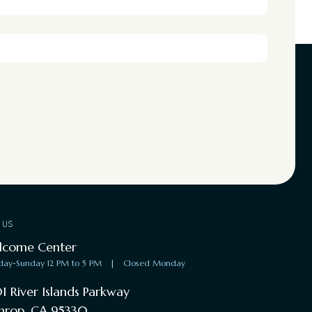
T US
lcome Center
day-Sunday 12 PM to 5 PM
|
Closed Monday
1 River Islands Parkway
hrop, CA 95330