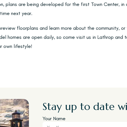
n, plans are being developed for the first Town Center, in 
time next year.
 preview floorplans and learn more about the community, or 
el homes are open daily, so come visit us in Lathrop and ta
 own lifestyle!
Stay up to date wi
Your Name