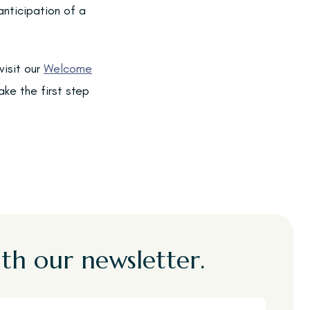
anticipation of a
visit our
Welcome
ke the first step
th our newsletter.