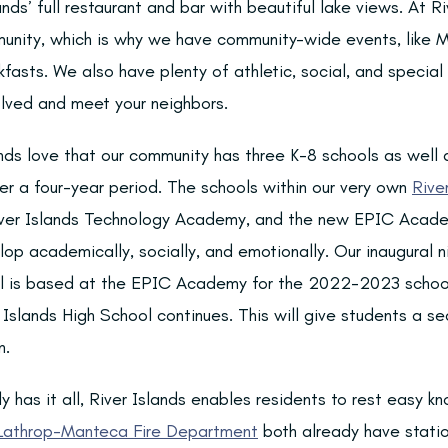
lands’ full restaurant and bar with beautiful lake views. At R
unity, which is why we have community-wide events, like M
fasts. We also have plenty of athletic, social, and special 
olved and meet your neighbors.
nds love that our community has three K-8 schools as well a
er a four-year period. The schools within our very own
Rive
er Islands Technology Academy, and the new EPIC Acade
lop academically, socially, and emotionally. Our inaugural 
ol is based at the EPIC Academy for the 2022-2023 school
 Islands High School continues. This will give students a s
n.
y has it all, River Islands enables residents to rest easy k
 Lathrop-Manteca Fire Department
both already have statio