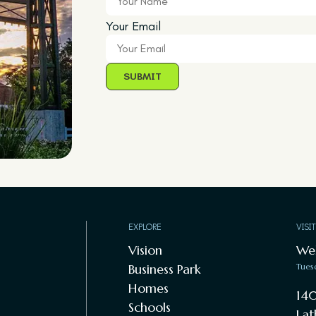
Your Email
EXPLORE
VISI
Vision
We
Business Park
Tues
Homes
140
Schools
Lat