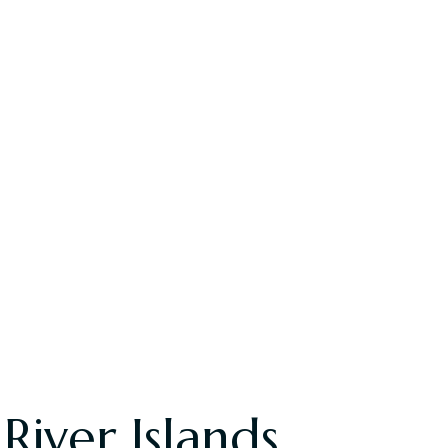
iver Islands