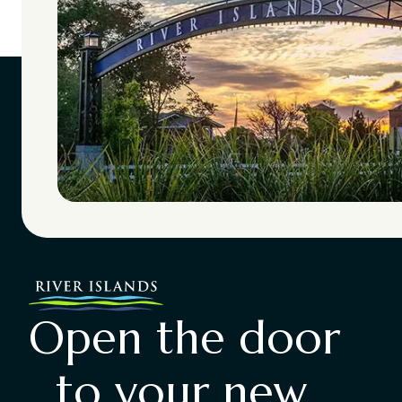
Open the door
to your new