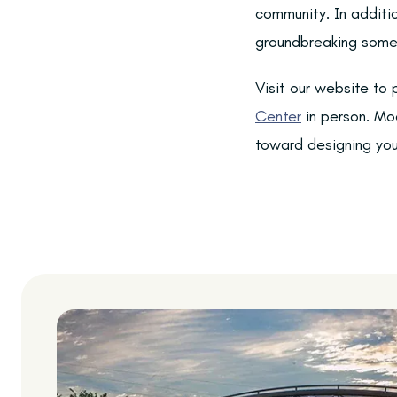
community. In additio
groundbreaking some
Visit our website to
Center
in person. Mod
toward designing your