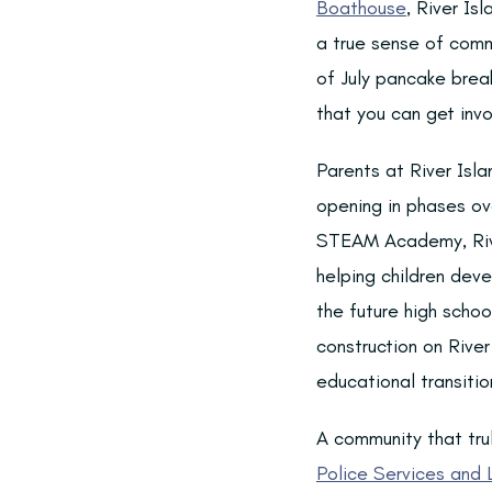
Boathouse
, River Is
a true sense of comm
of July pancake break
that you can get inv
Parents at River Isla
opening in phases ov
STEAM Academy, Riv
helping children deve
the future high scho
construction on River
educational transitio
A community that trul
Police Services and