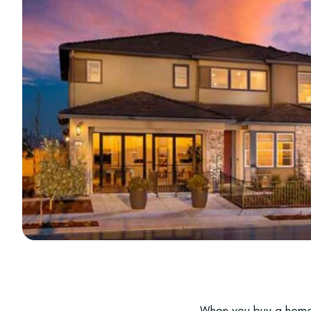
When you buy a home 