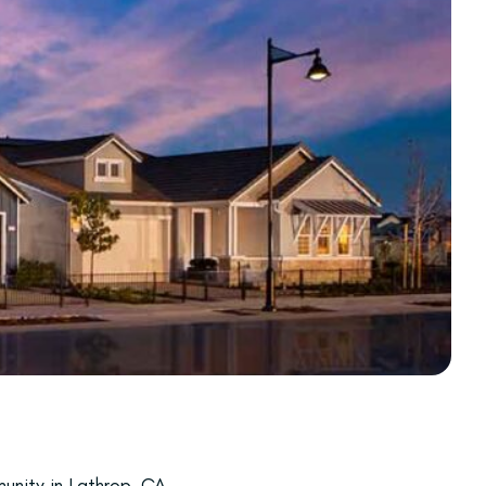
unity in Lathrop, CA,