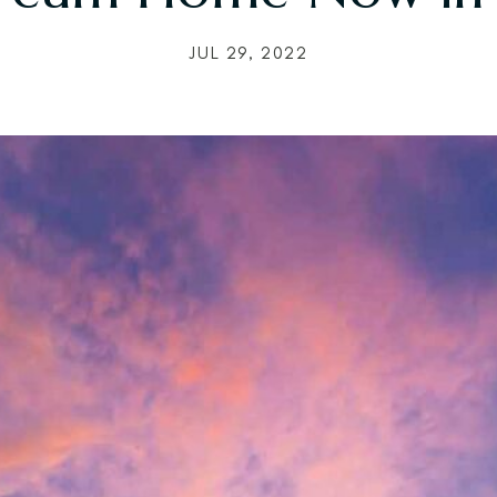
JUL 29, 2022