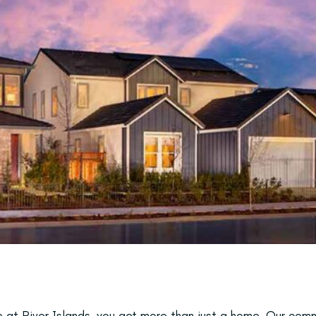
at River Islands, you get more than just a home. Our comm