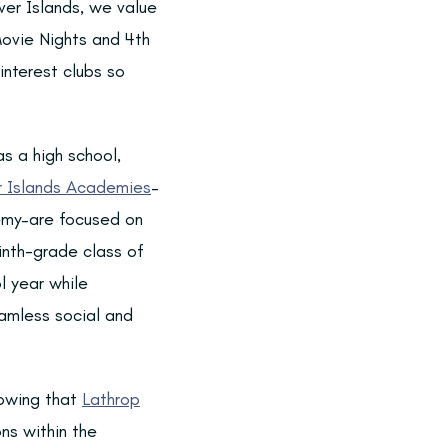
iver Islands, we value
ovie Nights and 4th
interest clubs so
s a high school,
r Islands Academies
–
my–are focused on
ninth-grade class of
 year while
eamless social and
nowing that
Lathrop
ns within the