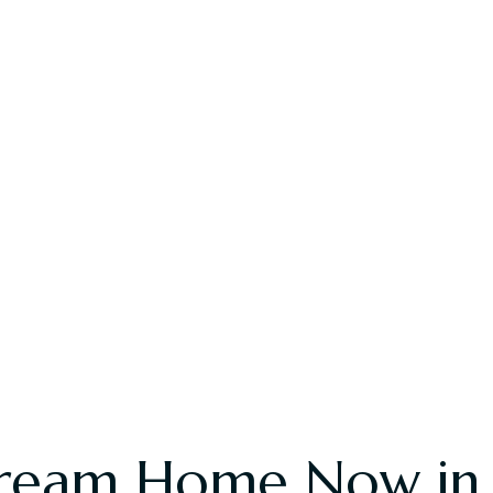
ream Home Now in R