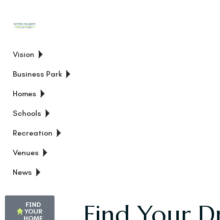
Vision
Business Park
Homes
Schools
Recreation
Venues
News
Find Your D
FIND
YOUR
HOME