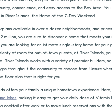
unity, convenience, and easy access to the Bay Area. You w
le in River Islands, the Home of the 7-Day Weekend.
orplans available in over a dozen neighborhoods, and price
 million, you are sure to discover a home that meets your n
you are looking for an intimate single-story home for your g
enty of room for out-of-town guests, at River Islands, you 
le. River Islands works with a variety of premier builders, s
igns throughout the community to choose from. Unsure wher
e floor plan that is right for you.
lands offers your family a unique hometown experience. Here
 and lakes
, making it easy to get your daily dose of Vitamin 
a cocktail after work or to make lunch reservations with th