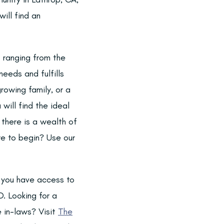
ill find an
s ranging from the
eeds and fulfills
rowing family, or a
will find the ideal
o there is a wealth of
e to begin? Use our
, you have access to
D. Looking for a
e in-laws? Visit
The