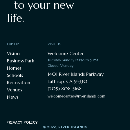
to your new
life.
EXPLORE
VISIT US
Vision
Welcome Center
Business Park
Tuesday-Sunday 12 PM to 5 PM
Closed Monday
Homes
1401 River Islands Parkway
Schools
Lathrop, CA 95330
Recreation
(209) 808-5168
Venues
welcomecenter@riverislands.com
News
PRIVACY POLICY
© 2026, RIVER ISLANDS