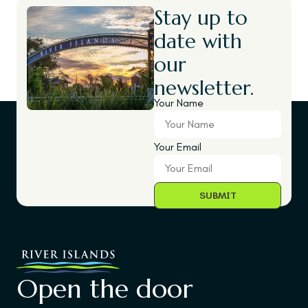
Stay up to
date with
our
newsletter.
Your Name
Your Email
Open the door