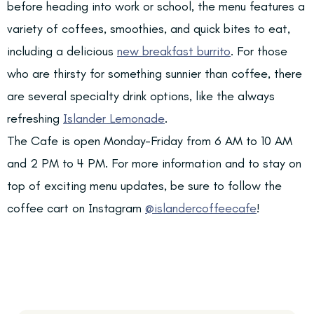
before heading into work or school, the menu features a
variety of coffees, smoothies, and quick bites to eat,
including a delicious
new breakfast burrito
. For those
who are thirsty for something sunnier than coffee, there
are several specialty drink options, like the always
refreshing
Islander Lemonade
.
The Cafe is open Monday-Friday from 6 AM to 10 AM
and 2 PM to 4 PM. For more information and to stay on
top of exciting menu updates, be sure to follow the
coffee cart on Instagram
@islandercoffeecafe
!