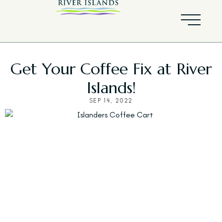
Get Your Coffee Fix at River
Islands!
SEP 14, 2022