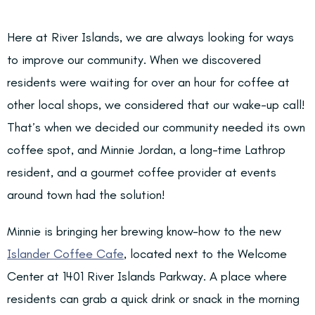
Here at River Islands, we are always looking for ways
to improve our community. When we discovered
residents were waiting for over an hour for coffee at
other local shops, we considered that our wake-up call!
That’s when we decided our community needed its own
coffee spot, and Minnie Jordan, a long-time Lathrop
resident, and a gourmet coffee provider at events
around town had the solution!
Minnie is bringing her brewing know-how to the new
Islander Coffee Cafe
, located next to the Welcome
Center at 1401 River Islands Parkway. A place where
residents can grab a quick drink or snack in the morning