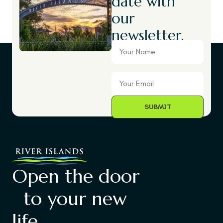
date with
our
newsletter.
Your
Name
Your
Email
Open the door
to your new
life.