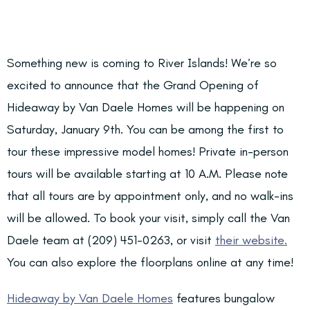
Something new is coming to River Islands! We’re so
excited to announce that the Grand Opening of
Hideaway by Van Daele Homes will be happening on
Saturday, January 9th.
You can be among the first to
tour these impressive model homes! Private in-person
tours will be available starting at 10 A.M. Please note
that all tours are by appointment only, and
no walk-ins
will be allowed.
To book your visit, simply call the Van
Daele team at (209) 451-0263, or visit
their website.
You can also explore the floorplans online at any time!
Hideaway by Van Daele Homes
features bungalow