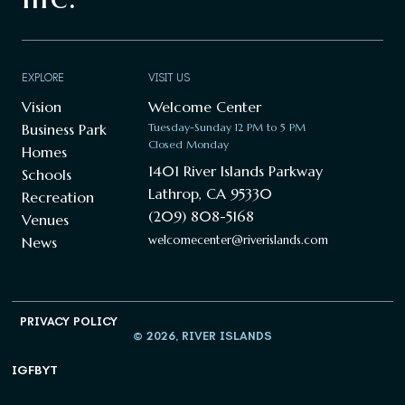
EXPLORE
VISIT US
Vision
Welcome Center
Business Park
Tuesday-Sunday 12 PM to 5 PM
Closed Monday
Homes
1401 River Islands Parkway
Schools
Lathrop, CA 95330
Recreation
(209) 808-5168
Venues
welcomecenter@riverislands.com
News
PRIVACY POLICY
© 2026, RIVER ISLANDS
IG
FB
YT