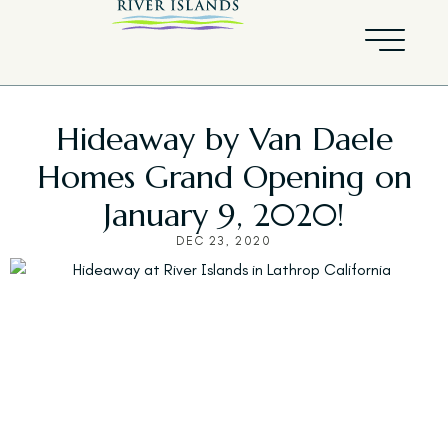
Hideaway by Van Daele
Homes Grand Opening on
January 9, 2020!
DEC 23, 2020