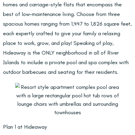
homes and carriage-style flats that encompass the
best of low-maintenance living. Choose from three
spacious homes ranging from 1,447 to 1,826 square feet,
each expertly crafted to give your family a relaxing
place to work, grow, and play! Speaking of play,
Hideaway is the ONLY neighborhood in all of River
Islands to include a private pool and spa complex with
outdoor barbecues and seating for their residents.
Plan 1 at Hideaway