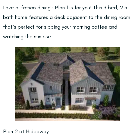
Love al fresco dining? Plan 1 is for you! This 3 bed, 2.5
bath home features a deck adjacent to the dining room
that’s perfect for sipping your morning coffee and
watching the sun rise.
Plan 2 at Hideaway