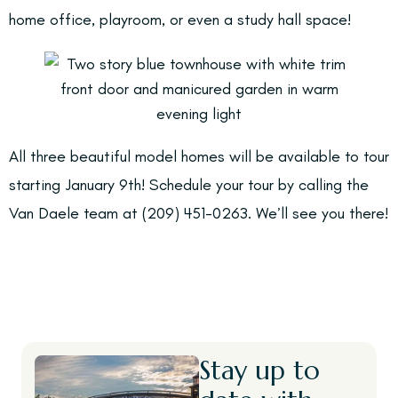
home office, playroom, or even a study hall space!
All three beautiful model homes will be available to tour
starting January 9th! Schedule your tour by calling the
Van Daele team at (209) 451-0263. We’ll see you there!
Stay up to