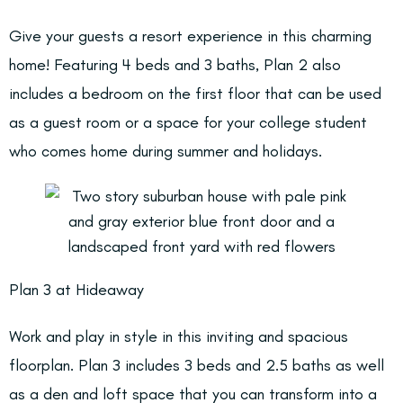
Give your guests a resort experience in this charming
home! Featuring 4 beds and 3 baths, Plan 2 also
includes a bedroom on the first floor that can be used
as a guest room or a space for your college student
who comes home during summer and holidays.
Plan 3 at Hideaway
Work and play in style in this inviting and spacious
floorplan. Plan 3 includes 3 beds and 2.5 baths as well
as a den and loft space that you can transform into a