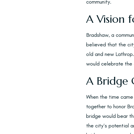
community.
A Vision f
Bradshaw, a communit
believed that the ci
old and new Lathrop.
would celebrate the c
A Bridge 
When the time came t
together to honor Br
bridge would bear th
the city’s potential 