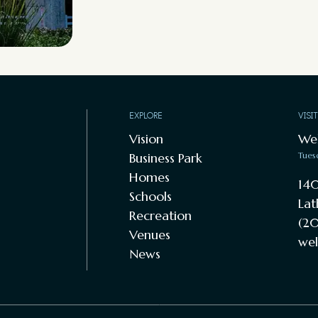
EXPLORE
VISI
Vision
We
Business Park
Tues
Homes
140
Schools
Lat
Recreation
(20
Venues
wel
News