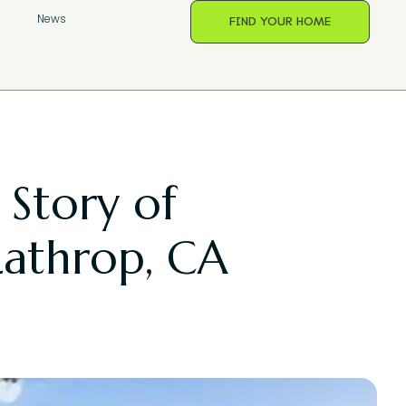
s
News
FIND YOUR HOME
 Story of
Lathrop, CA