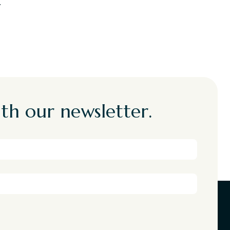
.
th our newsletter.