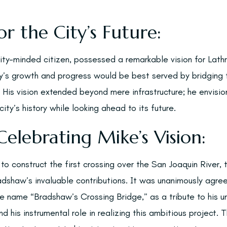
or the City’s Future:
y-minded citizen, possessed a remarkable vision for Lathr
ty’s growth and progress would be best served by bridgin
 His vision extended beyond mere infrastructure; he envisi
ity’s history while looking ahead to its future.
Celebrating Mike’s Vision:
o construct the first crossing over the San Joaquin River, 
adshaw’s invaluable contributions. It was unanimously agre
e name “Bradshaw’s Crossing Bridge,” as a tribute to his un
and his instrumental role in realizing this ambitious project.