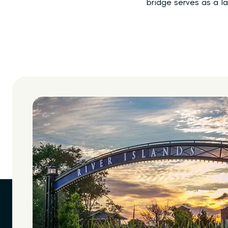
bridge serves as a la