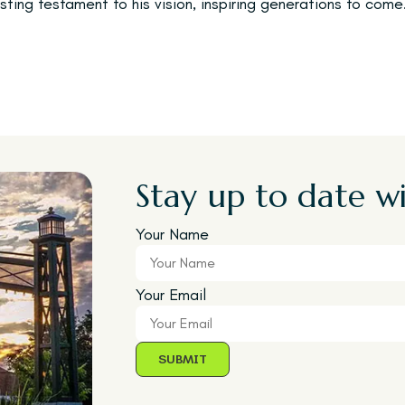
sting testament to his vision, inspiring generations to come
Stay up to date wi
Your Name
Your Email