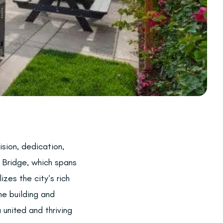
sion, dedication,
 Bridge, which spans
zes the city’s rich
the building and
 united and thriving