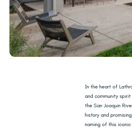
In the heart of Lathr
and community spirit
the San Joaquin River
history and promising
naming of this iconic