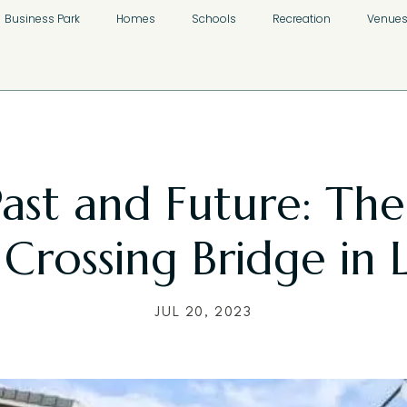
Business Park
Homes
Schools
Recreation
Venue
Past and Future: The
 Crossing Bridge in 
JUL 20, 2023