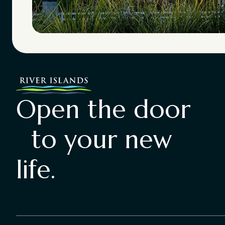
Open the door
to your new
life.