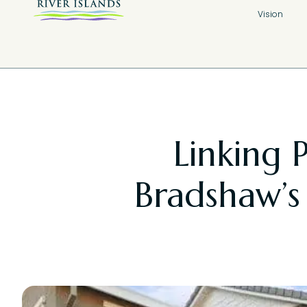
Vision
Linking 
Bradshaw’s