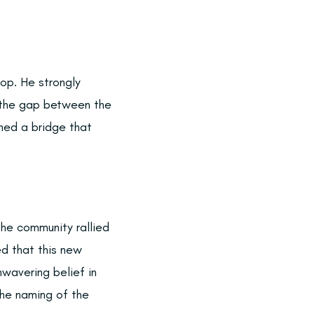
op. He strongly
g the gap between the
oned a bridge that
the community rallied
ed that this new
wavering belief in
 The naming of the