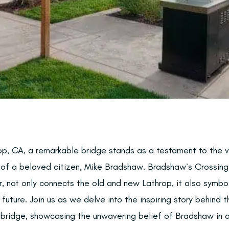
op, CA, a remarkable bridge stands as a testament to the vi
 of a beloved citizen, Mike Bradshaw. Bradshaw’s Crossing
, not only connects the old and new Lathrop, it also symboli
 future. Join us as we delve into the inspiring story behind 
 bridge, showcasing the unwavering belief of Bradshaw in a