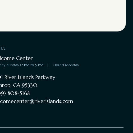
T US
lcome Center
day-Sunday 12 PM to 5 PM
|
Closed Monday
1 River Islands Parkway
hrop, CA 95330
9) 808-5168
comecenter@riverislands.com