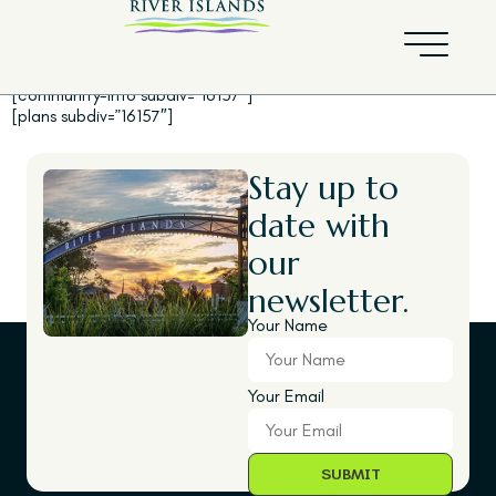
Mainstay
[community-info subdiv=”16157″]
[plans subdiv=”16157″]
Stay up to
date with
our
newsletter.
Your Name
Your Email