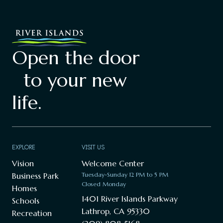
Open the door
to your new
life.
EXPLORE
VISIT US
Vision
Welcome Center
Business Park
Tuesday-Sunday 12 PM to 5 PM
Closed Monday
Homes
1401 River Islands Parkway
Schools
Lathrop, CA 95330
Recreation