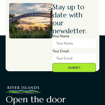
Stay up to
date with
our
newsletter.
Your Name
Your Email
Open the door