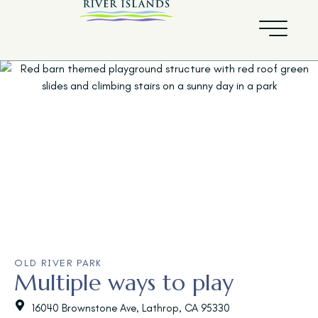
OLD RIVER PARK
Multiple ways to play
16040 Brownstone Ave, Lathrop, CA 95330