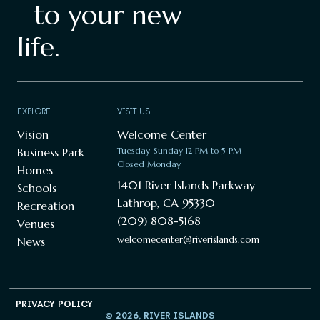
to your new
life.
EXPLORE
VISIT US
Vision
Welcome Center
Business Park
Tuesday-Sunday 12 PM to 5 PM
Closed Monday
Homes
1401 River Islands Parkway
Schools
Lathrop, CA 95330
Recreation
(209) 808-5168
Venues
welcomecenter@riverislands.com
News
PRIVACY POLICY
© 2026, RIVER ISLANDS