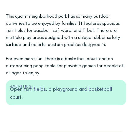
This quaint neighborhood park has so many outdoor
activities to be enjoyed by families. It features spacious
turf fields for baseball, software, and T-ball. There are
multiple play areas designed with a unique rubber safety
surface and colorful custom graphics designed in.
For even more fun, there is a basketball court and an
outdoor ping pong table for playable games for people of
all ages to enjoy.
AMENITIES
Open turf fields, a playground and basketball
court.