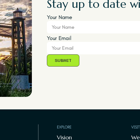
Stay up to date wi
Your Name
Your Email
EXPLORE
VISI
Vision
We