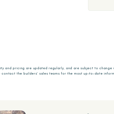
ility and pricing are updated regularly, and are subject to change 
 contact the builders’ sales teams for the most up-to-date infor