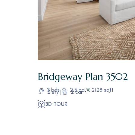
Bridgeway
Plan 3502
3 bds
2.5 ba
2128 sqft
2 sty
2 car
3D TOUR