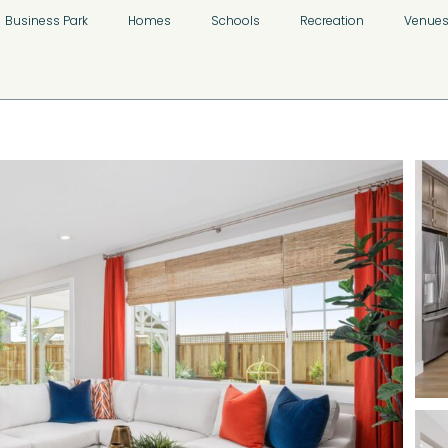
Business Park
Homes
Schools
Recreation
Venue