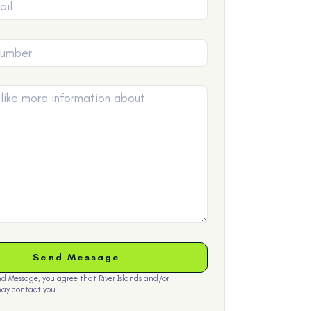
nd Message, you agree that River Islands and/or
ay contact you.