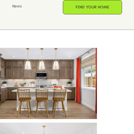
s
News
FIND YOUR HOME