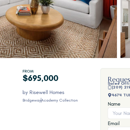
FROM
$695,000
Reques
Sales Off
(209) 21
by
Risewell Homes
4674 TU
Bridgeway
Academy Collection
Name
Email