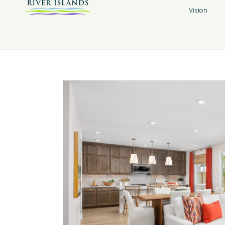
Vision