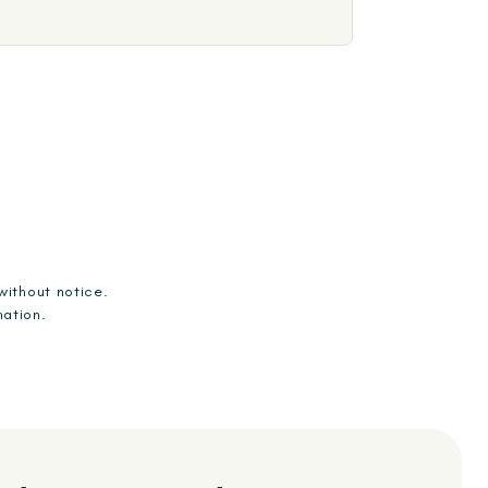
without notice.
mation.