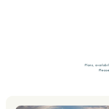
Plans, availab
Please