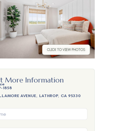
CLICK TO VIEW PHOTOS
t More Information
ice
9-1858
LLAMORE AVENUE, LATHROP, CA 95330