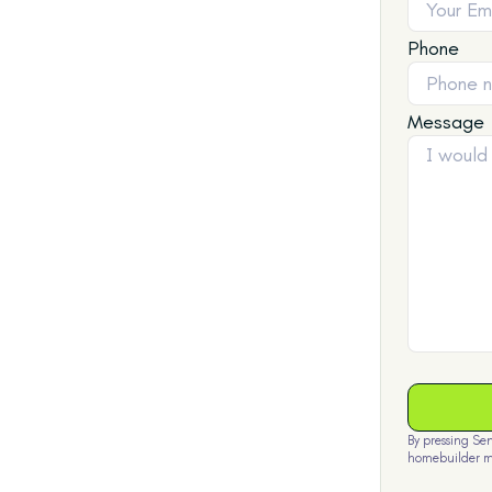
Phone
Message
By pressing Se
homebuilder m