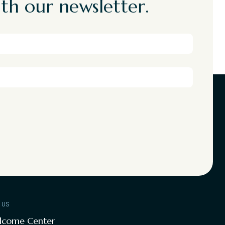
th our newsletter.
T US
lcome Center