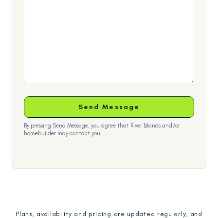
By pressing Send Message, you agree that River Islands and/or
homebuilder may contact you.
Plans, availability and pricing are updated regularly, and