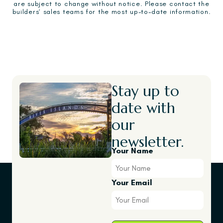
are subject to change without notice. Please contact the
builders’ sales teams for the most up-to-date information.
Stay up to
date with
our
newsletter.
Your Name
Your Email