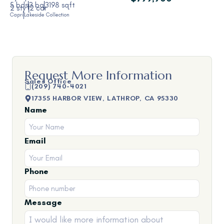
5 bds
3 ba
3198 sqft
2 sty
2 car
Capri
Lakeside Collection
Request More Information
Sales Office
(209) 740-4021
17355 HARBOR VIEW, LATHROP, CA 95330
Name
Email
Phone
Message