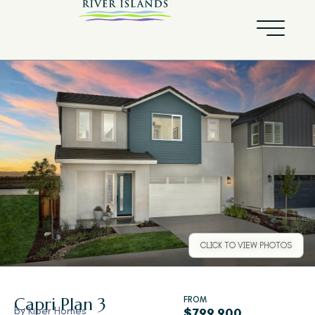
CLICK TO VIEW PHOTOS
Capri
Plan 3
FROM
by
Kiper Homes
$799,900