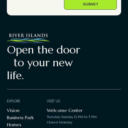
Open the door
to your new
life.
EXPLORE
VISIT US
Vision
Welcome Center
Business Park
Tuesday-Sunday 12 PM to 5 PM
Closed Monday
Homes