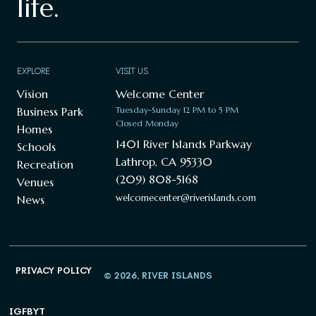
life.
EXPLORE
VISIT US
Vision
Welcome Center
Business Park
Tuesday-Sunday 12 PM to 5 PM
Closed Monday
Homes
1401 River Islands Parkway
Schools
Lathrop, CA 95330
Recreation
(209) 808-5168
Venues
welcomecenter@riverislands.com
News
PRIVACY POLICY
© 2026, RIVER ISLANDS
IG
FB
YT