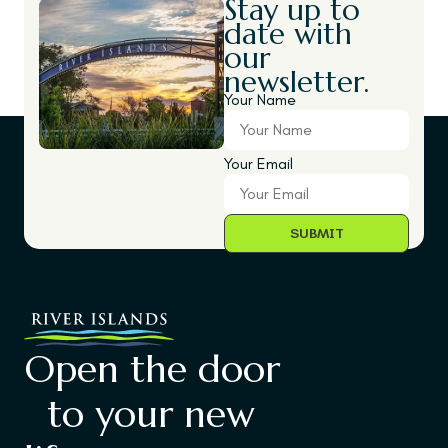
Stay up to
date with
our
newsletter.
Your Name
Your Email
Open the door
to your new