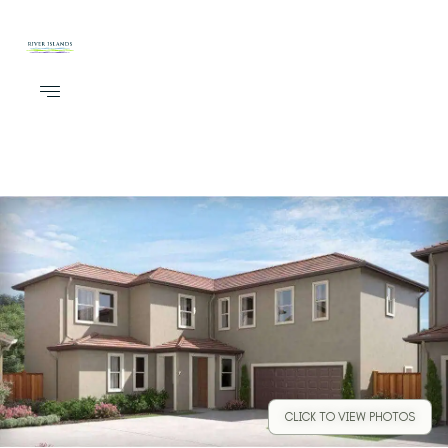
CLICK TO VIEW PHOTOS