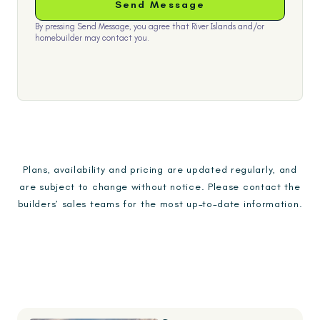
By pressing Send Message, you agree that River Islands and/or
homebuilder may contact you.
Plans, availability and pricing are updated regularly, and
are subject to change without notice. Please contact the
builders’ sales teams for the most up-to-date information.