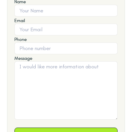
Name
Email
Phone
Message