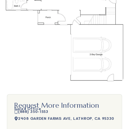
Request More Information
Sales Office
(888) 350-1553
2408 GARDEN FARMS AVE, LATHROP, CA 95330