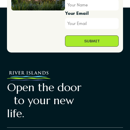
Your Email
Open the door
to your new
life.