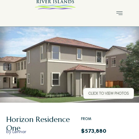
CLICK TO VIEW PHOTOS
Horizon
Residence
FROM
One
$573,880
by
Lennar