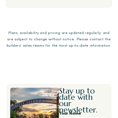
Plans, availability and pricing are updated regularly, and
are subject to change without notice. Please contact the
builders’ sales teams for the most up-to-date information.
Stay up to
date with
our
newsletter.
Your Name