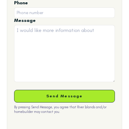
Phone
Message
By pressing Send Message, you agree that River Islands and/or
homebuilder may contact you.