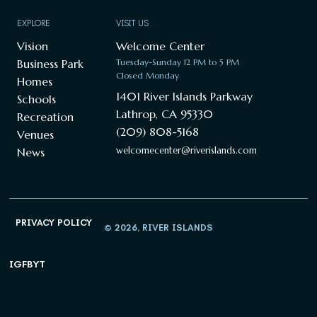
EXPLORE
VISIT US
Vision
Welcome Center
Business Park
Tuesday-Sunday 12 PM to 5 PM
Closed Monday
Homes
1401 River Islands Parkway
Schools
Lathrop, CA 95330
Recreation
(209) 808-5168
Venues
welcomecenter@riverislands.com
News
PRIVACY POLICY
© 2026, RIVER ISLANDS
IG
FB
YT