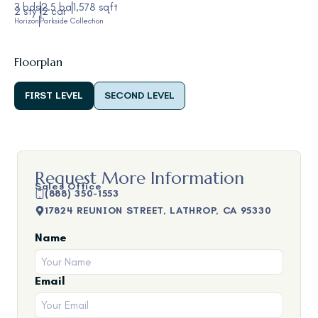
3 bds
2.5 ba
1,578 sqft
2 sty
2 car
Horizon
Parkside Collection
Floorplan
FIRST LEVEL
SECOND LEVEL
Request More Information
Sales Office
(888) 350-1553
17824 REUNION STREET, LATHROP, CA 95330
Name
Email