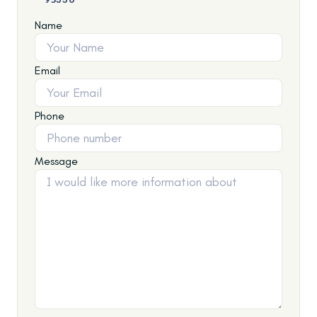
Name
Email
Phone
Message