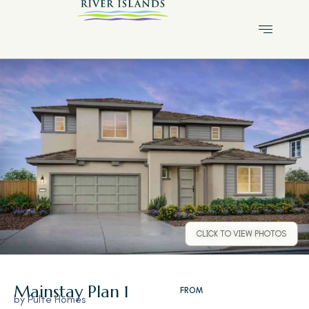
CLICK TO VIEW PHOTOS
Mainstay
Plan 1
FROM
by
Pulte Homes