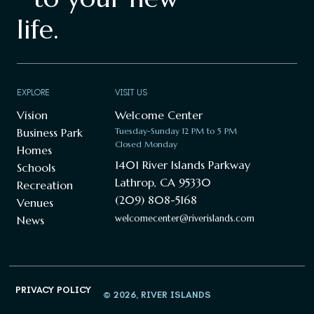
life.
EXPLORE
VISIT US
Vision
Welcome Center
Business Park
Tuesday-Sunday 12 PM to 5 PM
Closed Monday
Homes
1401 River Islands Parkway
Schools
Lathrop, CA 95330
Recreation
(209) 808-5168
Venues
welcomecenter@riverislands.com
News
PRIVACY POLICY
© 2026, RIVER ISLANDS