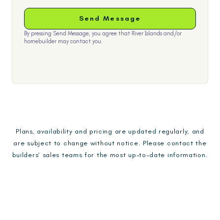
By pressing Send Message, you agree that River Islands and/or
homebuilder may contact you.
Plans, availability and pricing are updated regularly, and
are subject to change without notice. Please contact the
builders’ sales teams for the most up-to-date information.