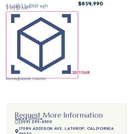
$854,990
5 bds
3.5 ba
3167 sqft
2 sty
2 car
3D TOUR
Mainstay
Lakeside Collection
Request More Information
Sales Office
(209) 292-6500
17084 ADDISON AVE, LATHROP, CALIFORNIA
95330