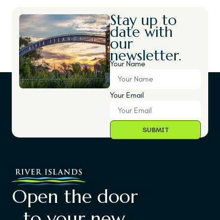
Stay up to
date with
our
newsletter.
Your Name
Your Email
Open the door
to your new