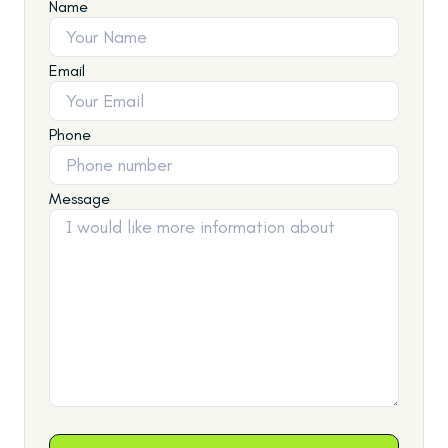
Name
Email
Phone
Message