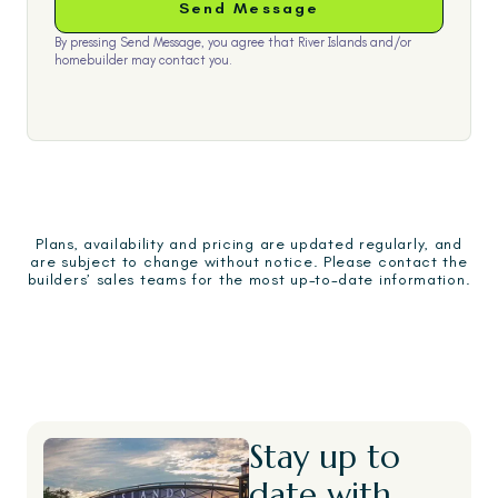
By pressing Send Message, you agree that River Islands and/or
homebuilder may contact you.
Plans, availability and pricing are updated regularly, and
are subject to change without notice. Please contact the
builders’ sales teams for the most up-to-date information.
Stay up to
date with