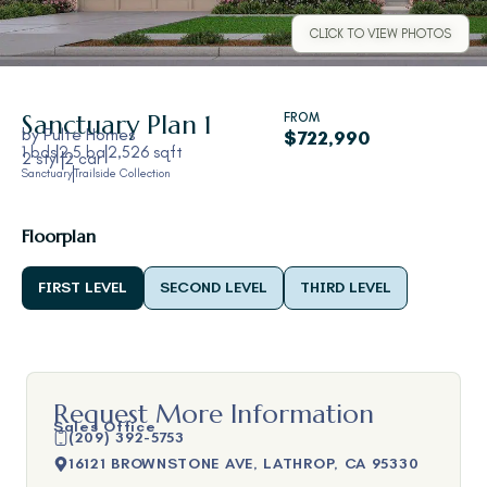
CLICK TO VIEW PHOTOS
Sanctuary
Plan 1
FROM
by
Pulte Homes
$722,990
1 bds
2.5 ba
2,526 sqft
2 sty
2 car
Sanctuary
Trailside Collection
Floorplan
FIRST LEVEL
SECOND LEVEL
THIRD LEVEL
Request More Information
Sales Office
(209) 392-5753
16121 BROWNSTONE AVE, LATHROP, CA 95330