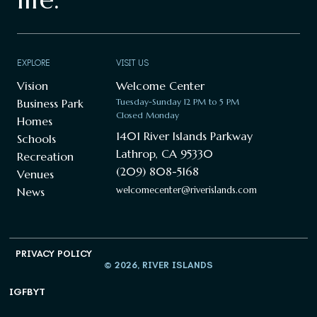
EXPLORE
VISIT US
Vision
Welcome Center
Business Park
Tuesday-Sunday 12 PM to 5 PM
Closed Monday
Homes
1401 River Islands Parkway
Schools
Lathrop, CA 95330
Recreation
(209) 808-5168
Venues
welcomecenter@riverislands.com
News
PRIVACY POLICY
© 2026, RIVER ISLANDS
IG
FB
YT