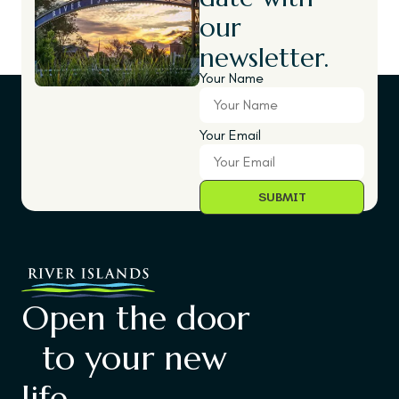
our
newsletter.
Your Name
Your Email
Open the door
to your new
life.