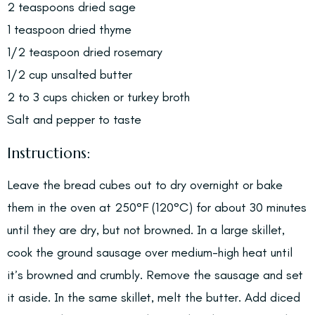
2 teaspoons dried sage
1 teaspoon dried thyme
1/2 teaspoon dried rosemary
1/2 cup unsalted butter
2 to 3 cups chicken or turkey broth
Salt and pepper to taste
Instructions:
Leave the bread cubes out to dry overnight or bake
them in the oven at 250°F (120°C) for about 30 minutes
until they are dry, but not browned. In a large skillet,
cook the ground sausage over medium-high heat until
it’s browned and crumbly. Remove the sausage and set
it aside. In the same skillet, melt the butter. Add diced