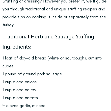
Stuffing or dressing? However you prefer it, we’ll guide
you through traditional and unique stuffing recipes and
provide tips on cooking it inside or separately from the
turkey.
Traditional Herb and Sausage Stuffing
Ingredients:
1 loaf of day-old bread (white or sourdough), cut into
cubes
1 pound of ground pork sausage
1 cup diced onions
1 cup diced celery
1 cup diced carrots
4 cloves garlic, minced