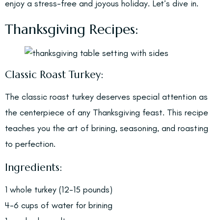
enjoy a stress-free and joyous holiday. Let’s dive in.
Thanksgiving Recipes:
Classic Roast Turkey:
The classic roast turkey deserves special attention as
the centerpiece of any Thanksgiving feast. This recipe
teaches you the art of brining, seasoning, and roasting
to perfection.
Ingredients:
1 whole turkey (12-15 pounds)
4-6 cups of water for brining