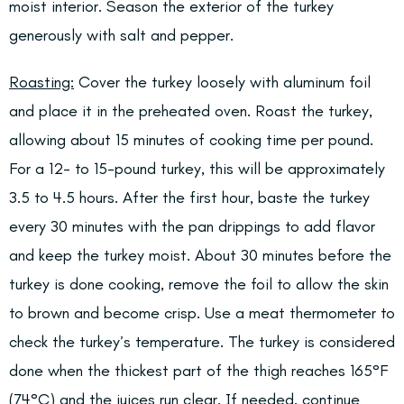
moist interior. Season the exterior of the turkey
generously with salt and pepper.
Roasting:
Cover the turkey loosely with aluminum foil
and place it in the preheated oven. Roast the turkey,
allowing about 15 minutes of cooking time per pound.
For a 12- to 15-pound turkey, this will be approximately
3.5 to 4.5 hours. After the first hour, baste the turkey
every 30 minutes with the pan drippings to add flavor
and keep the turkey moist. About 30 minutes before the
turkey is done cooking, remove the foil to allow the skin
to brown and become crisp. Use a meat thermometer to
check the turkey’s temperature. The turkey is considered
done when the thickest part of the thigh reaches 165°F
(74°C) and the juices run clear. If needed, continue