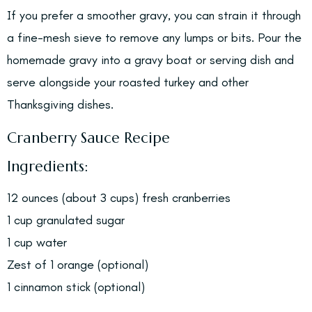
If you prefer a smoother gravy, you can strain it through
a fine-mesh sieve to remove any lumps or bits. Pour the
homemade gravy into a gravy boat or serving dish and
serve alongside your roasted turkey and other
Thanksgiving dishes.
Cranberry Sauce Recipe
Ingredients:
12 ounces (about 3 cups) fresh cranberries
1 cup granulated sugar
1 cup water
Zest of 1 orange (optional)
1 cinnamon stick (optional)