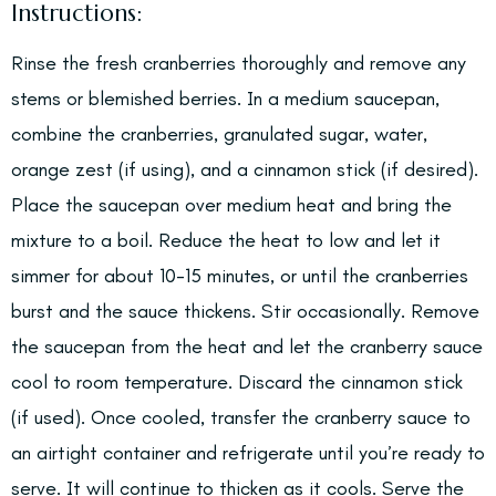
Instructions:
Rinse the fresh cranberries thoroughly and remove any
stems or blemished berries. In a medium saucepan,
combine the cranberries, granulated sugar, water,
orange zest (if using), and a cinnamon stick (if desired).
Place the saucepan over medium heat and bring the
mixture to a boil. Reduce the heat to low and let it
simmer for about 10-15 minutes, or until the cranberries
burst and the sauce thickens. Stir occasionally. Remove
the saucepan from the heat and let the cranberry sauce
cool to room temperature. Discard the cinnamon stick
(if used). Once cooled, transfer the cranberry sauce to
an airtight container and refrigerate until you’re ready to
serve. It will continue to thicken as it cools. Serve the