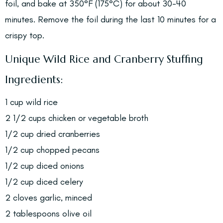
foil, and bake at 350°F (175°C) for about 30-40
minutes. Remove the foil during the last 10 minutes for a
crispy top.
Unique Wild Rice and Cranberry Stuffing
Ingredients:
1 cup wild rice
2 1/2 cups chicken or vegetable broth
1/2 cup dried cranberries
1/2 cup chopped pecans
1/2 cup diced onions
1/2 cup diced celery
2 cloves garlic, minced
2 tablespoons olive oil