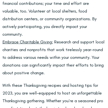
financial contributions; your time and effort are
valuable, too. Volunteer at local shelters, food
distribution centers, or community organizations. By
actively participating, you directly impact your
community.
Embrace Charitable Giving:
Research and support local
charities and nonprofits that work tirelessly year-round
to address various needs within your community. Your
donations can significantly impact their efforts to bring
about positive change.
With these Thanksgiving recipes and hosting tips for
2023, you are well-equipped to host an unforgettable
Thanksgiving gathering. Whether you’re a seasoned pro