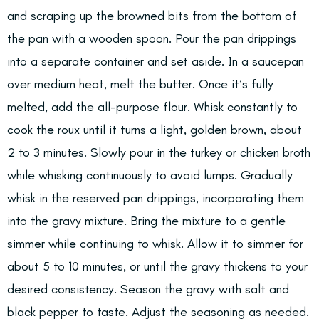
and scraping up the browned bits from the bottom of
the pan with a wooden spoon. Pour the pan drippings
into a separate container and set aside. In a saucepan
over medium heat, melt the butter. Once it’s fully
melted, add the all-purpose flour. Whisk constantly to
cook the roux until it turns a light, golden brown, about
2 to 3 minutes. Slowly pour in the turkey or chicken broth
while whisking continuously to avoid lumps. Gradually
whisk in the reserved pan drippings, incorporating them
into the gravy mixture. Bring the mixture to a gentle
simmer while continuing to whisk. Allow it to simmer for
about 5 to 10 minutes, or until the gravy thickens to your
desired consistency. Season the gravy with salt and
black pepper to taste. Adjust the seasoning as needed.