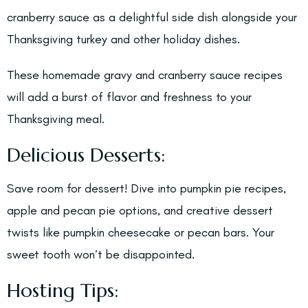
cranberry sauce as a delightful side dish alongside your
Thanksgiving turkey and other holiday dishes.
These homemade gravy and cranberry sauce recipes
will add a burst of flavor and freshness to your
Thanksgiving meal.
Delicious Desserts:
Save room for dessert! Dive into pumpkin pie recipes,
apple and pecan pie options, and creative dessert
twists like pumpkin cheesecake or pecan bars. Your
sweet tooth won’t be disappointed.
Hosting Tips: