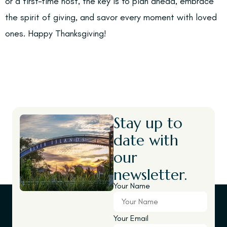
or a first-time host, the key is to plan ahead, embrace
the spirit of giving, and savor every moment with loved
ones. Happy Thanksgiving!
Stay up to
date with
our
newsletter.
Your Name
Your Email