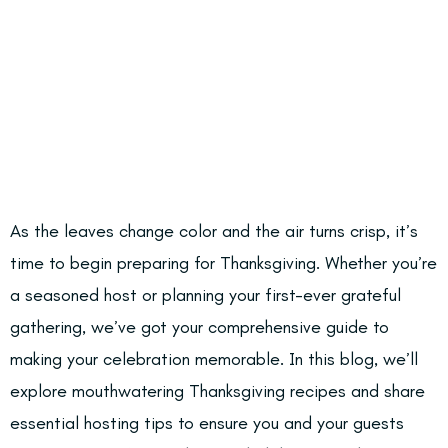
As the leaves change color and the air turns crisp, it’s
time to begin preparing for Thanksgiving. Whether you’re
a seasoned host or planning your first-ever grateful
gathering, we’ve got your comprehensive guide to
making your celebration memorable. In this blog, we’ll
explore mouthwatering Thanksgiving recipes and share
essential hosting tips to ensure you and your guests