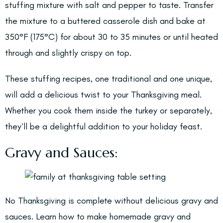
stuffing mixture with salt and pepper to taste. Transfer
the mixture to a buttered casserole dish and bake at
350°F (175°C) for about 30 to 35 minutes or until heated
through and slightly crispy on top.
These stuffing recipes, one traditional and one unique,
will add a delicious twist to your Thanksgiving meal.
Whether you cook them inside the turkey or separately,
they’ll be a delightful addition to your holiday feast.
Gravy and Sauces:
No Thanksgiving is complete without delicious gravy and
sauces. Learn how to make homemade gravy and