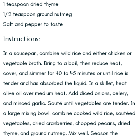
1 teaspoon dried thyme
1/2 teaspoon ground nutmeg
Salt and pepper to taste
Instructions:
In a saucepan, combine wild rice and either chicken or
vegetable broth. Bring to a boil, then reduce heat,
cover, and simmer for 40 to 45 minutes or until rice is
tender and has absorbed the liquid. In a skillet, heat
olive oil over medium heat. Add diced onions, celery,
and minced garlic. Sauté until vegetables are tender. In
a large mixing bowl, combine cooked wild rice, sautéed
vegetables, dried cranberries, chopped pecans, dried
thyme, and ground nutmeg. Mix well. Season the