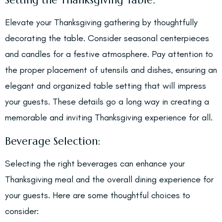
Setting the Thanksgiving Table:
Elevate your Thanksgiving gathering by thoughtfully
decorating the table. Consider seasonal centerpieces
and candles for a festive atmosphere. Pay attention to
the proper placement of utensils and dishes, ensuring an
elegant and organized table setting that will impress
your guests. These details go a long way in creating a
memorable and inviting Thanksgiving experience for all.
Beverage Selection:
Selecting the right beverages can enhance your
Thanksgiving meal and the overall dining experience for
your guests. Here are some thoughtful choices to
consider: