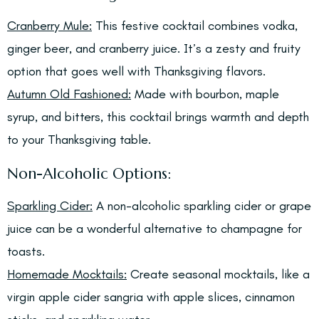
Cranberry Mule:
This festive cocktail combines vodka,
ginger beer, and cranberry juice. It’s a zesty and fruity
option that goes well with Thanksgiving flavors.
Autumn Old Fashioned:
Made with bourbon, maple
syrup, and bitters, this cocktail brings warmth and depth
to your Thanksgiving table.
Non-Alcoholic Options:
Sparkling Cider:
A non-alcoholic sparkling cider or grape
juice can be a wonderful alternative to champagne for
toasts.
Homemade Mocktails:
Create seasonal mocktails, like a
virgin apple cider sangria with apple slices, cinnamon