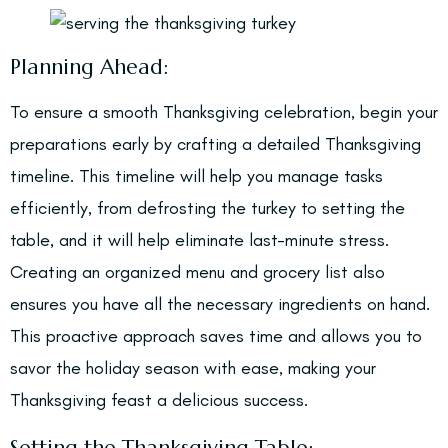
Planning Ahead:
To ensure a smooth Thanksgiving celebration, begin your
preparations early by crafting a detailed Thanksgiving
timeline. This timeline will help you manage tasks
efficiently, from defrosting the turkey to setting the
table, and it will help eliminate last-minute stress.
Creating an organized menu and grocery list also
ensures you have all the necessary ingredients on hand.
This proactive approach saves time and allows you to
savor the holiday season with ease, making your
Thanksgiving feast a delicious success.