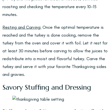
roasting and checking the temperature every 10-15
minutes.
Resting and Carving:
Once the optimal temperature is
reached and the turkey is done cooking, remove the
turkey from the oven and cover it with foil. Let it rest for
at least 30 minutes before carving to allow the juices to
redistribute into a moist and flavorful turkey. Carve the
turkey and serve it with your favorite Thanksgiving sides
and gravies.
Savory Stuffing and Dressing