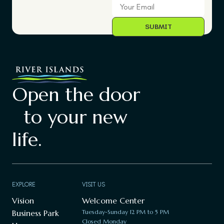
Open the door
to your new
life.
EXPLORE
VISIT US
Vision
Welcome Center
Business Park
Tuesday-Sunday 12 PM to 5 PM
Closed Monday