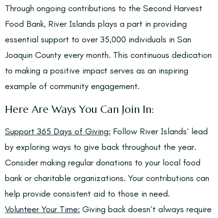
Through ongoing contributions to the Second Harvest
Food Bank, River Islands plays a part in providing
essential support to over 35,000 individuals in San
Joaquin County every month. This continuous dedication
to making a positive impact serves as an inspiring
example of community engagement.
Here Are Ways You Can Join In:
Support 365 Days of Giving:
Follow River Islands’ lead
by exploring ways to give back throughout the year.
Consider making regular donations to your local food
bank or charitable organizations. Your contributions can
help provide consistent aid to those in need.
Volunteer Your Time:
Giving back doesn’t always require