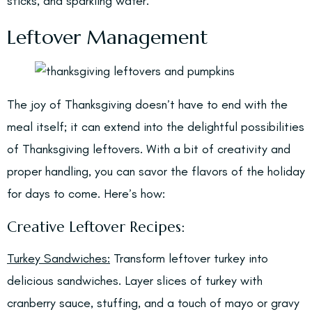
sticks, and sparkling water.
Leftover Management
The joy of Thanksgiving doesn’t have to end with the
meal itself; it can extend into the delightful possibilities
of Thanksgiving leftovers. With a bit of creativity and
proper handling, you can savor the flavors of the holiday
for days to come. Here’s how:
Creative Leftover Recipes:
Turkey Sandwiches:
Transform leftover turkey into
delicious sandwiches. Layer slices of turkey with
cranberry sauce, stuffing, and a touch of mayo or gravy