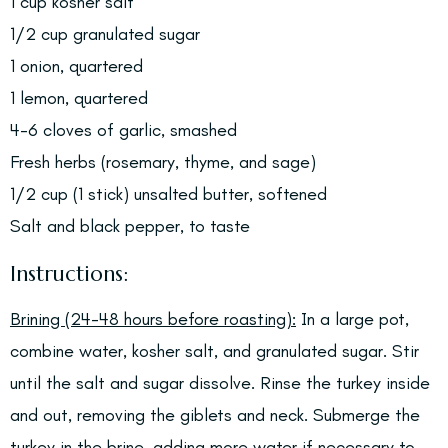
1 cup kosher salt
1/2 cup granulated sugar
1 onion, quartered
1 lemon, quartered
4-6 cloves of garlic, smashed
Fresh herbs (rosemary, thyme, and sage)
1/2 cup (1 stick) unsalted butter, softened
Salt and black pepper, to taste
Instructions:
Brining (24-48 hours before roasting):
In a large pot,
combine water, kosher salt, and granulated sugar. Stir
until the salt and sugar dissolve. Rinse the turkey inside
and out, removing the giblets and neck. Submerge the
turkey in the brine, adding more water if necessary to