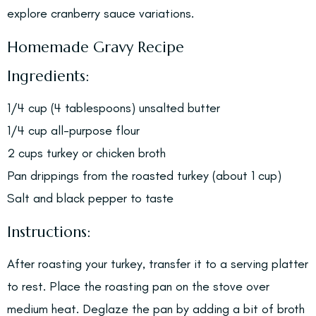
explore cranberry sauce variations.
Homemade Gravy Recipe
Ingredients:
1/4 cup (4 tablespoons) unsalted butter
1/4 cup all-purpose flour
2 cups turkey or chicken broth
Pan drippings from the roasted turkey (about 1 cup)
Salt and black pepper to taste
Instructions:
After roasting your turkey, transfer it to a serving platter
to rest. Place the roasting pan on the stove over
medium heat. Deglaze the pan by adding a bit of broth