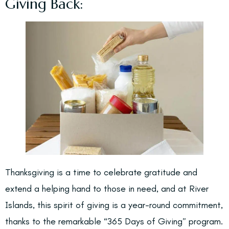
Giving Back:
Thanksgiving is a time to celebrate gratitude and
extend a helping hand to those in need, and at River
Islands, this spirit of giving is a year-round commitment,
thanks to the remarkable “365 Days of Giving” program.