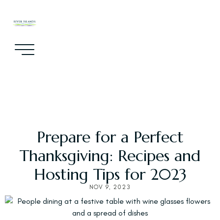
Prepare for a Perfect
Thanksgiving: Recipes and
Hosting Tips for 2023
NOV 9, 2023