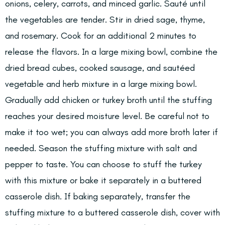
onions, celery, carrots, and minced garlic. Sauté until
the vegetables are tender. Stir in dried sage, thyme,
and rosemary. Cook for an additional 2 minutes to
release the flavors. In a large mixing bowl, combine the
dried bread cubes, cooked sausage, and sautéed
vegetable and herb mixture in a large mixing bowl.
Gradually add chicken or turkey broth until the stuffing
reaches your desired moisture level. Be careful not to
make it too wet; you can always add more broth later if
needed. Season the stuffing mixture with salt and
pepper to taste. You can choose to stuff the turkey
with this mixture or bake it separately in a buttered
casserole dish. If baking separately, transfer the
stuffing mixture to a buttered casserole dish, cover with