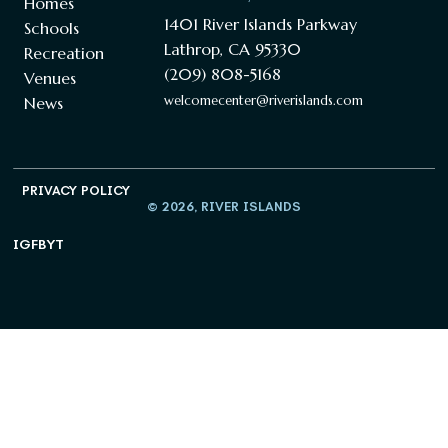
Homes
1401 River Islands Parkway
Schools
Lathrop, CA 95330
Recreation
(209) 808-5168
Venues
welcomecenter@riverislands.com
News
PRIVACY POLICY
© 2026, RIVER ISLANDS
IG
FB
YT