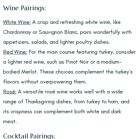
Wine Pairings:
White Wine:
A crisp and refreshing white wine, like
Chardonnay or Sauvignon Blanc, pairs wonderfully with
appetizers, salads, and lighter poultry dishes.
Red Wine:
For the main course featuring turkey, consider
a lighter red wine, such as Pinot Noir or a medium-
bodied Merlot. These choices complement the turkey’s
flavors without overpowering them.
Rosé:
A versatile rosé wine works well with a wide
range of Thanksgiving dishes, from turkey to ham, and
its crispness can complement both white and dark
meat.
Cocktail Pairings: