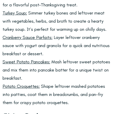
for a flavorful post-Thanksgiving treat.
Turkey Soup:
Simmer turkey bones and leftover meat
with vegetables, herbs, and broth to create a hearty
turkey soup. It’s perfect for warming up on chilly days.
Cranberry Sauce Parfaits:
Layer leftover cranberry
sauce with yogurt and granola for a quick and nutritious
breakfast or dessert.
Sweet Potato Pancakes:
Mash leftover sweet potatoes
and mix them into pancake batter for a unique twist on
breakfast.
Potato Croquettes:
Shape leftover mashed potatoes
into patties, coat them in breadcrumbs, and pan-fry
them for crispy potato croquettes.