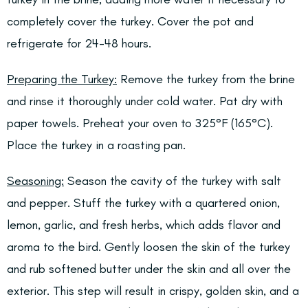
completely cover the turkey. Cover the pot and
refrigerate for 24-48 hours.
Preparing the Turkey:
Remove the turkey from the brine
and rinse it thoroughly under cold water. Pat dry with
paper towels. Preheat your oven to 325°F (165°C).
Place the turkey in a roasting pan.
Seasoning:
Season the cavity of the turkey with salt
and pepper. Stuff the turkey with a quartered onion,
lemon, garlic, and fresh herbs, which adds flavor and
aroma to the bird. Gently loosen the skin of the turkey
and rub softened butter under the skin and all over the
exterior. This step will result in crispy, golden skin, and a