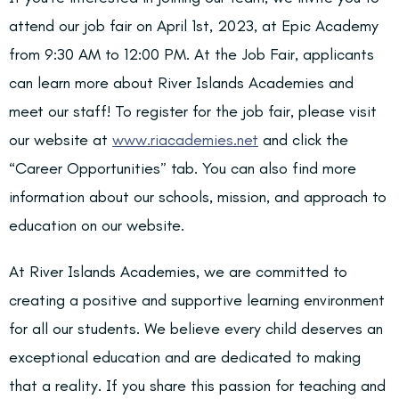
attend our job fair on April 1st, 2023, at Epic Academy
from 9:30 AM to 12:00 PM. At the Job Fair, applicants
can learn more about River Islands Academies and
meet our staff! To register for the job fair, please visit
our website at
www.riacademies.net
and click the
“Career Opportunities” tab. You can also find more
information about our schools, mission, and approach to
education on our website.
At River Islands Academies, we are committed to
creating a positive and supportive learning environment
for all our students. We believe every child deserves an
exceptional education and are dedicated to making
that a reality. If you share this passion for teaching and