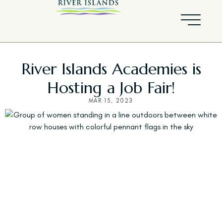
River Islands Academies is
Hosting a Job Fair!
MAR 15, 2023