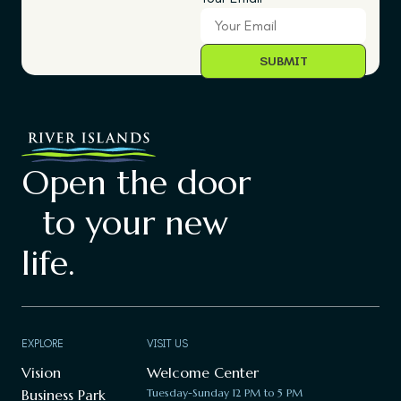
Open the door
to your new
life.
EXPLORE
VISIT US
Vision
Welcome Center
Business Park
Tuesday-Sunday 12 PM to 5 PM