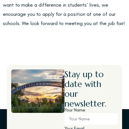
want to make a difference in students’ lives, we
encourage you to apply for a position at one of our
schools. We look forward to meeting you at the job fair!
Stay up to
date with
our
newsletter.
Your Name
Your Email