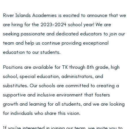
River Islands Academies is excited to announce that we
are hiring for the 2023-2024 school year! We are
seeking passionate and dedicated educators to join our
team and help us continue providing exceptional
education to our students.
Positions are available for TK through 8th grade, high
school, special education, administrators, and
substitutes. Our schools are committed to creating a
supportive and inclusive environment that fosters
growth and learning for all students, and we are looking
for individuals who share this vision.
If you’re interested in joining our team, we invite you to