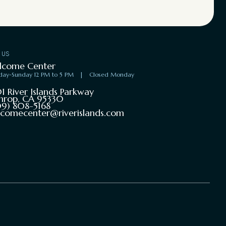
T US
lcome Center
day-Sunday 12 PM to 5 PM
|
Closed Monday
1 River Islands Parkway
hrop, CA 95330
9) 808-5168
comecenter@riverislands.com