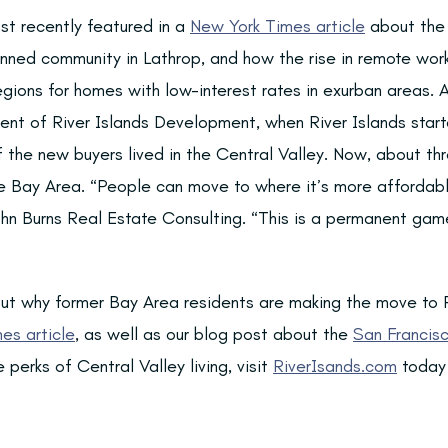
st recently featured in a
New York Times article
about the 
ned community in Lathrop, and how the rise in remote work
gions for homes with low-interest rates in exurban areas. 
ent of River Islands Development, when River Islands starte
f the new buyers lived in the Central Valley. Now, about th
 Bay Area. “People can move to where it’s more affordable
ohn Burns Real Estate Consulting. “This is a permanent gam
ut why former Bay Area residents are making the move to R
es article
, as well as our blog post about the
San Francisc
 perks of Central Valley living, visit
RiverIsands.com
today 