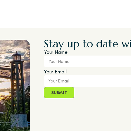
Stay up to date wi
Your Name
Your Email