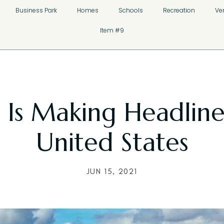
Business Park
Homes
Schools
Recreation
Ve
Item #9
s Is Making Headlin
United States
JUN 15, 2021