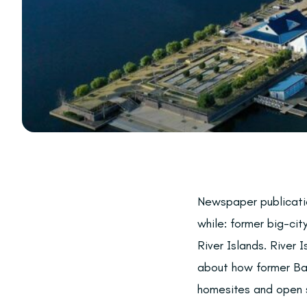
Newspaper publicatio
while: former big-ci
River Islands. River 
about how former Bay 
homesites and open s