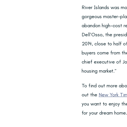
River Islands was mo
gorgeous master-plan
abandon high-cost re
Dell’Osso, the presid
2014, close to half o
buyers come from the
chief executive of J
housing market.”
To find out more abo
out the
New York Tim
you want to enjoy the
for your dream home.