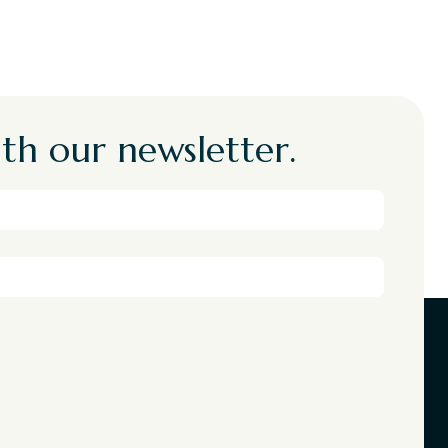
th our newsletter.