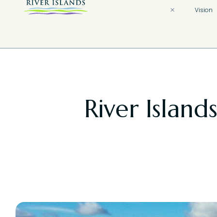
Vision
River Island