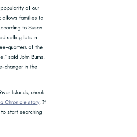
popularity of our
 allows families to
According to Susan
d selling lots in
ree-quarters of the
,” said John Burns,
e-changer in the
iver Islands, check
o Chronicle story
. If
to start searching