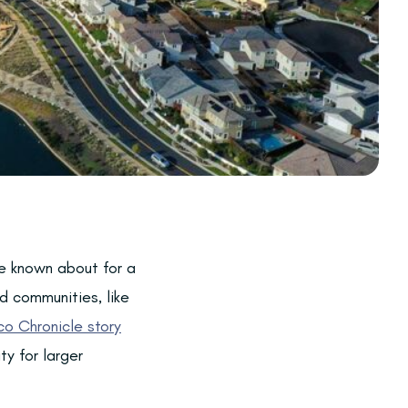
e known about for a
d communities, like
co Chronicle story
y for larger