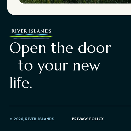
Open the door
to your new
life.
© 2026, RIVER ISLANDS
PRIVACY POLICY