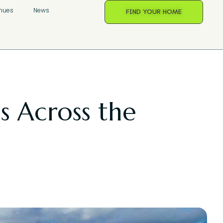
nues
News
FIND YOUR HOME
es Across the