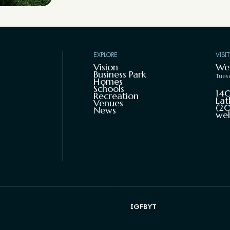
EXPLORE
VISI
Vision
We
Business Park
Tues
Homes
Schools
140
Recreation
Lat
Venues
(20
News
wel
IG
FB
YT