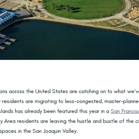
ns across the United States are catching on to what we’v
ty residents are migrating to less-congested, master-planne
Islands has already been featured this year in a
San Francis
Area residents are leaving the hustle and bustle of the cit
paces in the San Joaquin Valley.