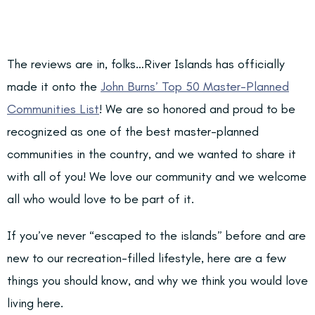
The reviews are in, folks…River Islands has officially
made it onto the
John Burns’ Top 50 Master-Planned
Communities List
! We are so honored and proud to be
recognized as one of the best master-planned
communities in the country, and we wanted to share it
with all of you! We love our community and we welcome
all who would love to be part of it.
If you’ve never “escaped to the islands” before and are
new to our recreation-filled lifestyle, here are a few
things you should know, and why we think you would love
living here.