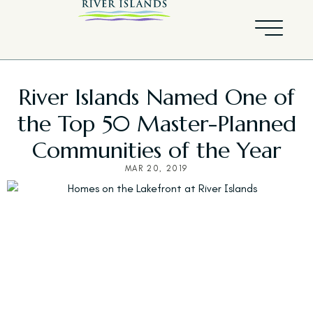
River Islands Named One of
the Top 50 Master-Planned
Communities of the Year
MAR 20, 2019