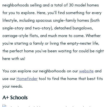
neighborhoods selling and a total of 30 model homes
for you to explore. Here, you’ll find something for every
lifestyle, including spacious single-family homes (both
single-story and two-story), detached bungalows,
carriage-style flats, and much more to come. Whether
you’re starting a family or living the empty-nester life,
the perfect home you’ve been waiting for could be right
here with us!
You can explore our neighborhoods on our
website
and
use our
Homefinder
tool to find the home that best fits
your needs.
A+ Schools