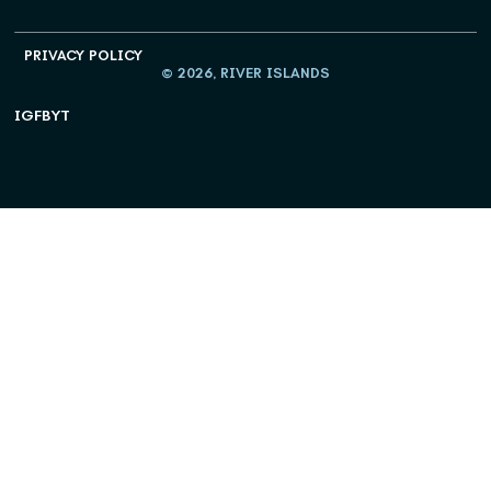
PRIVACY POLICY
© 2026, RIVER ISLANDS
IG
FB
YT