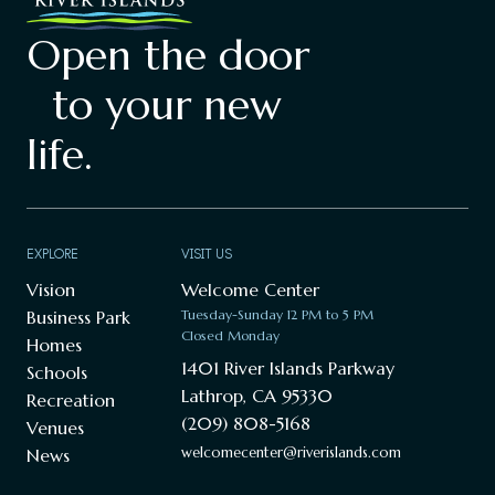
Open the door
to your new
life.
EXPLORE
VISIT US
Vision
Welcome Center
Business Park
Tuesday-Sunday 12 PM to 5 PM
Closed Monday
Homes
1401 River Islands Parkway
Schools
Lathrop, CA 95330
Recreation
(209) 808-5168
Venues
welcomecenter@riverislands.com
News