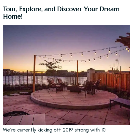
Tour, Explore, and Discover Your Dream
Home!
We’re currently
kicking off 2019 strong with 10