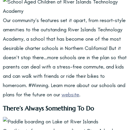
Our community’s features set it apart, from resort-style
amenities to the outstanding River Islands Technology
Academy, a school that has become one of the most
desirable charter schools in Northern California! But it
doesn’t stop there…more schools are in the plan so that
parents can deal with a stress-free commute, and kids
and can walk with friends or ride their bikes to
homeroom. #Winning. Learn more about our schools and
plans for the future on our
website
.
There’s Always Something To Do