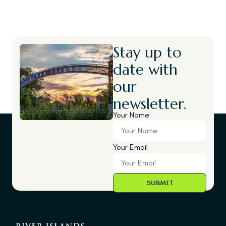
Stay up to
date with
our
newsletter.
Your Name
Your Email