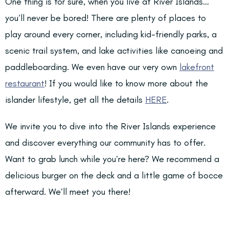
One thing is for sure, when you live at River Islands…
you’ll never be bored! There are plenty of places to
play around every corner, including kid-friendly parks, a
scenic trail system, and lake activities like canoeing and
paddleboarding. We even have our very own
lakefront
restaurant
! If you would like to know more about the
islander lifestyle, get all the details
HERE
.
We invite you to dive into the River Islands experience
and discover everything our community has to offer.
Want to grab lunch while you’re here? We recommend a
delicious burger on the deck and a little game of bocce
afterward. We’ll meet you there!