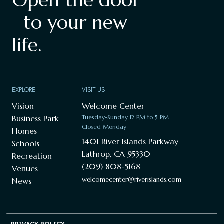
to your new
life.
EXPLORE
VISIT US
Vision
Welcome Center
Business Park
Tuesday-Sunday 12 PM to 5 PM
Closed Monday
Homes
1401 River Islands Parkway
Schools
Lathrop, CA 95330
Recreation
(209) 808-5168
Venues
welcomecenter@riverislands.com
News