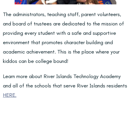
The administrators, teaching staff, parent volunteers,
and board of trustees are dedicated to the mission of
providing every student with a safe and supportive
environment that promotes character building and
academic achievement. This is the place where your
kiddos can be college bound!
Learn more about River Islands Technology Academy
and all of the schools that serve River Islands residents
HERE.