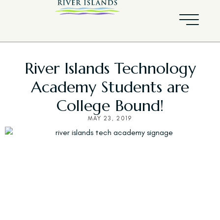
River Islands Technology
Academy Students are
College Bound!
MAY 23, 2019