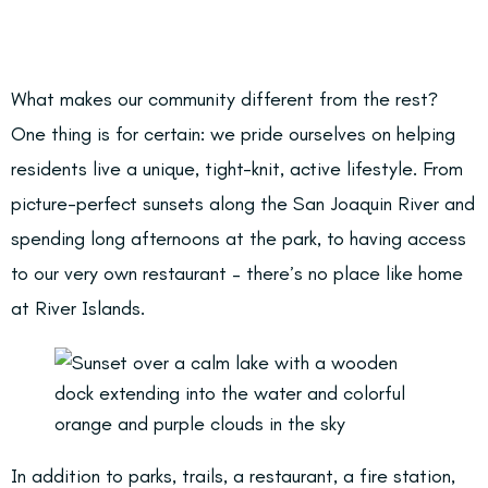
What makes our community different from the rest?
One thing is for certain: we pride ourselves on helping
residents live a unique, tight-knit, active lifestyle. From
picture-perfect sunsets along the San Joaquin River and
spending long afternoons at the park, to having access
to our very own restaurant – there’s no place like home
at River Islands.
In addition to parks, trails, a restaurant, a fire station,