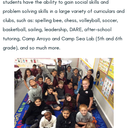
students have the ability to gain social skills and
problem solving skills in a large variety of curriculars and
clubs, such as: spelling bee, chess, volleyball, soccer,
basketball, sailing, leadership, DARE, after-school
tutoring, Camp Arroyo and Camp Sea Lab (5th and 6th
grade), and so much more.