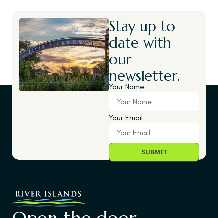
Stay up to
date with
our
newsletter.
Your Name
Your Email
Open the door