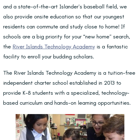
and a state-of-the-art Islander’s baseball field, we
also provide onsite education so that our youngest
residents can commute and study close to home! If
schools are a big priority for your “new home” search,
the
River Islands Technology Academy
is a fantastic
facility to enroll your budding scholars.
The River Islands Technology Academy is a tuition-free
independent charter school established in 2013 to
provide K-8 students with a specialized, technology-
based curriculum and hands-on learning opportunities.