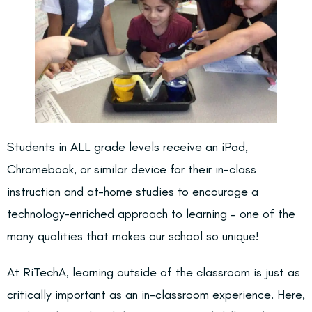
Students in
ALL grade levels
receive an iPad,
Chromebook, or similar device for their in-class
instruction and at-home studies to encourage a
technology-enriched approach to learning – one of the
many qualities that makes our school so unique!
At RiTechA, learning outside of the classroom is just as
critically important as an in-classroom experience. Here,