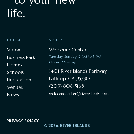
life.
EXPLORE
VISIT US
Vision
Welcome Center
Business Park
Tuesday-Sunday 12 PM to 5 PM
Closed Monday
Homes
1401 River Islands Parkway
Schools
Lathrop, CA 95330
Recreation
(209) 808-5168
Venues
welcomecenter@riverislands.com
News
PRIVACY POLICY
© 2026, RIVER ISLANDS