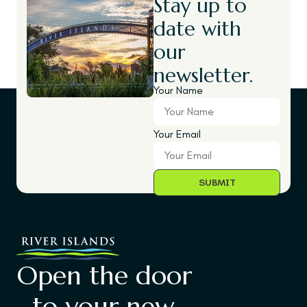
Stay up to
date with
our
newsletter.
Your Name
Your Email
Open the door
to your new