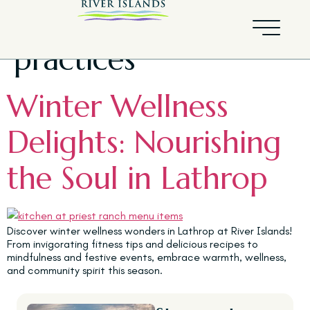
Tag:
Mindfulness
practices
Winter Wellness
Delights: Nourishing
the Soul in Lathrop
Discover winter wellness wonders in Lathrop at River Islands!
From invigorating fitness tips and delicious recipes to
mindfulness and festive events, embrace warmth, wellness,
and community spirit this season.