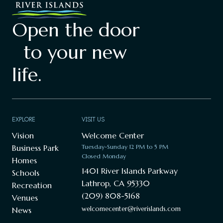
Open the door
to your new
life.
EXPLORE
VISIT US
Vision
Welcome Center
Business Park
Tuesday-Sunday 12 PM to 5 PM
Closed Monday
Homes
1401 River Islands Parkway
Schools
Lathrop, CA 95330
Recreation
(209) 808-5168
Venues
welcomecenter@riverislands.com
News