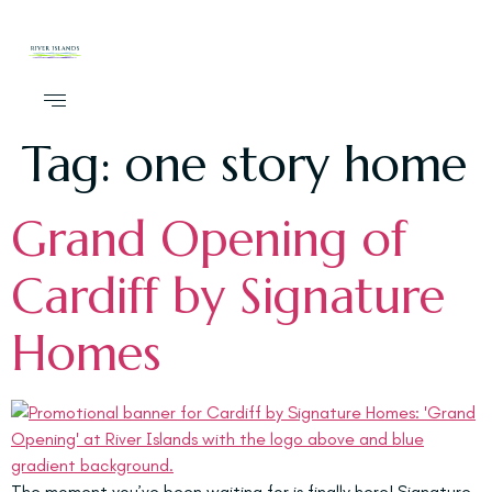
Tag:
one story home
Grand Opening of
Cardiff by Signature
Homes
The moment you’ve been waiting for is finally here! Signature