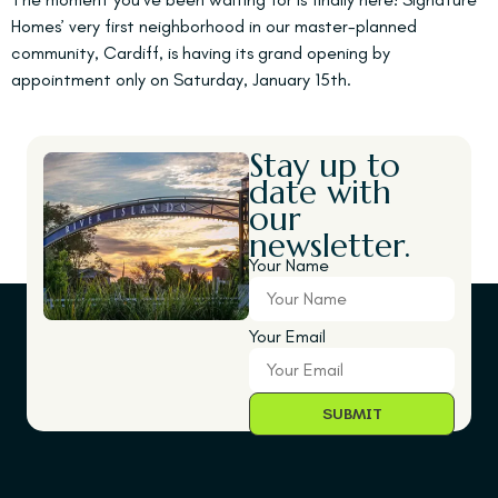
Homes’ very first neighborhood in our master-planned
community, Cardiff, is having its grand opening by
appointment only on Saturday, January 15th.
Stay up to
date with
our
newsletter.
Your Name
Your Email