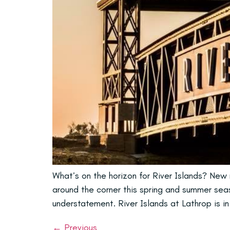
What’s on the horizon for River Islands? New n
around the corner this spring and summer seaso
understatement. River Islands at Lathrop is i
←
Previous