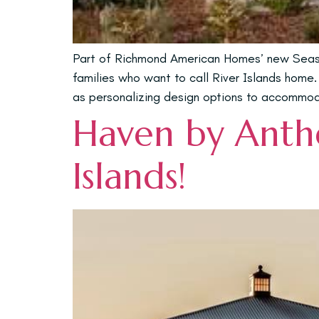
Part of Richmond American Homes’ new Season
families who want to call River Islands home. 
as personalizing design options to accommoda
Haven by Anthe
Islands!