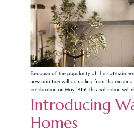
Because of the popularity of the Latitude ne
new addition will be selling from the existin
celebration on May 18th! This collection will
Introducing W
Homes