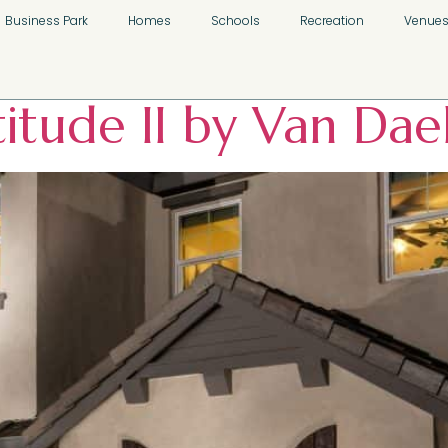
slands Neighborh
Business Park
Homes
Schools
Recreation
Venue
titude II by Van Da