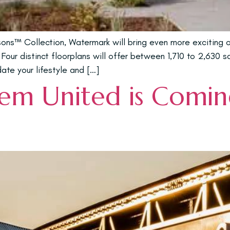
s™ Collection, Watermark will bring even more exciting op
Four distinct floorplans will offer between 1,710 to 2,630 
te your lifestyle and […]
m United is Coming