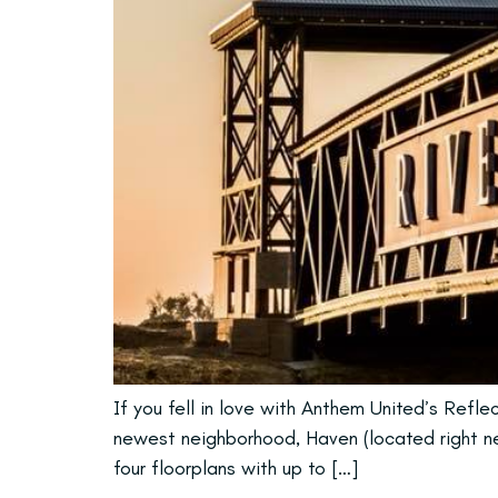
If you fell in love with Anthem United’s Refl
newest neighborhood, Haven (located right nex
four floorplans with up to […]