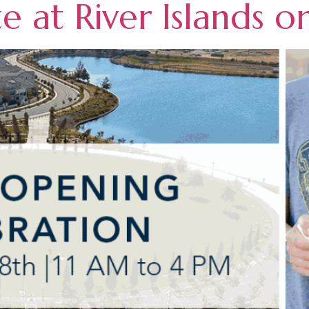
 at River Islands o