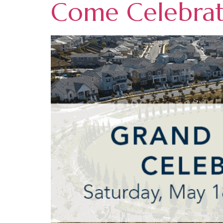
Come Celebrate