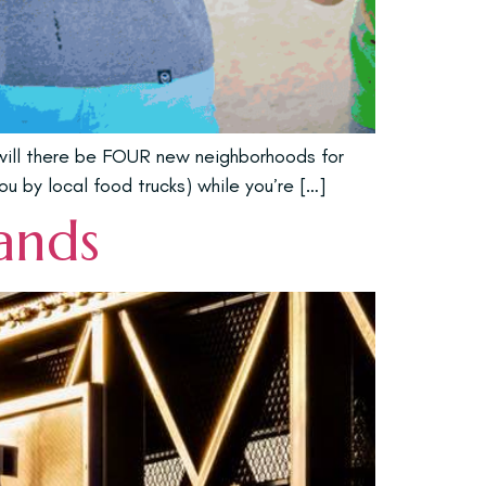
 will there be FOUR new neighborhoods for
ou by local food trucks) while you’re […]
lands