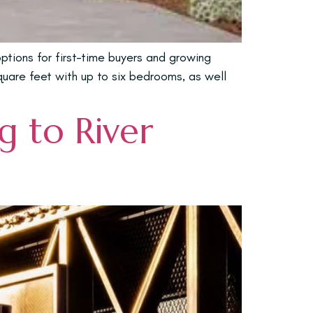
tions for first-time buyers and growing
square feet with up to six bedrooms, as well
 to River