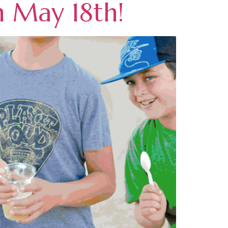
n May 18th!