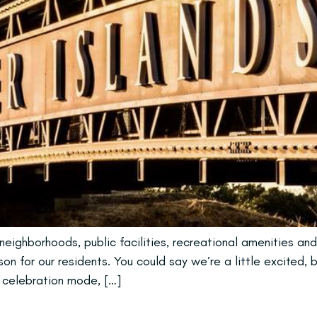
eighborhoods, public facilities, recreational amenities and
n for our residents. You could say we’re a little excited, 
n celebration mode, […]