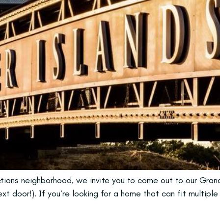
ections neighborhood, we invite you to come out to our Gra
t door!). If you’re looking for a home that can fit multiple