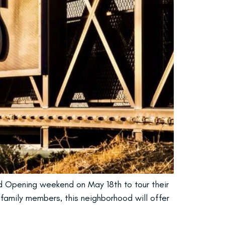
nd Opening weekend on May 18th to tour their
 family members, this neighborhood will offer