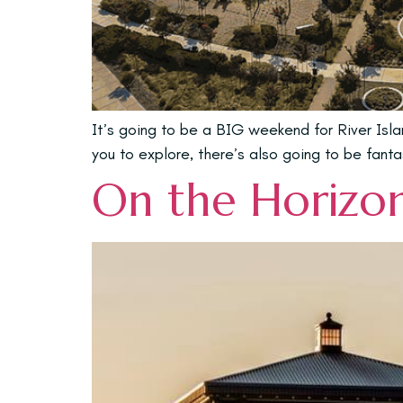
It’s going to be a BIG weekend for River Is
you to explore, there’s also going to be fanta
On the Horizon 