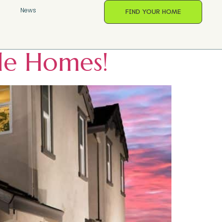
oods
s
News
FIND YOUR HOME
ele Homes!