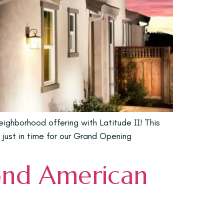
ghborhood offering with Latitude II! This
 just in time for our Grand Opening
ond American