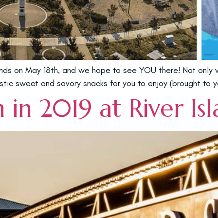
lands on May 18th, and we hope to see YOU there! Not only
stic sweet and savory snacks for you to enjoy (brought to y
in 2019 at River Is