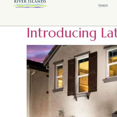
Tag:
River I
Vision
Introducing La