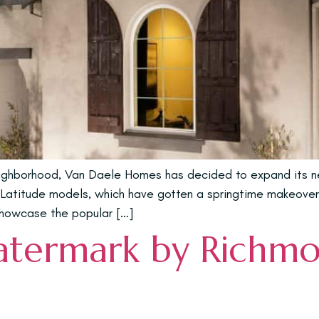
ighborhood, Van Daele Homes has decided to expand its nei
g Latitude models, which have gotten a springtime makeover
 showcase the popular […]
atermark by Richm