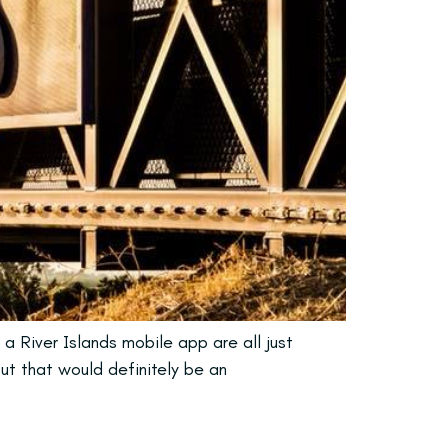
 a River Islands mobile app are all just
but that would definitely be an