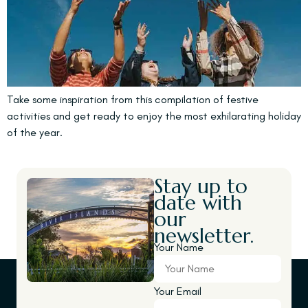
Take some inspiration from this compilation of festive
activities and get ready to enjoy the most exhilarating holiday
of the year.
Stay up to
date with
our
newsletter.
Your Name
Your Email