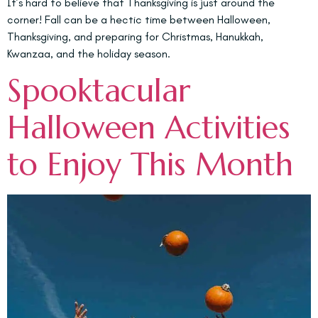
It’s hard to believe that Thanksgiving is just around the
corner! Fall can be a hectic time between Halloween,
Thanksgiving, and preparing for Christmas, Hanukkah,
Kwanzaa, and the holiday season.
Spooktacular
Halloween Activities
to Enjoy This Month