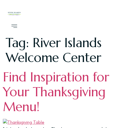
Tag:
River Islands
Welcome Center
Find Inspiration for
Your Thanksgiving
Menu!