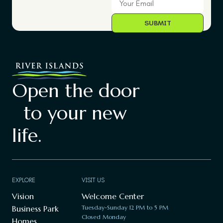
Open the door
to your new
life.
EXPLORE
VISIT US
Vision
Welcome Center
Business Park
Tuesday-Sunday 12 PM to 5 PM
Closed Monday
Homes