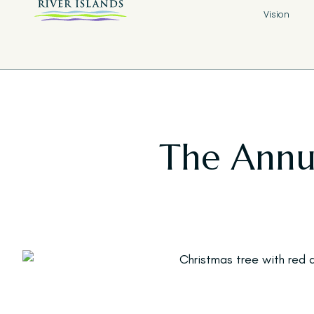
Vision
The Annua