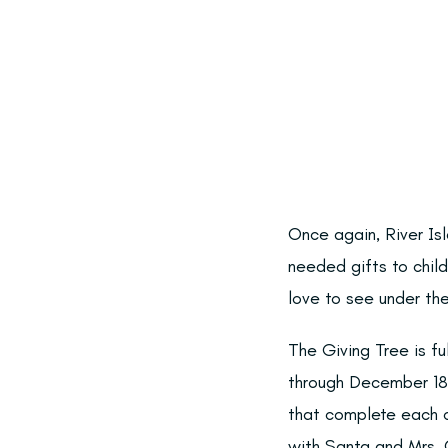
Once again, River Is
needed gifts to chil
love to see under the
The Giving Tree is fu
through December 18t
that complete each c
with Santa and Mrs. C