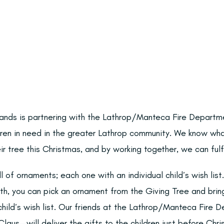
lands is partnering with the Lathrop/Manteca Fire Departm
dren in need in the greater Lathrop community. We know wha
ir tree this Christmas, and by working together, we can fulfi
ll of ornaments; each one with an individual child’s wish li
h, you can pick an ornament from the Giving Tree and bri
hild’s wish list. Our friends at the Lathrop/Manteca Fire 
laus—will deliver the gifts to the children just before Chri