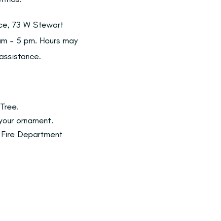
ice, 73 W Stewart
 am – 5 pm. Hours may
 assistance.
Tree.
 your ornament.
e Fire Department