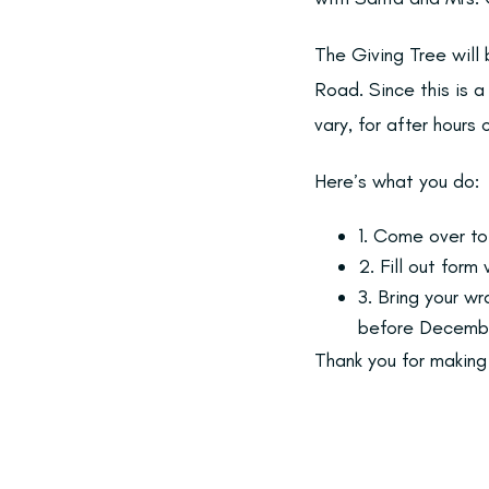
The Giving Tree will
Road. Since this is 
vary, for after hours
Here’s what you do:
1. Come over to
2. Fill out for
3. Bring your w
before Decembe
Thank you for making 