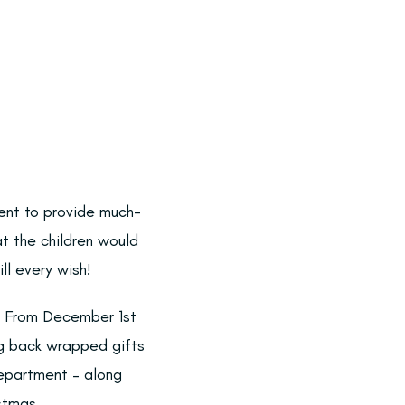
ent to provide much-
t the children would
ll every wish!
st. From December 1st
ng back wrapped gifts
Department – along
stmas.