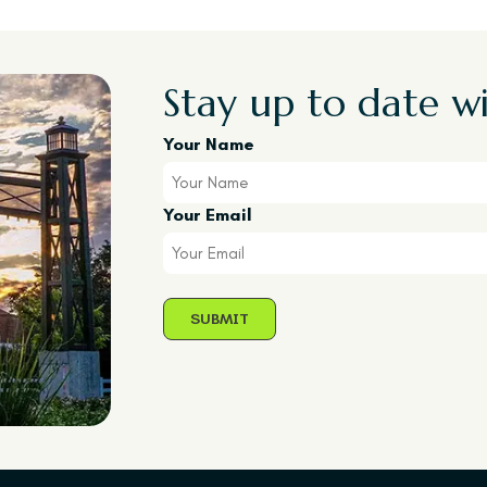
Stay up to date wi
Your Name
Your Email