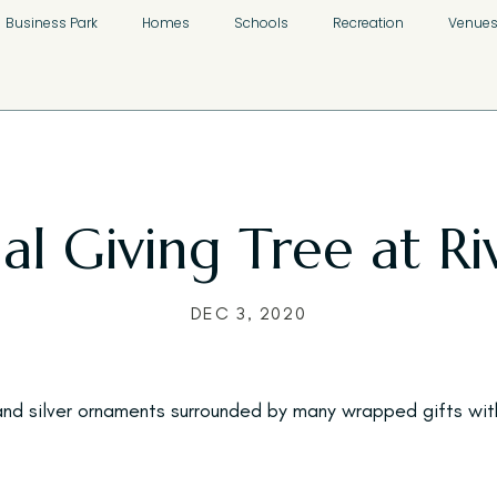
Business Park
Homes
Schools
Recreation
Venue
l Giving Tree at Riv
DEC 3, 2020