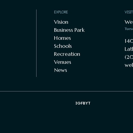
EXPLORE
VISI
Vision
We
Business Park
Tues
Homes
140
Schools
Lat
Recreation
(20
Venues
wel
News
IG
FB
YT