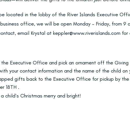
 be located in the lobby of the River Islands Executive Off
a business office, we will be open Monday – Friday, from 9
 contact, email Krystal at keppler@www.riverislands.com for
 the Executive Office and pick an ornament off the Giving 
m with your contact information and the name of the child on
rapped gifts back to the Executive Office for pickup by th
r 18TH .
a child’s Christmas merry and bright!