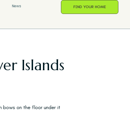
s
News
FIND YOUR HOME
er Islands