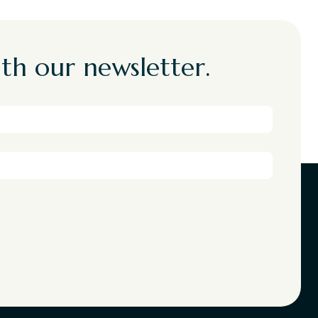
th our newsletter.