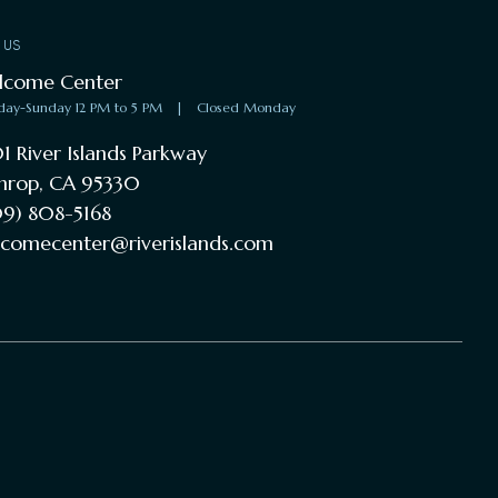
T US
lcome Center
day-Sunday 12 PM to 5 PM
|
Closed Monday
1 River Islands Parkway
hrop, CA 95330
9) 808-5168
comecenter@riverislands.com