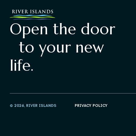
Open the door
to your new
life.
© 2026, RIVER ISLANDS
PRIVACY POLICY