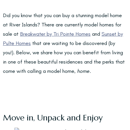
Did you know that you can buy a stunning model home
at River Islands? There are currently model homes for
sale at
Breakwater by Tri Pointe Homes
and
Sunset by
Pulte Homes
that are waiting to be discovered (by
you!). Below, we share how you can benefit from living
in one of these beautiful residences and the perks that
come with calling a model home,
home.
Move in, Unpack and Enjoy