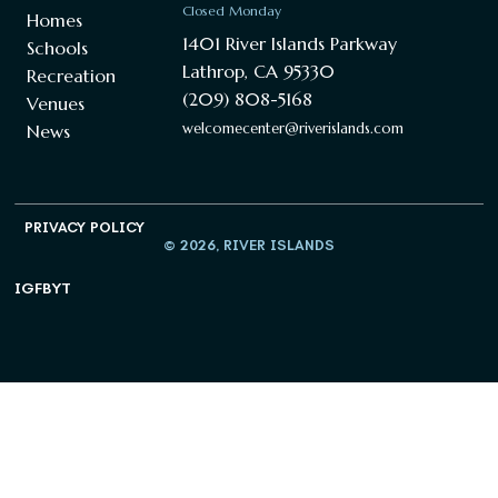
Closed Monday
Homes
1401 River Islands Parkway
Schools
Lathrop, CA 95330
Recreation
(209) 808-5168
Venues
welcomecenter@riverislands.com
News
PRIVACY POLICY
© 2026, RIVER ISLANDS
IG
FB
YT