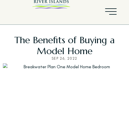
The Benefits of Buying a
Model Home
SEP 26, 2022