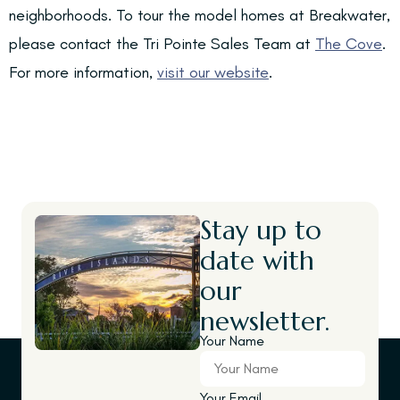
neighborhoods. To tour the model homes at Breakwater,
please contact the Tri Pointe Sales Team at
The Cove
.
For more information,
visit our website
.
Stay up to
date with
our
newsletter.
Your Name
Your Email