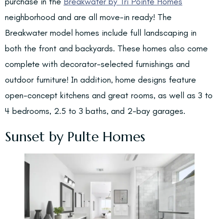
purchase in the
Breakwater by Tri Pointe Homes
neighborhood and are all move-in ready! The
Breakwater model homes include full landscaping in
both the front and backyards. These homes also come
complete with decorator-selected furnishings and
outdoor furniture! In addition, home designs feature
open-concept kitchens and great rooms, as well as 3 to
4 bedrooms, 2.5 to 3 baths, and 2-bay garages.
Sunset by Pulte Homes