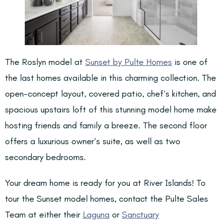
The Roslyn model at
Sunset by Pulte Homes
is one of
the last homes available in this charming collection. The
open-concept layout, covered patio, chef’s kitchen, and
spacious upstairs loft of this stunning model home make
hosting friends and family a breeze. The second floor
offers a luxurious owner’s suite, as well as two
secondary bedrooms.
Your dream home is ready for you at River Islands! To
tour the Sunset model homes, contact the Pulte Sales
Team at either their
Laguna
or
Sanctuary