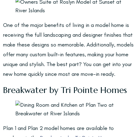
One of the major benefits of living in a model home is
receiving the full landscaping and designer finishes that
make these designs so memorable. Additionally, models
offer many custom built-in features, making your home
unique and stylish. The best part? You can get into your
new home quickly since most are move-in ready.
Breakwater by Tri Pointe Homes
Plan 1 and Plan 2 model homes are available to