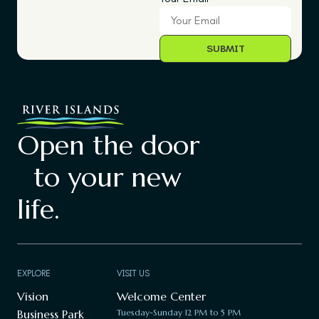
Open the door
to your new
life.
EXPLORE
VISIT US
Vision
Welcome Center
Business Park
Tuesday-Sunday 12 PM to 5 PM