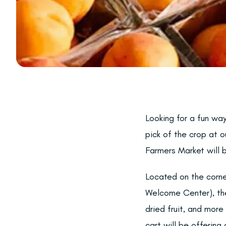
Looking for a fun wa
pick of the crop at 
Farmers Market will 
Located on the corne
Welcome Center), the
dried fruit, and mor
cart will be offerin