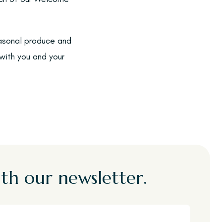
easonal produce and
with you and your
th our newsletter.