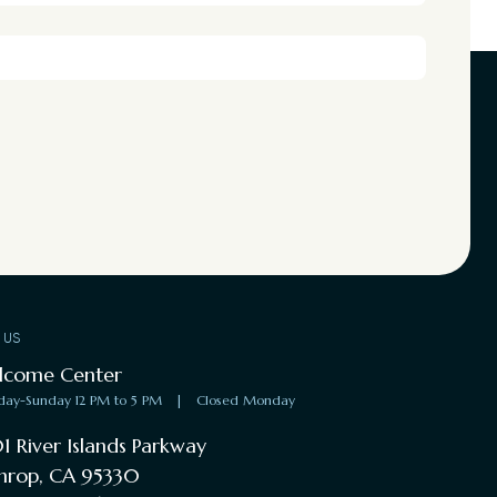
T US
lcome Center
day-Sunday 12 PM to 5 PM
|
Closed Monday
1 River Islands Parkway
hrop, CA 95330