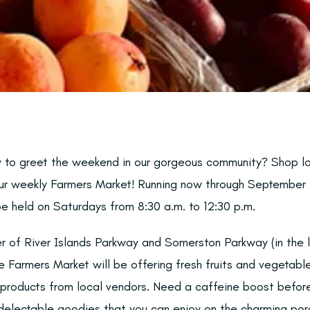
y to greet the weekend in our gorgeous community? Shop l
our weekly Farmers Market! Running now through September 
be held on Saturdays from 8:30 a.m. to 12:30 p.m.
r of River Islands Parkway and Somerston Parkway (in the l
 Farmers Market will be offering fresh fruits and vegetabl
e products from local vendors. Need a caffeine boost befo
g delectable goodies that you can enjoy on the charming po