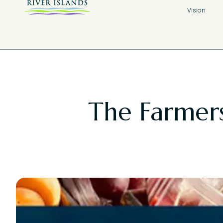
Vision
The Farmers 