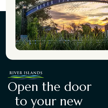
Open the door
to your new