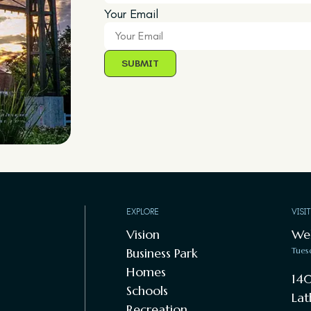
Your Email
EXPLORE
VISI
Vision
We
Business Park
Tues
Homes
140
Schools
Lat
Recreation