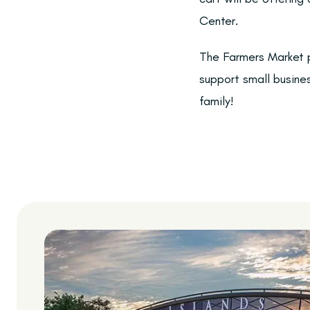
Center.
The Farmers Market p
support small busine
family!