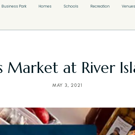
Business Park
Homes
Schools
Recreation
Venue
Market at River Isl
MAY 3, 2021