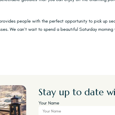
rovides people with the perfect opportunity to pick up s
sses. We can’t wait to spend a beautiful Saturday morning 
Stay up to date wi
Your Name