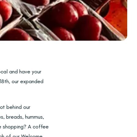
ocal and have your
18th, our expanded
ot behind our
es, breads, hummus,
re shopping? A coffee
rch of our Welcome