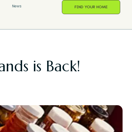
s
News
FIND YOUR HOME
ands is Back!