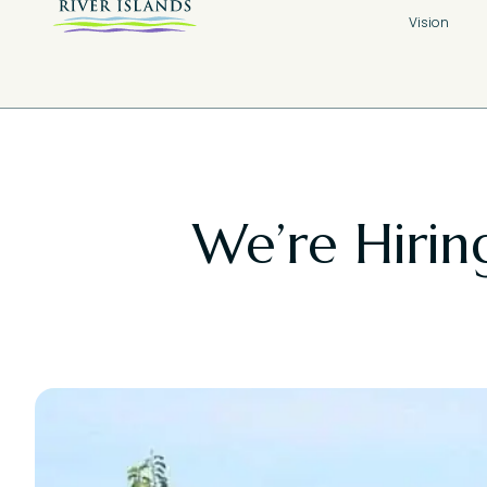
Vision
We’re Hiring