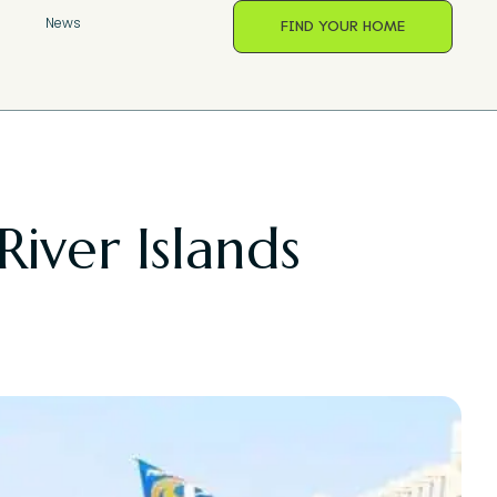
s
News
FIND YOUR HOME
River Islands