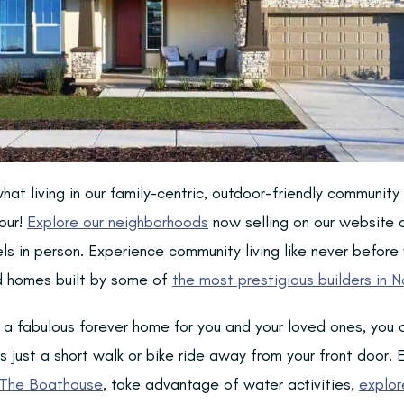
hat living in our family-centric, outdoor-friendly community i
our!
Explore our neighborhoods
now selling on our website 
els in person. Experience community living like never before
ed homes built by some of
the most prestigious builders in N
d a fabulous forever home for you and your loved ones, you 
 just a short walk or bike ride away from your front door. E
The Boathouse
, take advantage of water activities,
explor