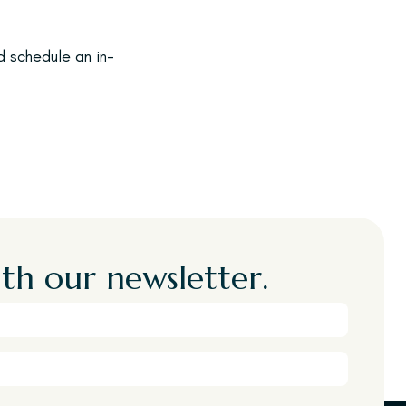
 schedule an in-
th our newsletter.