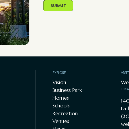
EXPLORE
VISI
Vision
We
Business Park
Tues
Homes
140
Schools
Lat
Recreation
(20
Venues
wel
News