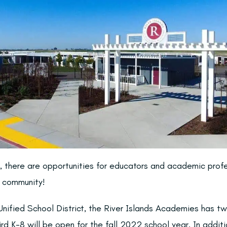
s, there are opportunities for educators and academic prof
e community!
nified School District, the River Islands Academies has 
rd K-8 will be open for the fall 2022 school year. In additi