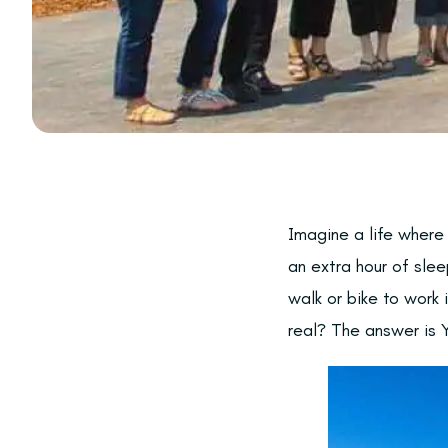
Imagine a life where
an extra hour of slee
walk or bike to work 
real? The answer is 