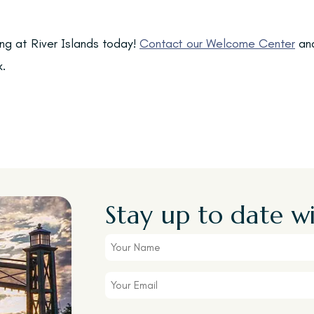
ing at River Islands today!
Contact our Welcome Center
and
k.
Stay up to date wi
Your
Name
Your
Email