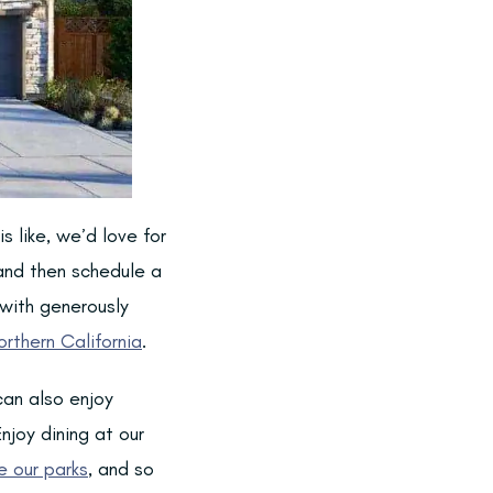
s like, we’d love for
and then schedule a
 with generously
orthern California
.
can also enjoy
njoy dining at our
e our parks
, and so