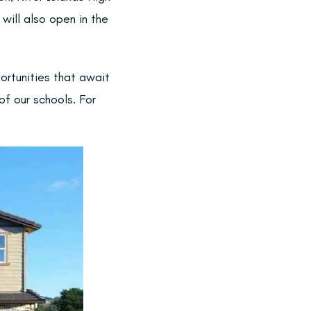
will also open in the
ortunities that await
of our schools. For