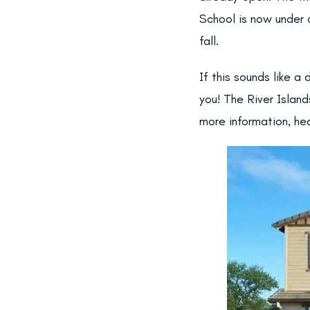
School is now under c
fall.
If this sounds like 
you! The River Island
more information, he