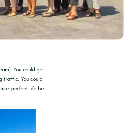
ream). You could get
g traffic. You could
ture-perfect life be