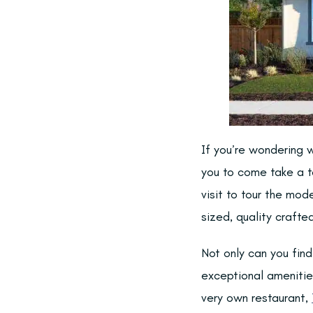
If you’re wondering w
you to come take a t
visit to tour the mod
sized, quality craft
Not only can you fin
exceptional amenities
very own restaurant,