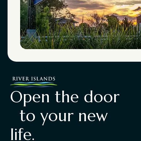
Open the door
to your new
life.