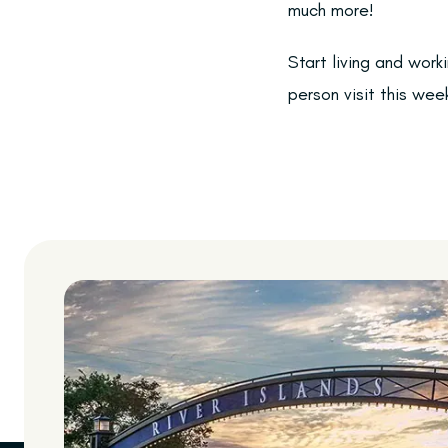
much more!
Start living and work
person visit this wee