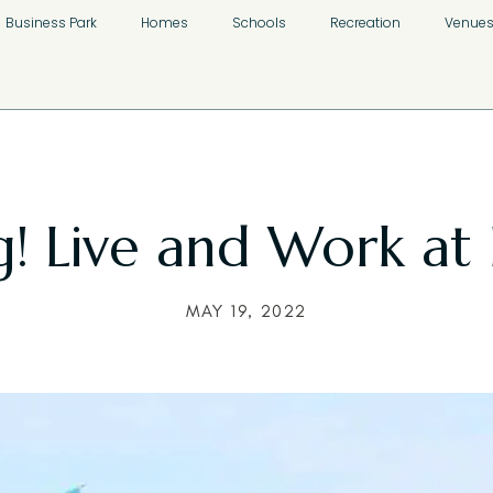
Business Park
Homes
Schools
Recreation
Venue
! Live and Work at 
MAY 19, 2022