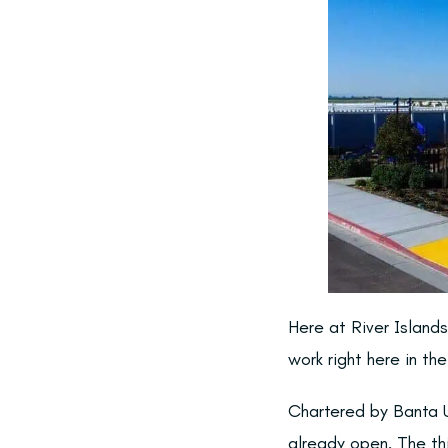
Here at River Island
work right here in th
Chartered by Banta U
already open. The thi