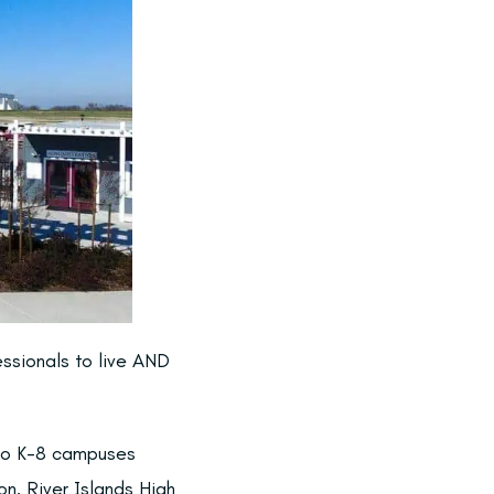
essionals to live AND
two K-8 campuses
on, River Islands High