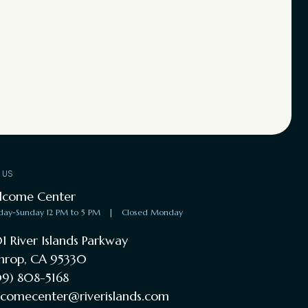
T US
lcome Center
day-Sunday 12 PM to 5 PM
|
Closed Monday
1 River Islands Parkway
hrop, CA 95330
9) 808-5168
comecenter@riverislands.com