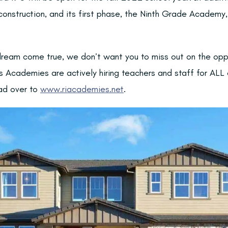
onstruction, and its first phase, the Ninth Grade Academy, 
a dream come true, we don’t want you to miss out on the opp
s Academies are actively hiring teachers and staff for ALL 
ad over to
www.riacademies.net
.