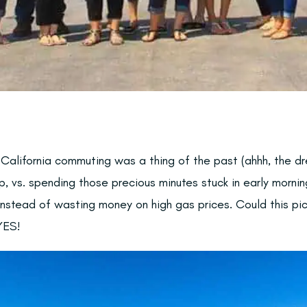
 California commuting was a thing of the past (ahhh, the d
p, vs. spending those precious minutes stuck in early mornin
instead of wasting money on high gas prices. Could this pic
YES!