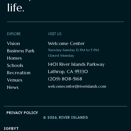
life.
EXPLORE
VISIT US
Vision
Welcome Center
Business Park
Tuesday-Sunday 12 PM to 5 PM
Closed Monday
Homes
1401 River Islands Parkway
Schools
Lathrop, CA 95330
Recreation
(209) 808-5168
Venues
welcomecenter@riverislands.com
News
PRIVACY POLICY
© 2026, RIVER ISLANDS
IG
FB
YT