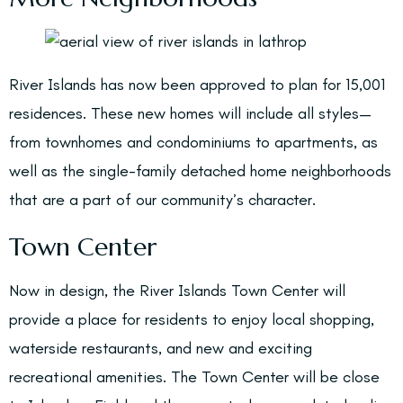
River Islands has now been approved to plan for 15,001
residences. These new homes will include all styles—
from townhomes and condominiums to apartments, as
well as the single-family detached home neighborhoods
that are a part of our community’s character.
Town Center
Now in design, the River Islands Town Center will
provide a place for residents to enjoy local shopping,
waterside restaurants, and new and exciting
recreational amenities. The Town Center will be close