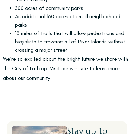
300 acres of community parks
An additional 160 acres of small neighborhood
parks
18 miles of trails that will allow pedestrians and
bicyclists to traverse all of River Islands without
crossing a major street
We’re so excited about the bright future we share with
the City of Lathrop. Visit our website to learn more
about our community.
Stay up to