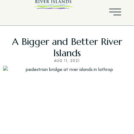
A Bigger and Better River
Islands
AUG 11, 2021