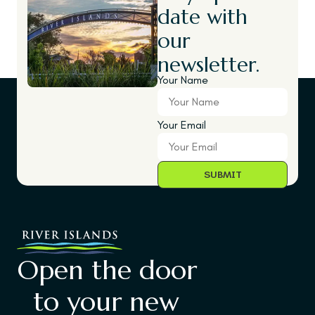
date with
our
newsletter.
Your Name
Your Email
Open the door
to your new