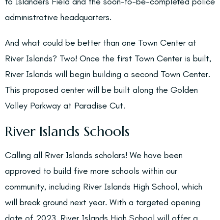
to Islanders Field and the soon-to-be-completed police
administrative headquarters.
And what could be better than one Town Center at
River Islands? Two! Once the first Town Center is built,
River Islands will begin building a second Town Center.
This proposed center will be built along the Golden
Valley Parkway at Paradise Cut.
River Islands Schools
Calling all River Islands scholars! We have been
approved to build five more schools within our
community, including River Islands High School, which
will break ground next year. With a targeted opening
date of 2023, River Islands High School will offer a