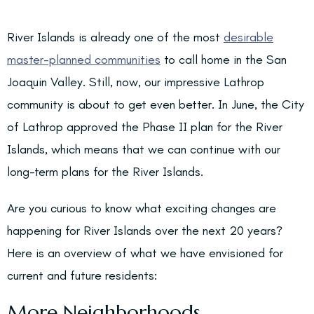
River Islands is already one of the most
desirable
master-planned communities
to call home in the San
Joaquin Valley. Still, now, our impressive Lathrop
community is about to get even better. In June, the City
of Lathrop approved the Phase II plan for the River
Islands, which means that we can continue with our
long-term plans for the River Islands.
Are you curious to know what exciting changes are
happening for River Islands over the next 20 years?
Here is an overview of what we have envisioned for
current and future residents:
More Neighborhoods