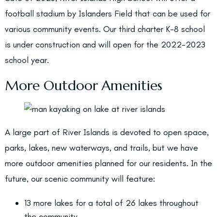
football stadium by Islanders Field that can be used for
various community events. Our third charter K-8 school
is under construction and will open for the 2022-2023
school year.
More Outdoor Amenities
A large part of River Islands is devoted to open space,
parks, lakes, new waterways, and trails, but we have
more outdoor amenities planned for our residents. In the
future, our scenic community will feature:
13 more lakes for a total of 26 lakes throughout
the community