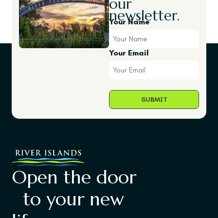
our
newsletter.
Your Name
Your Email
Open the door
to your new