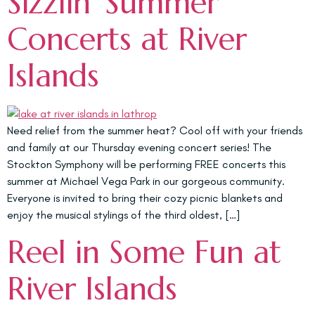
Sizzlin’ Summer
Concerts at River
Islands
Need relief from the summer heat? Cool off with your friends
and family at our Thursday evening concert series! The
Stockton Symphony will be performing FREE concerts this
summer at Michael Vega Park in our gorgeous community.
Everyone is invited to bring their cozy picnic blankets and
enjoy the musical stylings of the third oldest, […]
Reel in Some Fun at
River Islands