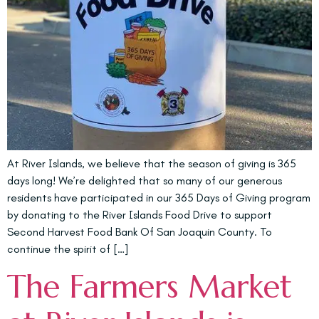
At River Islands, we believe that the season of giving is 365
days long! We’re delighted that so many of our generous
residents have participated in our 365 Days of Giving program
by donating to the River Islands Food Drive to support
Second Harvest Food Bank Of San Joaquin County. To
continue the spirit of […]
The Farmers Market