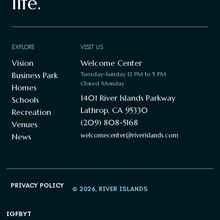
life.
EXPLORE
VISIT US
Vision
Welcome Center
Business Park
Tuesday-Sunday 12 PM to 5 PM
Closed Monday
Homes
1401 River Islands Parkway
Schools
Lathrop, CA 95330
Recreation
(209) 808-5168
Venues
welcomecenter@riverislands.com
News
PRIVACY POLICY
© 2026, RIVER ISLANDS
IG
FB
YT