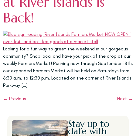
at River Islands is
Back!
Looking for a fun way to greet the weekend in our gorgeous
community? Shop local and have your pick of the crop at our
weekly Farmers Market! Running now through September 18th,
our expanded Farmers Market will be held on Saturdays from
8:30 a.m. to 12:30 p.m. Located on the corner of River Islands
Parkway […]
←
Previous
Next
→
Stay up to
date with