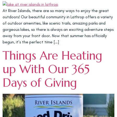
At River Islands, there are so many ways to enjoy the great
outdoors! Our beautiful community in Lathrop offers a variety
of outdoor amenities, like scenic trails, amazing parks and
gorgeous lakes, so there is always an exciting adventure steps
away from your front door. Now that summer has officially
begun, it’s the perfect time […]
Things Are Heating
up With Our 365
Days of Giving