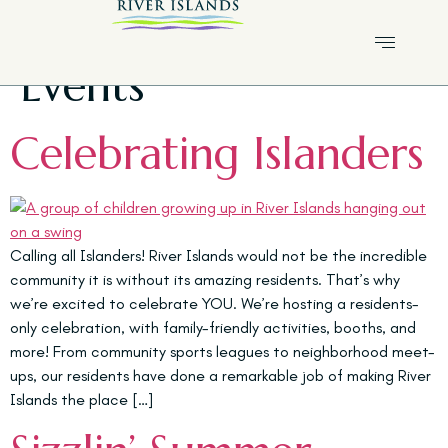
Category:
Islanders
Events
Celebrating Islanders
Calling all Islanders! River Islands would not be the incredible
community it is without its amazing residents. That’s why
we’re excited to celebrate YOU. We’re hosting a residents-
only celebration, with family-friendly activities, booths, and
more! From community sports leagues to neighborhood meet-
ups, our residents have done a remarkable job of making River
Islands the place […]