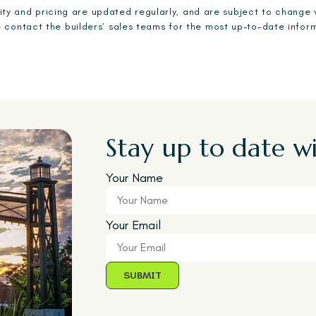
ility and pricing are updated regularly, and are subject to change 
 contact the builders’ sales teams for the most up-to-date infor
Stay up to date wi
Your Name
Your Email