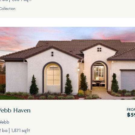
Collection
Webb
Haven
FRO
$5
Webb
2 ba
1,871 sqft