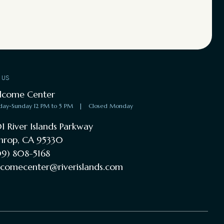
T US
lcome Center
day-Sunday 12 PM to 5 PM
|
Closed Monday
1 River Islands Parkway
hrop, CA 95330
9) 808-5168
comecenter@riverislands.com