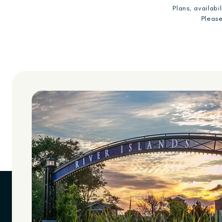
Plans, availab
Please