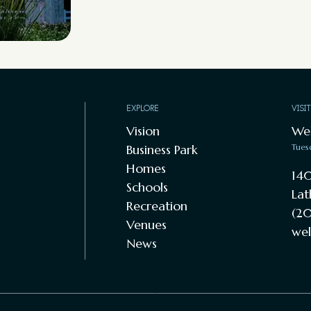
EXPLORE
VISI
Vision
We
Business Park
Tues
Homes
140
Schools
Lat
Recreation
(20
Venues
wel
News