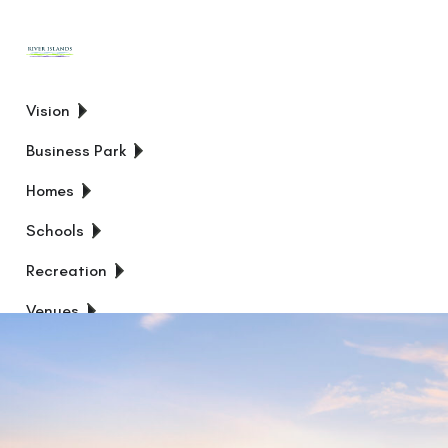
Vision
Business Park
Homes
Schools
Recreation
Venues
News
FIND
YOUR
HOME