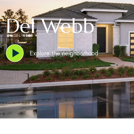
Del Webb
BY DEL WEBB
Explore the neighborhood