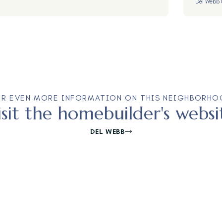
Del Webb 
OR EVEN MORE INFORMATION ON THIS NEIGHBORHO
isit the homebuilder's websi
DEL WEBB