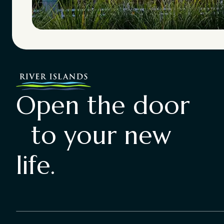
Open the door
to your new
life.