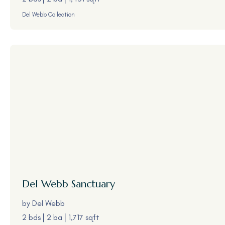
Del Webb Collection
Del Webb
Sanctuary
by
Del Webb
2 bds
2 ba
1,717 sqft