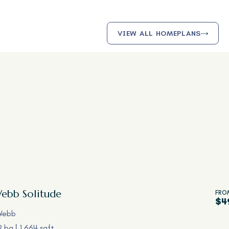
VIEW ALL HOMEPLANS
Webb
Solitude
FRO
$4
Webb
2 ba
1,664 sqft