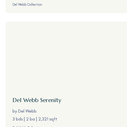
Del Webb Collection
Del Webb
Serenity
by
Del Webb
3 bds
2 ba
2,321 sqft