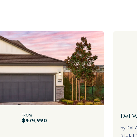
Del 
FROM
$474,990
by
Del 
2 bds