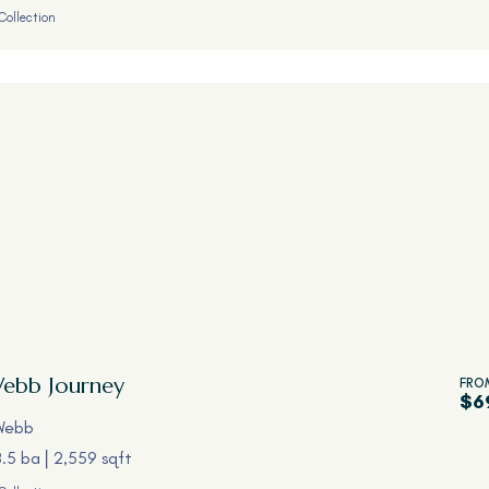
Collection
Webb
Journey
FRO
$6
Webb
3.5 ba
2,559 sqft