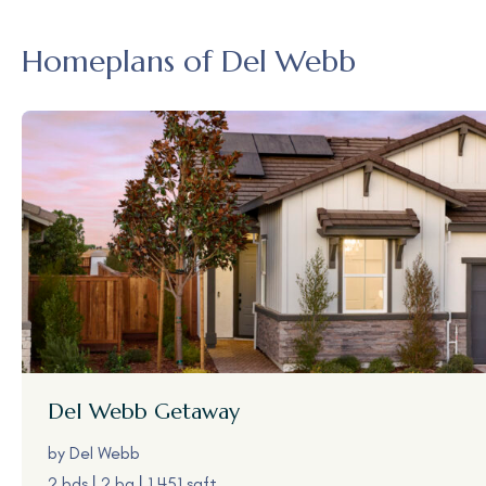
Homeplans of Del Webb
Del Webb
Getaway
by
Del Webb
2 bds
2 ba
1,451 sqft