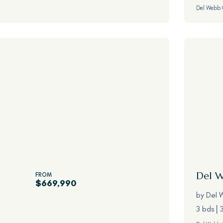
Del Webb 
Del 
FROM
$669,990
by
Del 
3 bds