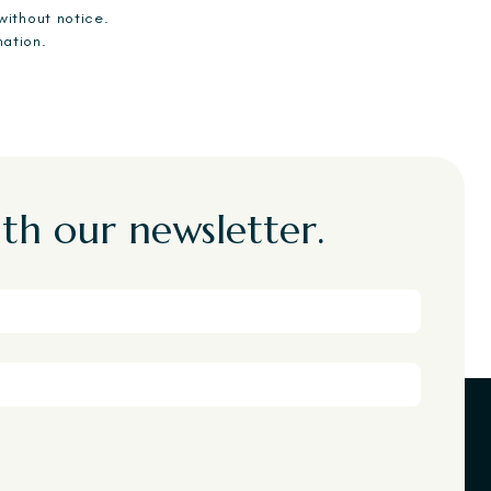
without notice.
mation.
th our newsletter.