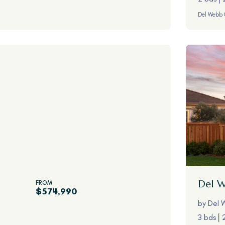
Del Webb 
Del 
FROM
$574,990
by
Del 
3 bds