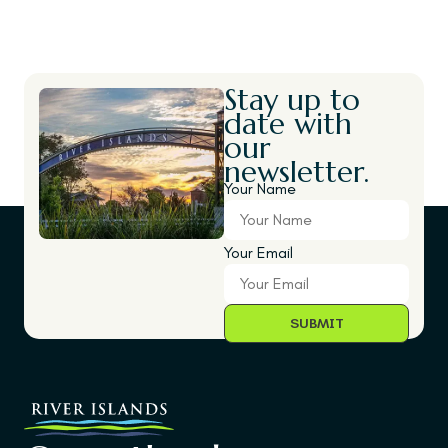
Stay up to
date with
our
newsletter.
Your Name
Your Email