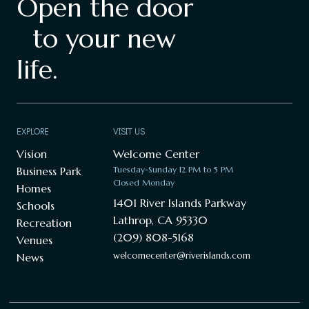
Open the door
to your new
life.
EXPLORE
VISIT US
Vision
Welcome Center
Business Park
Tuesday-Sunday 12 PM to 5 PM
Closed Monday
Homes
1401 River Islands Parkway
Schools
Lathrop, CA 95330
Recreation
(209) 808-5168
Venues
welcomecenter@riverislands.com
News