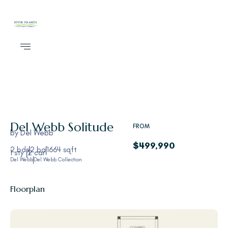
Del Webb
Solitude
FROM
by
Del Webb
$499,990
2 bds
2 ba
1664 sqft
1 sty
2 car
Del Webb
Del Webb Collection
Floorplan