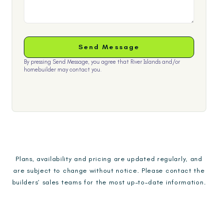
By pressing Send Message, you agree that River Islands and/or
homebuilder may contact you.
Plans, availability and pricing are updated regularly, and
are subject to change without notice. Please contact the
builders’ sales teams for the most up-to-date information.