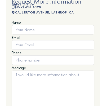
Request More Information
Sales Office
(209) 392-5490
CALLERTON AVENUE, LATHROP, CA
Name
Email
Phone
Message