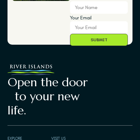
Your Email
Open the door
to your new
life.
EXPLORE
VISIT US