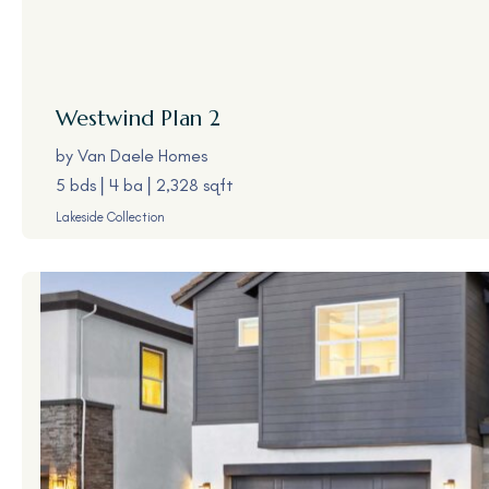
Westwind
Plan 2
by
Van Daele Homes
5 bds
4 ba
2,328 sqft
Lakeside Collection