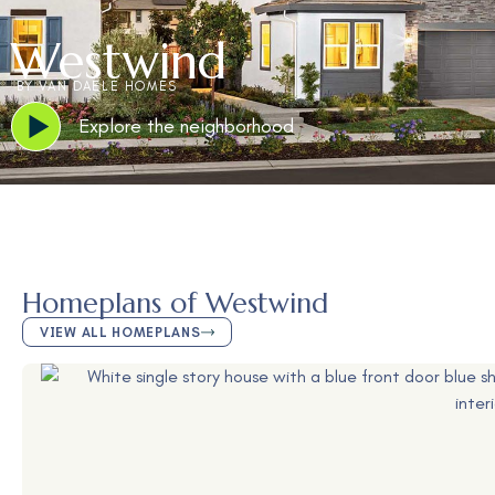
Westwind
BY VAN DAELE HOMES
Explore the neighborhood
Homeplans of Westwind
VIEW ALL HOMEPLANS