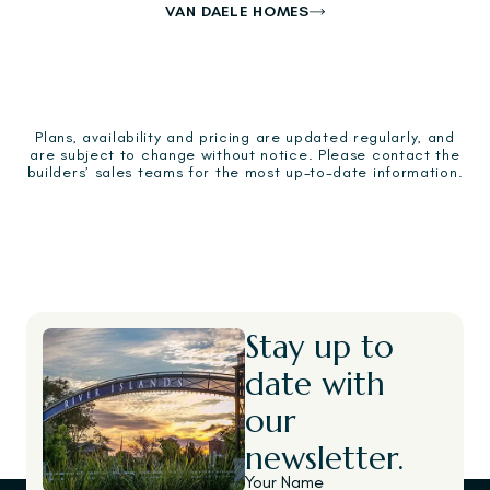
VAN DAELE HOMES
Plans, availability and pricing are updated regularly, and
are subject to change without notice. Please contact the
builders’ sales teams for the most up-to-date information.
Stay up to
date with
our
newsletter.
Your Name