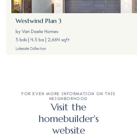
Westwind
Plan 3
by
Van Daele Homes
5 bds
4.5 ba
2,664 sqft
Lakeside Collection
FOR EVEN MORE INFORMATION ON THIS
NEIGHBORHOOD
Visit the
homebuilder's
website