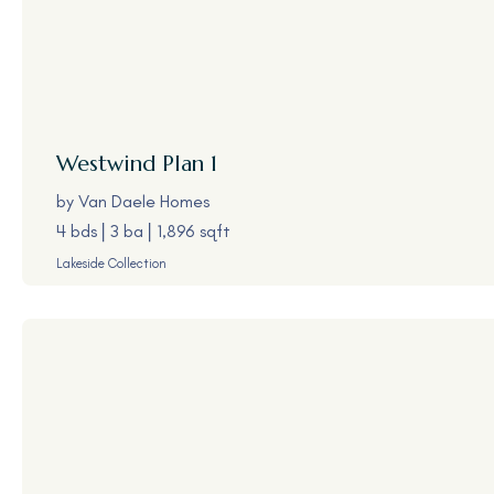
Westwind
Plan 1
by
Van Daele Homes
4 bds
3 ba
1,896 sqft
Lakeside Collection