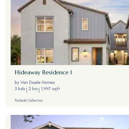
Hideaway
Residence 1
by
Van Daele Homes
3 bds
2 ba
1,447 sqft
Parkside Collection