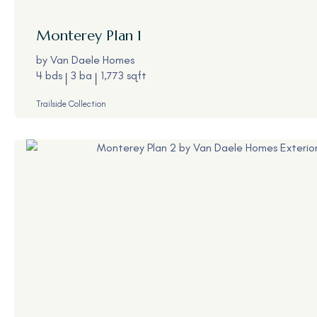
Monterey
Plan 1
by
Van Daele Homes
4 bds
3 ba
1,773 sqft
Trailside Collection