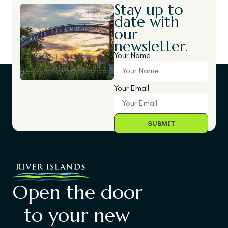
Stay up to
date with
our
newsletter.
Your Name
Your Email
Open the door
to your new