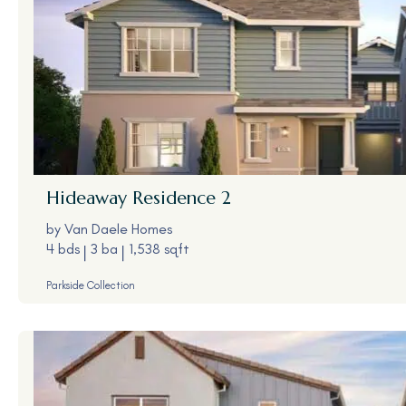
Hideaway
Residence 2
by
Van Daele Homes
4 bds
3 ba
1,538 sqft
Parkside Collection