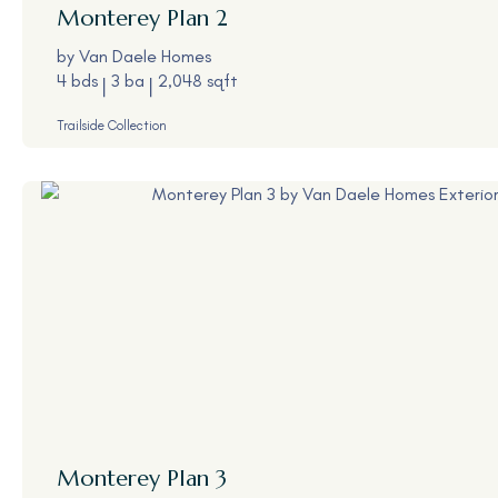
Monterey
Plan 2
by
Van Daele Homes
4 bds
3 ba
2,048 sqft
Trailside Collection
Monterey
Plan 3