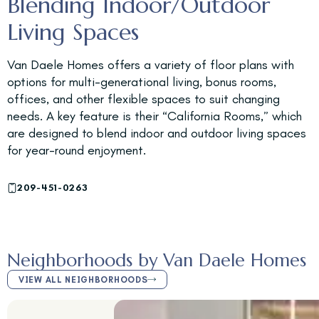
Blending Indoor/Outdoor
Living Spaces
Van Daele Homes offers a variety of floor plans with
options for multi-generational living, bonus rooms,
offices, and other flexible spaces to suit changing
needs. A key feature is their “California Rooms,” which
are designed to blend indoor and outdoor living spaces
for year-round enjoyment.
209-451-0263
Neighborhoods by Van Daele Homes
VIEW ALL NEIGHBORHOODS