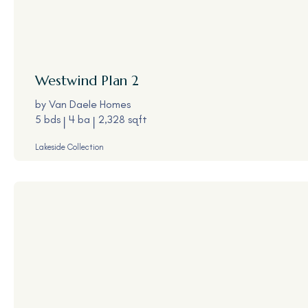
Westwind
Plan 2
by
Van Daele Homes
5 bds
4 ba
2,328 sqft
Lakeside Collection