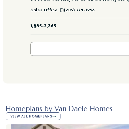
Sales Office
(209) 774-1996
1,885-2,365
SQFT
Homeplans by Van Daele Homes
VIEW ALL HOMEPLANS