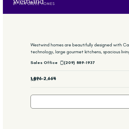
Westwind
BY VAN DAELE HOMES
Westwind homes are beautifully designed with Cali
technology, large gourmet kitchens, spacious liv
Sales Office
(209) 889-1937
1,896–2,664
SQFT