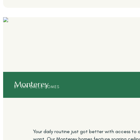
Monterey
BY VAN DAELE HOMES
Your daily routine just got better with access to o
want. Our Monterey homes feature soaring ceilings