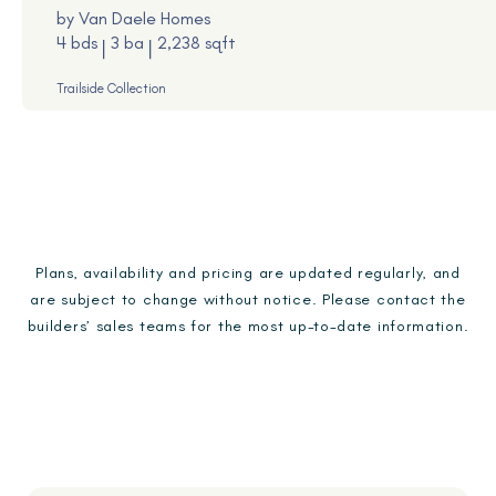
by
Van Daele Homes
4 bds
3 ba
2,238 sqft
Trailside Collection
Plans, availability and pricing are updated regularly, and
are subject to change without notice. Please contact the
builders’ sales teams for the most up-to-date information.