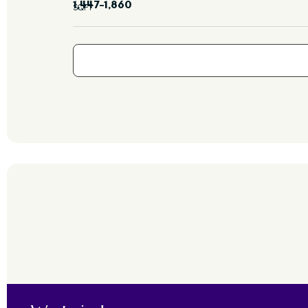
1,447–1,860
SQFT