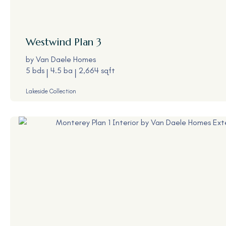
Westwind
Plan 3
by
Van Daele Homes
5 bds
4.5 ba
2,664 sqft
Lakeside Collection