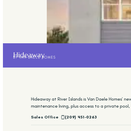
Hideaway
BY VAN DAELE HOMES
Hideaway at River Islands is Van Daele Homes’ ne
maintenance living, plus access to a private pool
Sales Office
(209) 451-0263