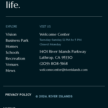
life.
EXPLORE
VISIT US
Vision
Welcome Center
Business Park
Tuesday-Sunday 12 PM to 5 PM
Closed Monday
Homes
1401 River Islands Parkway
Schools
Lathrop, CA 95330
Recreation
(209) 808-5168
Venues
welcomecenter@riverislands.com
News
PRIVACY POLICY
© 2026, RIVER ISLANDS