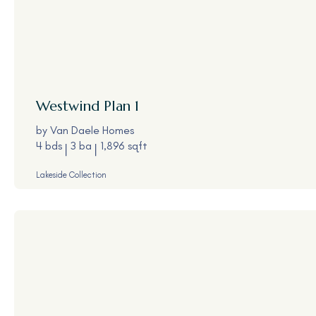
Westwind
Plan 1
by
Van Daele Homes
4 bds
3 ba
1,896 sqft
Lakeside Collection