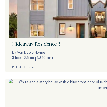
Hideaway
Residence 3
by
Van Daele Homes
3 bds
2.5 ba
1,860 sqft
Parkside Collection