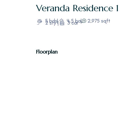
Veranda
Residence 1
5 bds
4.5 ba
2,975 sqft
2 sty
3 car
Floorplan