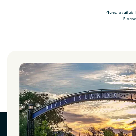
Plans, availab
Please