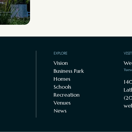
EXPLORE
VISI
Vision
We
Business Park
Tues
Homes
140
Schools
Lat
Recreation
(20
Venues
wel
News