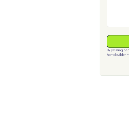
By pressing Se
homebuilder m