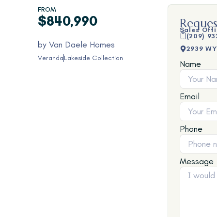
FROM
$840,990
Reques
Sales Off
(209) 93
by
Van Daele Homes
2939 WY
Veranda
Lakeside Collection
Name
Email
Phone
Message