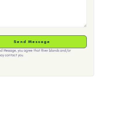
nd Message, you agree that River Islands and/or
ay contact you.