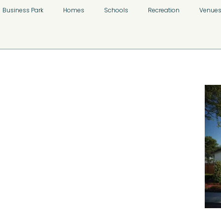
Business Park
Homes
Schools
Recreation
Venue