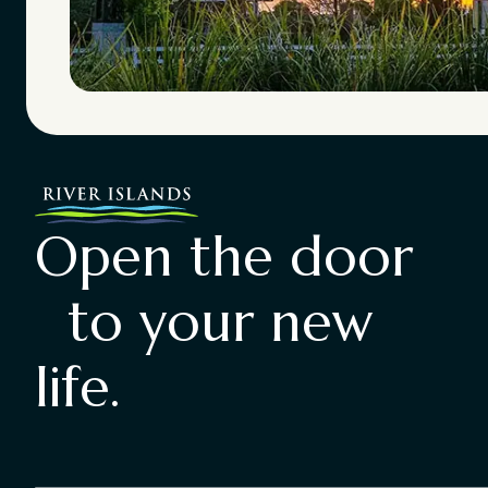
Open the door
to your new
life.