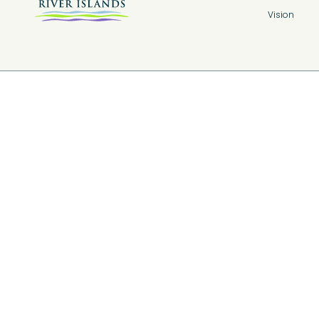
Vision