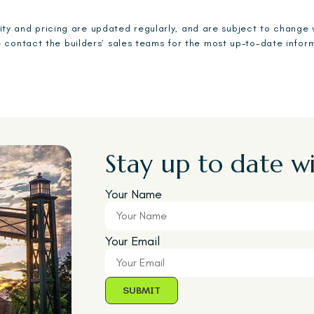
ility and pricing are updated regularly, and are subject to change 
 contact the builders’ sales teams for the most up-to-date infor
Stay up to date wi
Your Name
Your Email