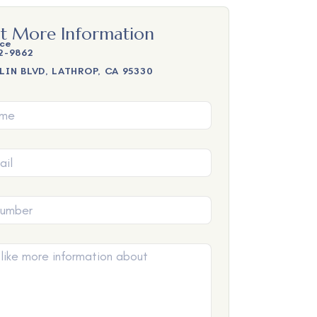
t More Information
ice
2-9862
LIN BLVD, LATHROP, CA 95330