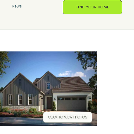
s
News
FIND YOUR HOME
CLICK TO VIEW PHOTOS