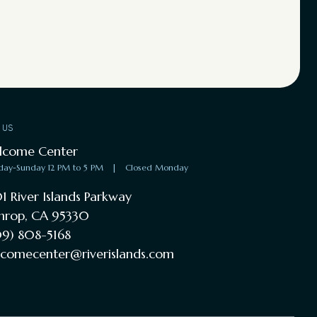
T US
lcome Center
day-Sunday 12 PM to 5 PM
|
Closed Monday
1 River Islands Parkway
hrop, CA 95330
9) 808-5168
comecenter@riverislands.com