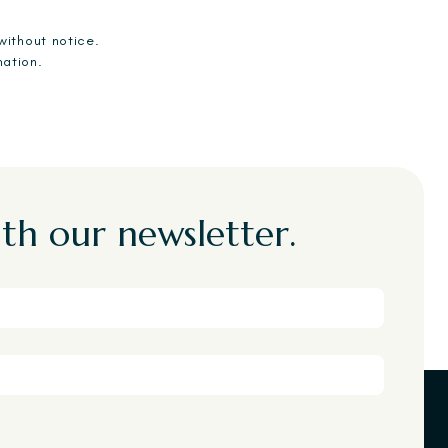
without notice.
mation.
th our newsletter.