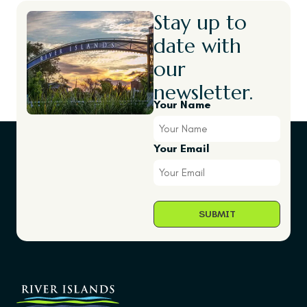
Stay up to
date with
our
newsletter.
Your Name
Your Email