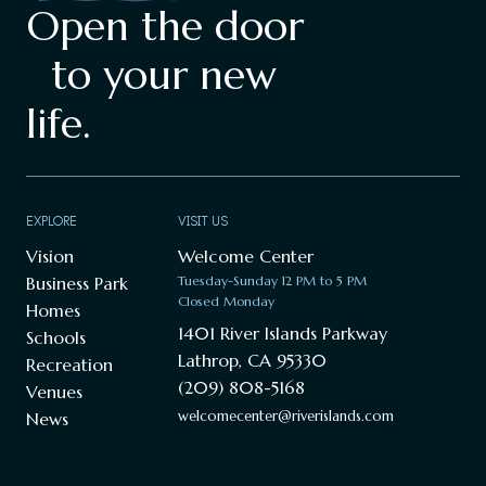
Open the door
to your new
life.
EXPLORE
VISIT US
Vision
Welcome Center
Business Park
Tuesday-Sunday 12 PM to 5 PM
Closed Monday
Homes
1401 River Islands Parkway
Schools
Lathrop, CA 95330
Recreation
(209) 808-5168
Venues
welcomecenter@riverislands.com
News