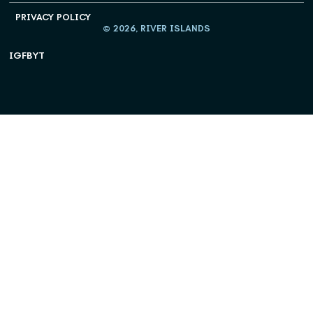
PRIVACY POLICY
© 2026, RIVER ISLANDS
IG
FB
YT