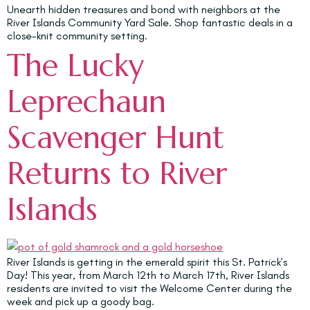
Unearth hidden treasures and bond with neighbors at the
River Islands Community Yard Sale. Shop fantastic deals in a
close-knit community setting.
The Lucky
Leprechaun
Scavenger Hunt
Returns to River
Islands
River Islands is getting in the emerald spirit this St. Patrick’s
Day! This year, from March 12th to March 17th, River Islands
residents are invited to visit the Welcome Center during the
week and pick up a goody bag.