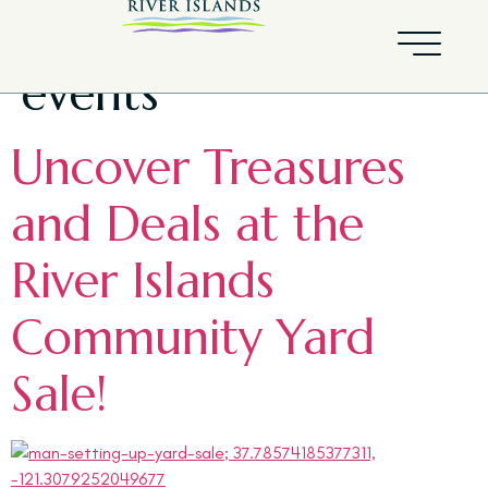
Tag:
community
events
Uncover Treasures
and Deals at the
River Islands
Community Yard
Sale!