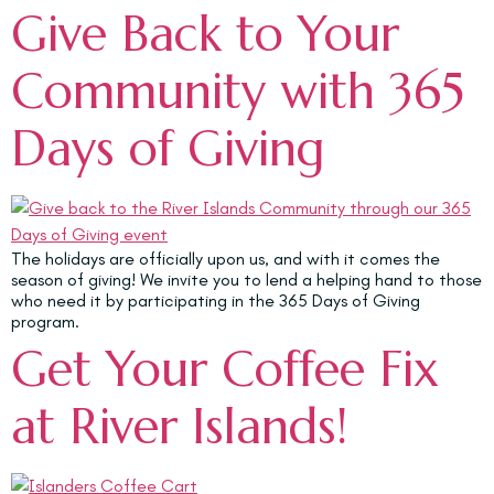
Give Back to Your
Community with 365
Days of Giving
The holidays are officially upon us, and with it comes the
season of giving! We invite you to lend a helping hand to those
who need it by participating in the 365 Days of Giving
program.
Get Your Coffee Fix
at River Islands!