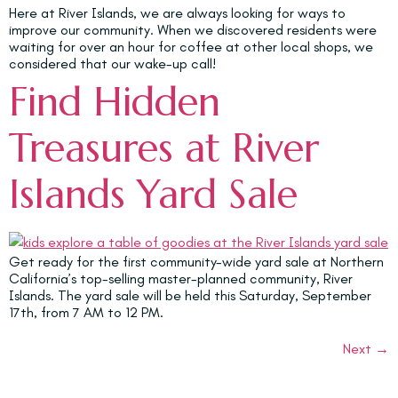
Here at River Islands, we are always looking for ways to
improve our community. When we discovered residents were
waiting for over an hour for coffee at other local shops, we
considered that our wake-up call!
Find Hidden
Treasures at River
Islands Yard Sale
Get ready for the first community-wide yard sale at Northern
California’s top-selling master-planned community, River
Islands. The yard sale will be held this Saturday, September
17th, from 7 AM to 12 PM.
Next
→