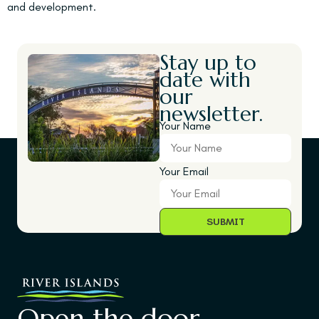
and development.
Stay up to
date with
our
newsletter.
Your Name
Your Email
Open the door