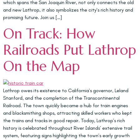
which spans the San Joaquin River, not only connects the old
and new Lathrop, it also symbolizes the city’s rich history and
promising future. Join us […]
On Track: How
Railroads Put Lathrop
On the Map
Lathrop owes its existence to California’s governor, Leland
Stanford, and the completion of the Transcontinental
Railroad. The town quickly became a hub for train engines
and blacksmithing shops, attracting skilled workers who kept
the trains and tracks in good repair. Today, Lathrop’s rich
history is celebrated throughout River Islands’ extensive trail
system, featuring signs highlighting the town’s early growth