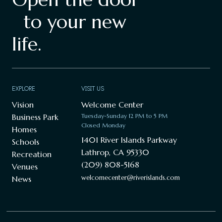
to your new
life.
EXPLORE
VISIT US
Vision
Welcome Center
Business Park
Tuesday-Sunday 12 PM to 5 PM
Closed Monday
Homes
1401 River Islands Parkway
Schools
Lathrop, CA 95330
Recreation
(209) 808-5168
Venues
welcomecenter@riverislands.com
News