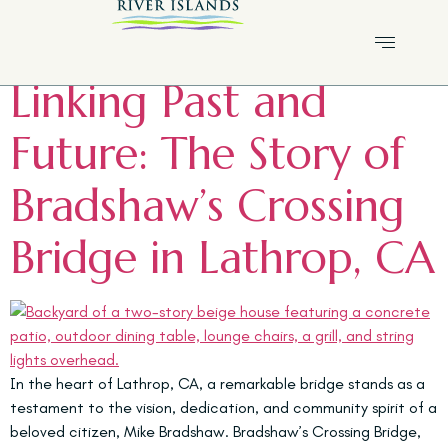
Tag:
Lathrop history
Linking Past and
Future: The Story of
Bradshaw’s Crossing
Bridge in Lathrop, CA
In the heart of Lathrop, CA, a remarkable bridge stands as a
testament to the vision, dedication, and community spirit of a
beloved citizen, Mike Bradshaw. Bradshaw’s Crossing Bridge,