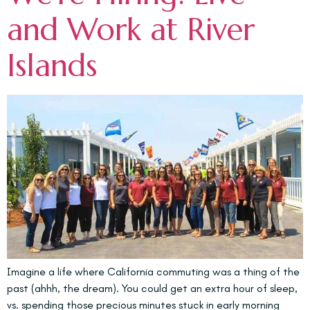
and Work at River
Islands
Imagine a life where California commuting was a thing of the
past (ahhh, the dream). You could get an extra hour of sleep,
vs. spending those precious minutes stuck in early morning