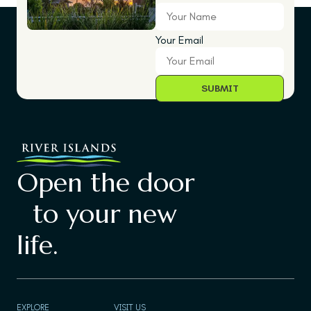
Your Email
Open the door
to your new
life.
EXPLORE
VISIT US