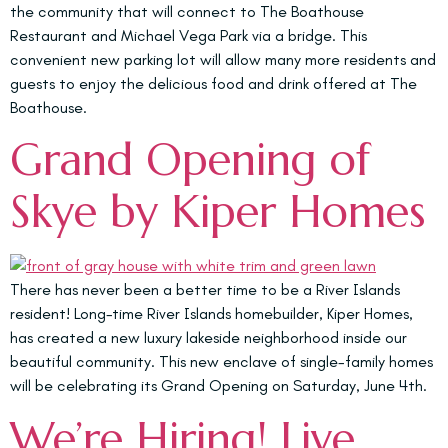
the community that will connect to The Boathouse
Restaurant and Michael Vega Park via a bridge. This
convenient new parking lot will allow many more residents and
guests to enjoy the delicious food and drink offered at The
Boathouse.
Grand Opening of
Skye by Kiper Homes
There has never been a better time to be a River Islands
resident! Long-time River Islands homebuilder, Kiper Homes,
has created a new luxury lakeside neighborhood inside our
beautiful community. This new enclave of single-family homes
will be celebrating its Grand Opening on Saturday, June 4th.
We’re Hiring! Live