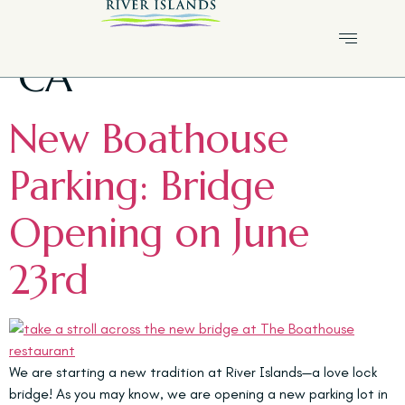
Tag:
River Islands
CA
New Boathouse
Parking: Bridge
Opening on June
23rd
We are starting a new tradition at River Islands—a love lock
bridge! As you may know, we are opening a new parking lot in