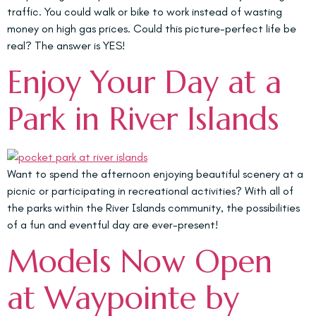
traffic. You could walk or bike to work instead of wasting
money on high gas prices. Could this picture-perfect life be
real? The answer is YES!
Enjoy Your Day at a
Park in River Islands
Want to spend the afternoon enjoying beautiful scenery at a
picnic or participating in recreational activities? With all of
the parks within the River Islands community, the possibilities
of a fun and eventful day are ever-present!
Models Now Open
at Waypointe by