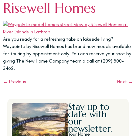
Risewell Homes
Are you ready for a refreshing take on lakeside living?
Waypointe by Risewell Homes has brand new models available
for touring by appointment only. You can reserve your spot by
giving The New Home Company team a call at (209) 800-
3462.
←
Previous
Next
→
Stay up to
date with
our
newsletter.
Your Name