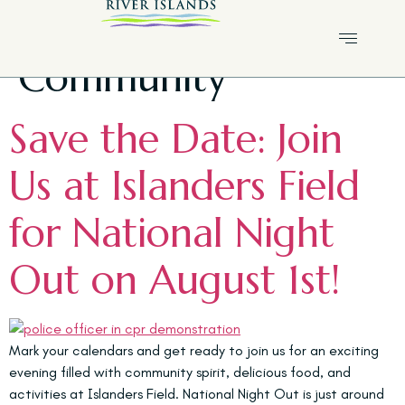
Tag:
River Islands
Community
Save the Date: Join
Us at Islanders Field
for National Night
Out on August 1st!
Mark your calendars and get ready to join us for an exciting
evening filled with community spirit, delicious food, and
activities at Islanders Field. National Night Out is just around