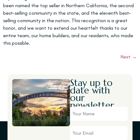
been named the top seller in Northern California, the second
best-selling community in the state, and the eleventh best-
selling community in the nation. This recognition is a great
honor, and we want to extend our heartfelt thanks to our
entire team, our home builders, and our residents, who made
this possible.
Next
→
Stay up to
date with
our
newsletter.
Your
Name
Your
Email