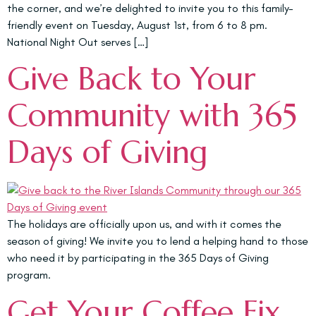
the corner, and we’re delighted to invite you to this family-
friendly event on Tuesday, August 1st, from 6 to 8 pm.
National Night Out serves […]
Give Back to Your
Community with 365
Days of Giving
The holidays are officially upon us, and with it comes the
season of giving! We invite you to lend a helping hand to those
who need it by participating in the 365 Days of Giving
program.
Get Your Coffee Fix