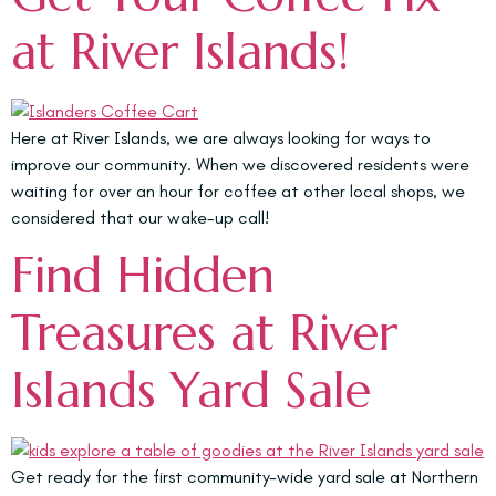
at River Islands!
Here at River Islands, we are always looking for ways to
improve our community. When we discovered residents were
waiting for over an hour for coffee at other local shops, we
considered that our wake-up call!
Find Hidden
Treasures at River
Islands Yard Sale
Get ready for the first community-wide yard sale at Northern