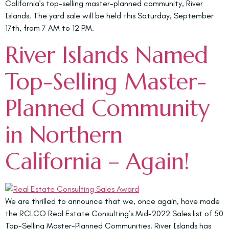
California’s top-selling master-planned community, River
Islands. The yard sale will be held this Saturday, September
17th, from 7 AM to 12 PM.
River Islands Named
Top-Selling Master-
Planned Community
in Northern
California – Again!
We are thrilled to announce that we, once again, have made
the RCLCO Real Estate Consulting’s Mid-2022 Sales list of 50
Top-Selling Master-Planned Communities. River Islands has