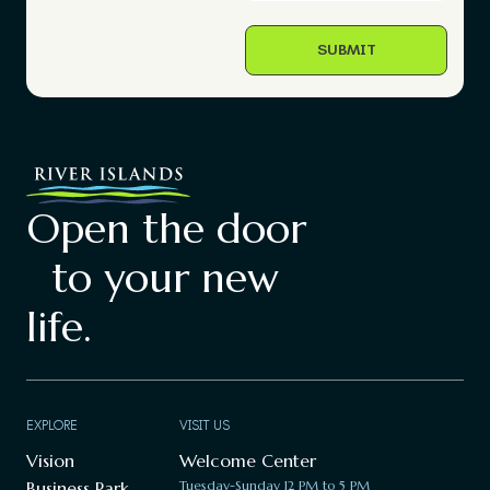
Open the door
to your new
life.
EXPLORE
VISIT US
Vision
Welcome Center
Business Park
Tuesday-Sunday 12 PM to 5 PM