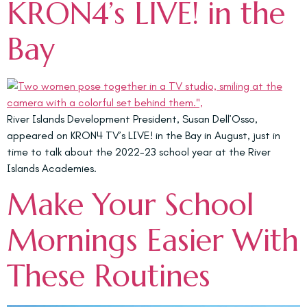
KRON4’s LIVE! in the
Bay
River Islands Development President, Susan Dell’Osso,
appeared on KRON4 TV’s LIVE! in the Bay in August, just in
time to talk about the 2022-23 school year at the River
Islands Academies.
Make Your School
Mornings Easier With
These Routines