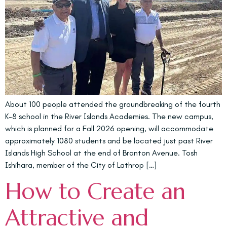
About 100 people attended the groundbreaking of the fourth
K-8 school in the River Islands Academies. The new campus,
which is planned for a Fall 2026 opening, will accommodate
approximately 1080 students and be located just past River
Islands High School at the end of Branton Avenue. Tosh
Ishihara, member of the City of Lathrop […]
How to Create an
Attractive and