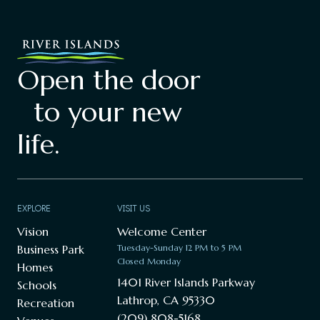
Open the door
to your new
life.
EXPLORE
VISIT US
Vision
Welcome Center
Business Park
Tuesday-Sunday 12 PM to 5 PM
Closed Monday
Homes
1401 River Islands Parkway
Schools
Lathrop, CA 95330
Recreation
(209) 808-5168