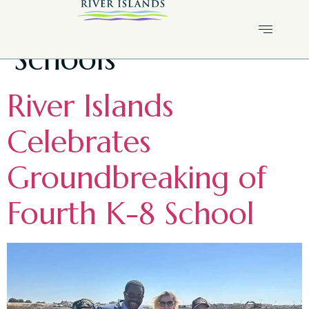
Tag:
River Islands
Schools
River Islands
Celebrates
Groundbreaking of
Fourth K-8 School