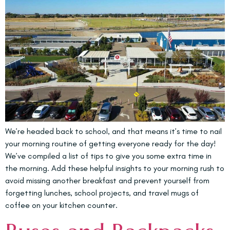
We’re headed back to school, and that means it’s time to nail
your morning routine of getting everyone ready for the day!
We’ve compiled a list of tips to give you some extra time in
the morning. Add these helpful insights to your morning rush to
avoid missing another breakfast and prevent yourself from
forgetting lunches, school projects, and travel mugs of
coffee on your kitchen counter.