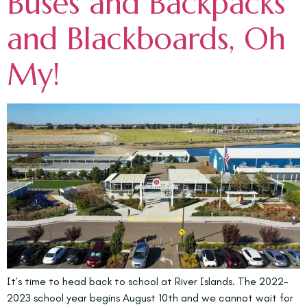
Buses and Backpacks
and Blackboards, Oh
My!
It’s time to head back to school at River Islands. The 2022-
2023 school year begins August 10th and we cannot wait for