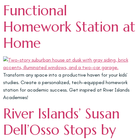
Functional
Homework Station at
Home
Transform any space into a productive haven for your kids’
studies. Create a personalized, tech-equipped homework
station for academic success. Get inspired at River Islands
Academies!
River Islands’ Susan
Dell’Osso Stops by