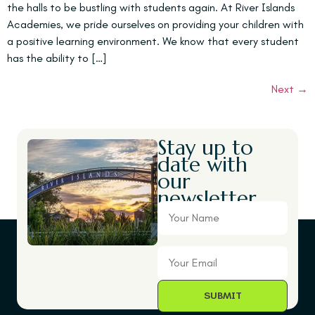
the halls to be bustling with students again. At River Islands
Academies, we pride ourselves on providing your children with
a positive learning environment. We know that every student
has the ability to […]
Next
→
Stay up to
date with
our
newsletter.
Your
Name
Your
Email